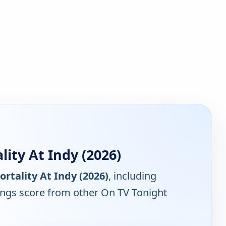
ity At Indy (2026)
rtality At Indy (2026)
, including
tings score from other On TV Tonight