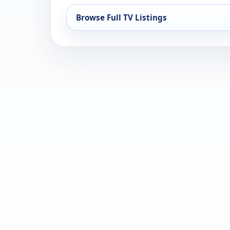
Browse Full TV Listings