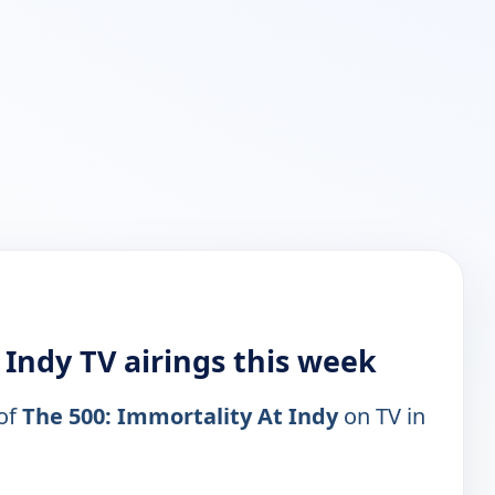
 Indy TV airings this week
 of
The 500: Immortality At Indy
on TV in