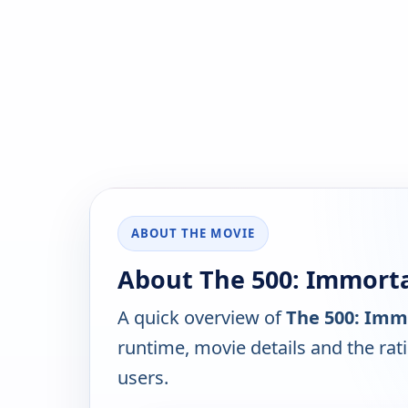
ABOUT THE MOVIE
About The 500: Immortal
A quick overview of
The 500: Immo
runtime, movie details and the ra
users.