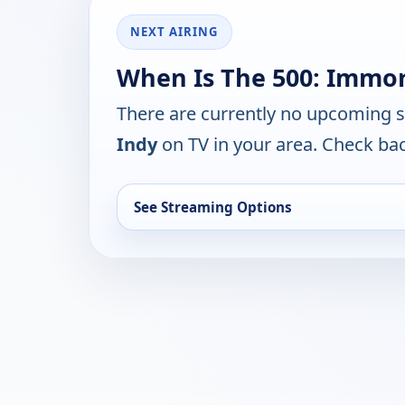
NEXT AIRING
When Is The 500: Immort
There are currently no upcoming 
Indy
on TV in your area. Check bac
See Streaming Options