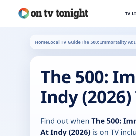
TV L
Home
Local TV Guide
The 500: Immortality At 
The 500: Im
Indy (2026)
Find out when
The 500: Im
At Indy (2026)
is on TV incl