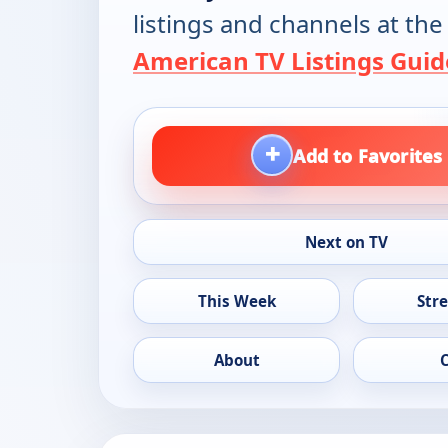
listings and channels at the
American TV Listings Guid
+
Add to Favorites
Next on TV
This Week
Str
About