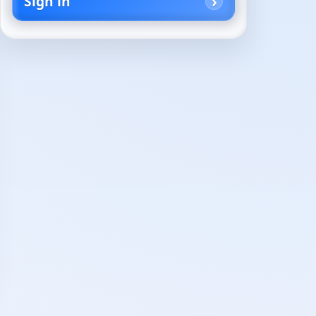
Sign in