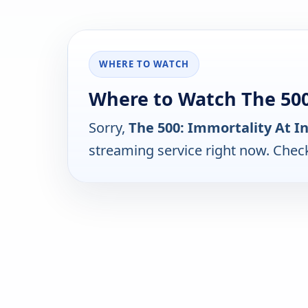
WHERE TO WATCH
Where to Watch The 500:
Sorry,
The 500: Immortality At I
streaming service right now. Chec