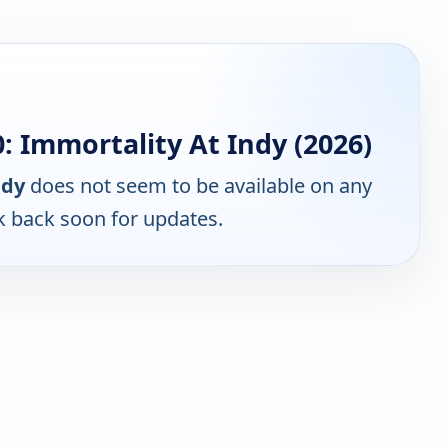
 Immortality At Indy (2026)
ndy
does not seem to be available on any
k back soon for updates.