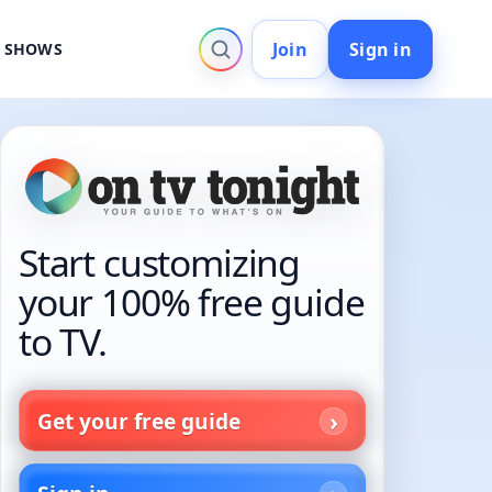
Join
Sign in
V SHOWS
Start customizing
your 100% free guide
to TV.
Get your free guide