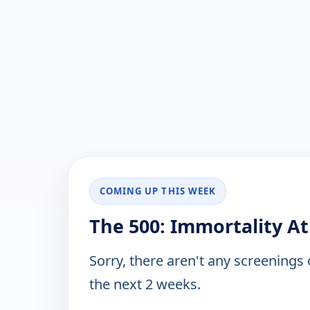
COMING UP THIS WEEK
The 500: Immortality At
Sorry, there aren't any screenings
the next 2 weeks.