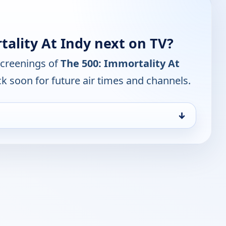
ality At Indy next on TV?
screenings of
The 500: Immortality At
k soon for future air times and channels.
↓