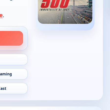
e
.
eaming
Cast