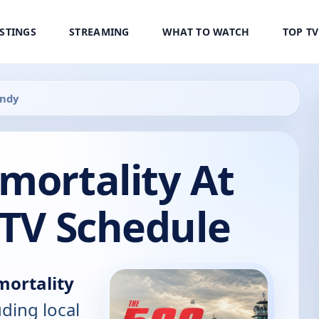
ISTINGS
STREAMING
WHAT TO WATCH
TOP T
Indy
mortality At
 TV Schedule
mortality
uding local