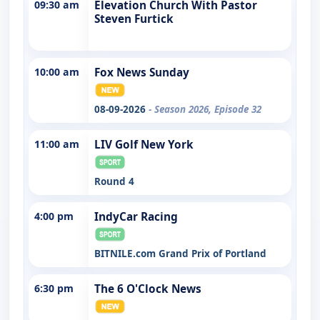
09:30 am
Elevation Church With Pastor
Steven Furtick
10:00 am
Fox News Sunday
08-09-2026
- Season 2026, Episode 32
11:00 am
LIV Golf New York
Round 4
4:00 pm
IndyCar Racing
BITNILE.com Grand Prix of Portland
6:30 pm
The 6 O'Clock News