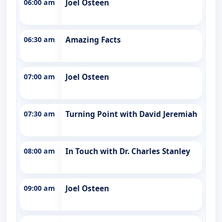
06:00 am
Joel Osteen
06:30 am
Amazing Facts
07:00 am
Joel Osteen
07:30 am
Turning Point with David Jeremiah
08:00 am
In Touch with Dr. Charles Stanley
09:00 am
Joel Osteen