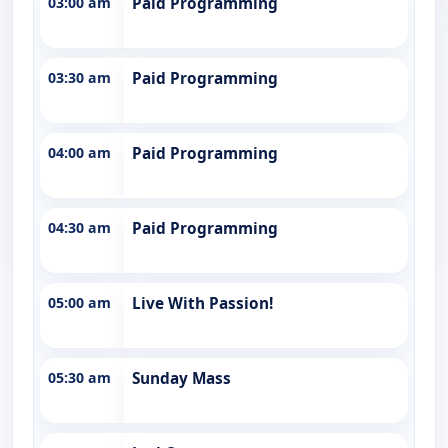
03:00 am
Paid Programming
03:30 am
Paid Programming
04:00 am
Paid Programming
04:30 am
Paid Programming
05:00 am
Live With Passion!
05:30 am
Sunday Mass