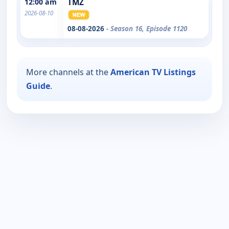
12:00 am
TMZ
2026-08-10
08-08-2026
- Season 16, Episode 1120
More channels at the
American TV Listings
Guide
.