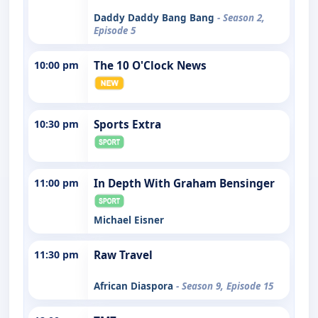
Daddy Daddy Bang Bang
- Season 2,
Episode 5
10:00 pm
The 10 O'Clock News
10:30 pm
Sports Extra
11:00 pm
In Depth With Graham Bensinger
Michael Eisner
11:30 pm
Raw Travel
African Diaspora
- Season 9, Episode 15