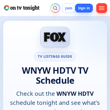
Join
Sign in
TV LISTINGS GUIDE
WNYW HDTV TV
Schedule
Check out the
WNYW HDTV
schedule tonight and see what's