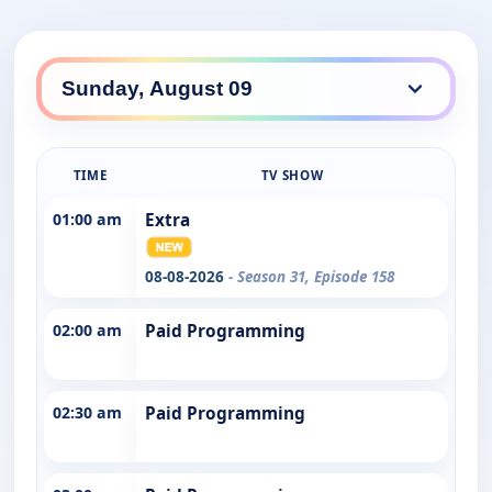
TIME
TV SHOW
01:00 am
Extra
08-08-2026
- Season 31, Episode 158
02:00 am
Paid Programming
02:30 am
Paid Programming