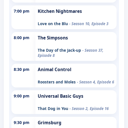
7:00 pm
Kitchen Nightmares
Love on the Blu
- Season 10, Episode 3
8:00 pm
The Simpsons
The Day of the Jack-up
- Season 37,
Episode 8
8:30 pm
Animal Control
Roosters and Moles
- Season 4, Episode 6
9:00 pm
Universal Basic Guys
That Dog in You
- Season 2, Episode 16
9:30 pm
Grimsburg