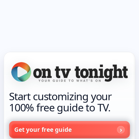
Start customizing your
100% free guide to TV.
Get your free guide