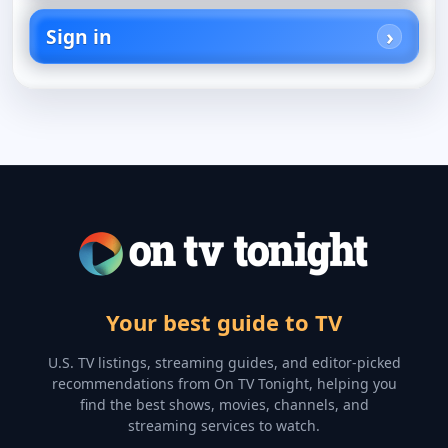
Sign in
Your best guide to TV
U.S. TV listings, streaming guides, and editor-picked
recommendations from On TV Tonight, helping you
find the best shows, movies, channels, and
streaming services to watch.