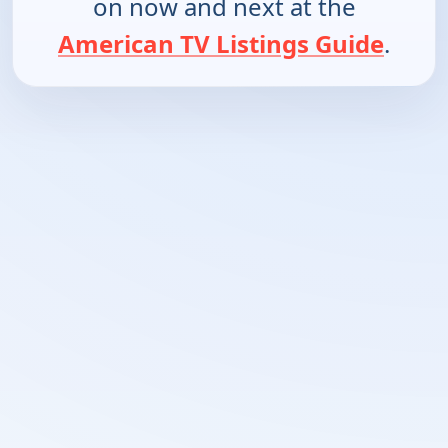
on now and next at the
American TV Listings Guide
.