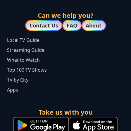
Can we help you?
Contact Us
FAQ
About
Local TV Guide
Streaming Guide
What to Watch
Top 100 TV Shows
TV by City
Apps
Take us with you