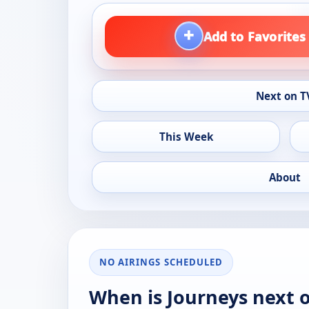
+
Add to Favorites
Next on T
This Week
About
NO AIRINGS SCHEDULED
When is Journeys next 