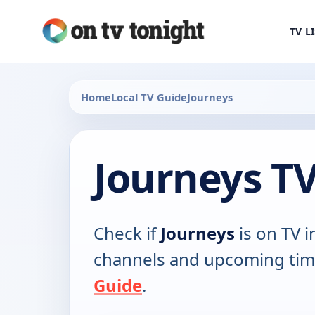
TV L
Home
Local TV Guide
Journeys
Journeys T
Check if
Journeys
is on TV i
channels and upcoming tim
Guide
.