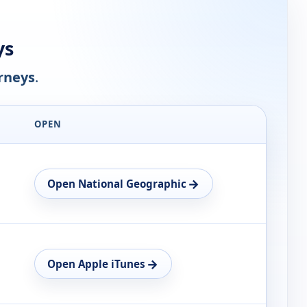
ys
rneys
.
OPEN
→
Open National Geographic
→
Open Apple iTunes