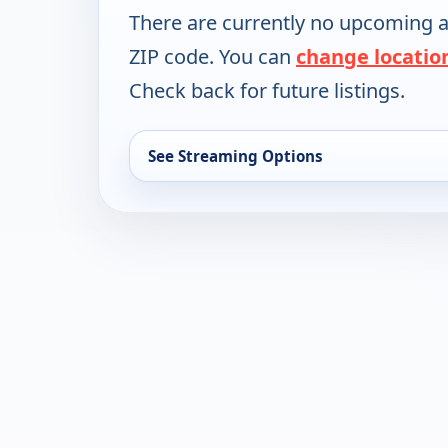
There are currently no upcoming a
ZIP code. You can
change locatio
Check back for future listings.
See Streaming Options