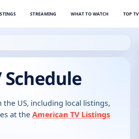
ISTINGS
STREAMING
WHAT TO WATCH
TOP T
V Schedule
n the US, including local listings,
es at the
American TV Listings