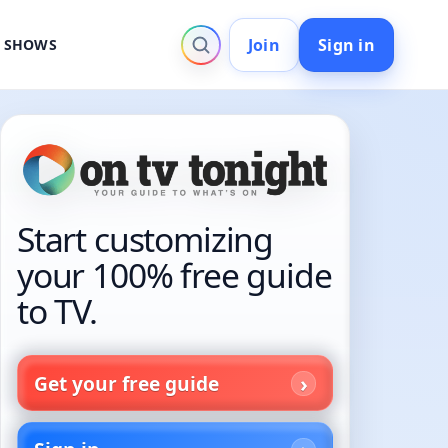
Join
Sign in
V SHOWS
Start customizing
your 100% free guide
to TV.
Get your free guide