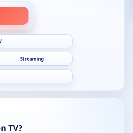
V
Streaming
on TV?