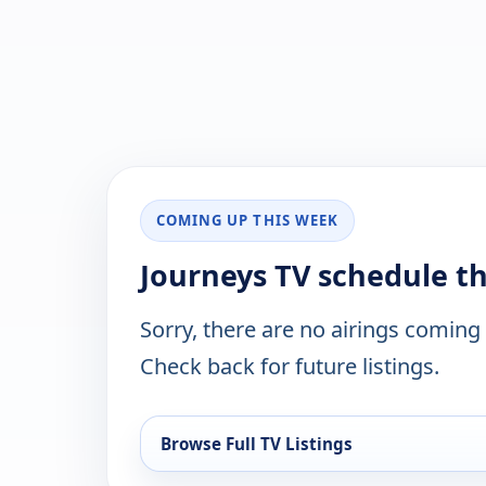
COMING UP THIS WEEK
Journeys TV schedule t
Sorry, there are no airings coming
Check back for future listings.
Browse Full TV Listings