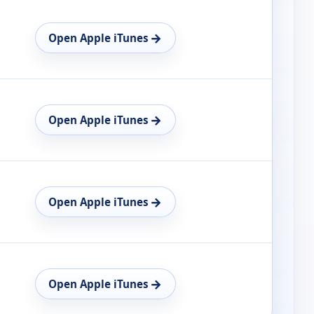
→
Open Apple iTunes
→
Open Apple iTunes
→
Open Apple iTunes
→
Open Apple iTunes