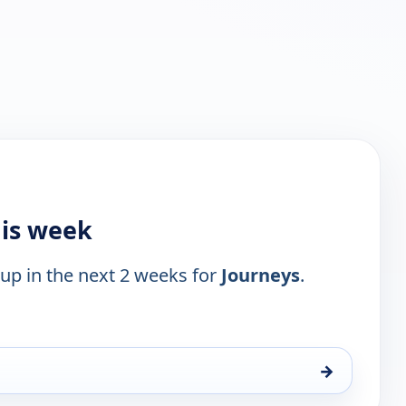
his week
 up in the next 2 weeks for
Journeys
.
→