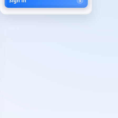
Sign in