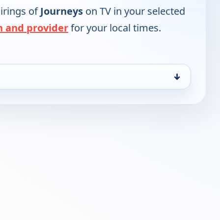
irings of
Journeys
on TV in your selected
n and provider
for your local times.
↓