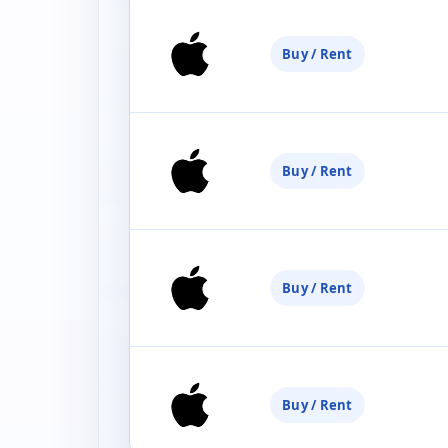
Buy / Rent
Buy / Rent
Buy / Rent
Buy / Rent