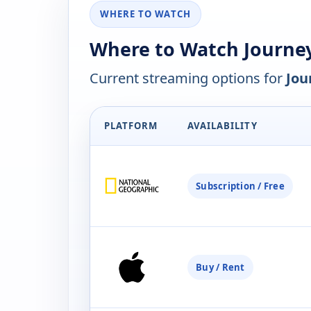
WHERE TO WATCH
Where to Watch Journe
Current streaming options for
Jou
PLATFORM
AVAILABILITY
Subscription / Free
Buy / Rent