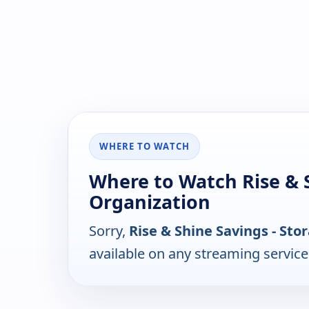
WHERE TO WATCH
Where to Watch Rise & S
Organization
Sorry,
Rise & Shine Savings - St
available on any streaming servic