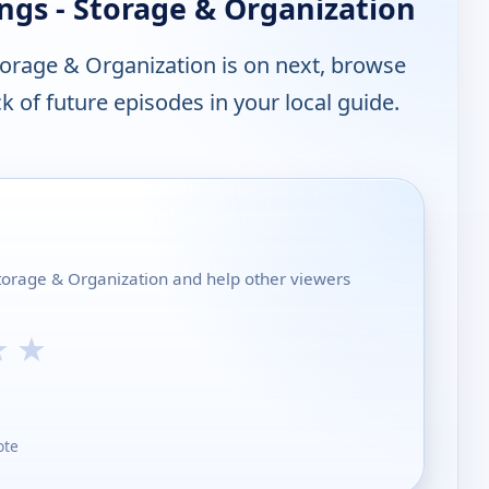
ngs - Storage & Organization
torage & Organization is on next, browse
 of future episodes in your local guide.
 Storage & Organization and help other viewers
★
★
ote