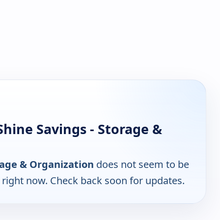
hine Savings - Storage &
orage & Organization
does not seem to be
e right now. Check back soon for updates.