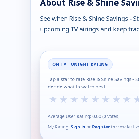
About Rise & Shine Savi
See when Rise & Shine Savings - S
upcoming TV airings and keep track
ON TV TONIGHT RATING
Tap a star to rate Rise & Shine Savings -
decide what to watch next.
★
★
★
★
★
★
★
★
Average User Rating:
0.00
(
0
votes)
My Rating:
Sign in
or
Register
to view last v