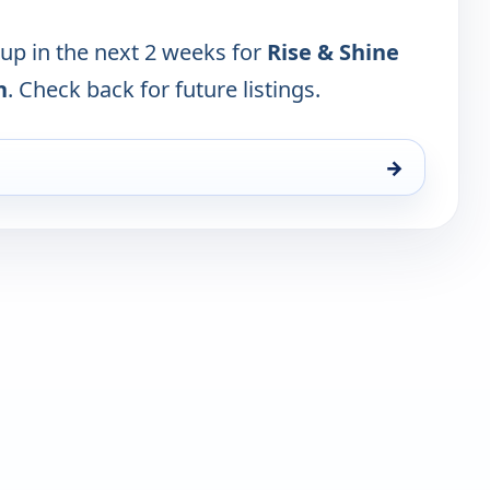
 up in the next 2 weeks for
Rise & Shine
n
. Check back for future listings.
→