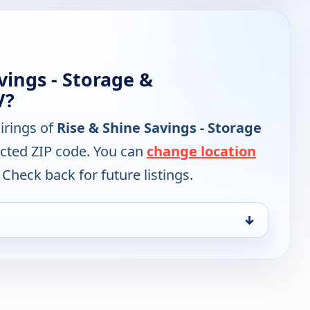
vings - Storage &
V?
irings of
Rise & Shine Savings - Storage
ected ZIP code. You can
change location
 Check back for future listings.
↓