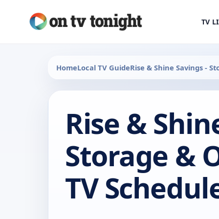
TV L
Home
Local TV Guide
Rise & Shine Savings - S
Rise & Shin
Storage & 
TV Schedul