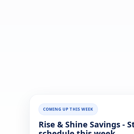
COMING UP THIS WEEK
Rise & Shine Savings - 
schedule this week