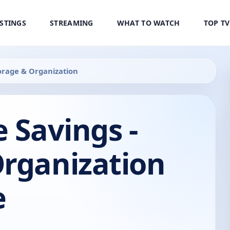
ISTINGS
STREAMING
WHAT TO WATCH
TOP T
torage & Organization
e Savings -
Organization
e