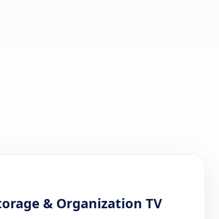
Storage & Organization TV