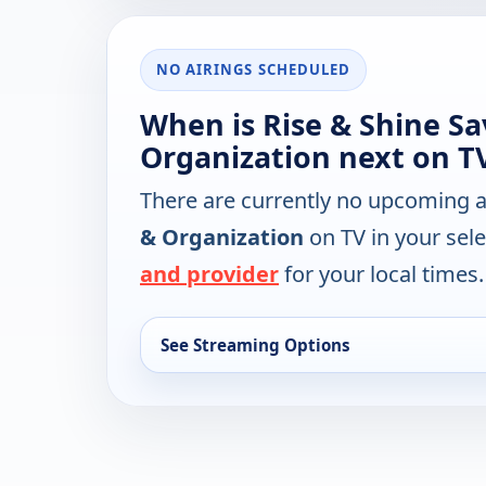
NO AIRINGS SCHEDULED
When is Rise & Shine Sa
Organization next on T
There are currently no upcoming a
& Organization
on TV in your sel
and provider
for your local times.
See Streaming Options