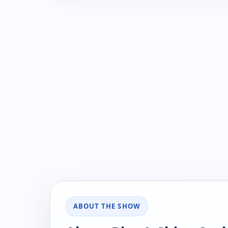
ABOUT THE SHOW