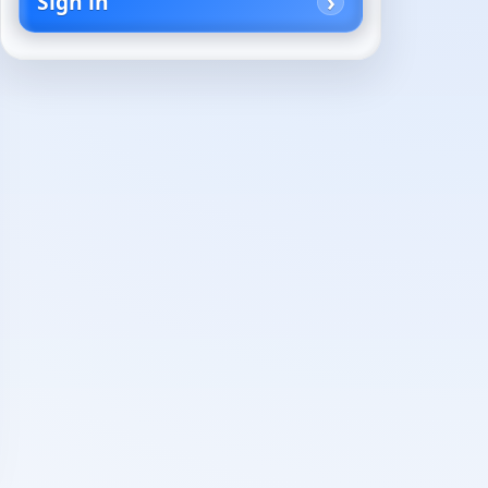
Sign in