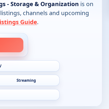
gs - Storage & Organization
is on
l listings, channels and upcoming
istings Guide
.
V
Streaming