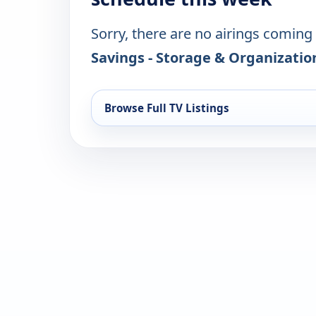
Sorry, there are no airings coming
Savings - Storage & Organizatio
Browse Full TV Listings