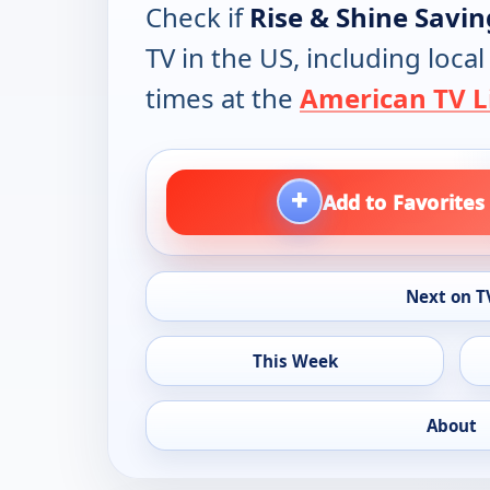
Check if
Rise & Shine Savin
TV in the US, including loca
times at the
American TV L
+
Add to Favorites
Next on T
This Week
About