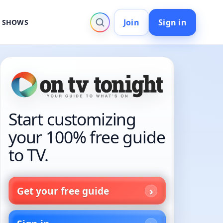
Join
Sign in
V SHOWS
Start customizing
your 100% free guide
to TV.
Get your free guide