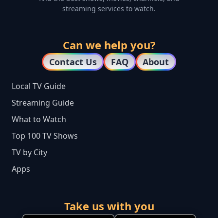
streaming services to watch.
Can we help you?
Contact Us
FAQ
About
Local TV Guide
Streaming Guide
What to Watch
Top 100 TV Shows
TV by City
Apps
Take us with you