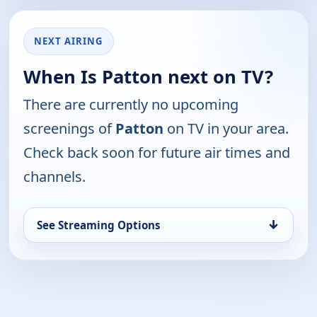
NEXT AIRING
When Is Patton next on TV?
There are currently no upcoming
screenings of
Patton
on TV in your area.
Check back soon for future air times and
channels.
↓
See Streaming Options