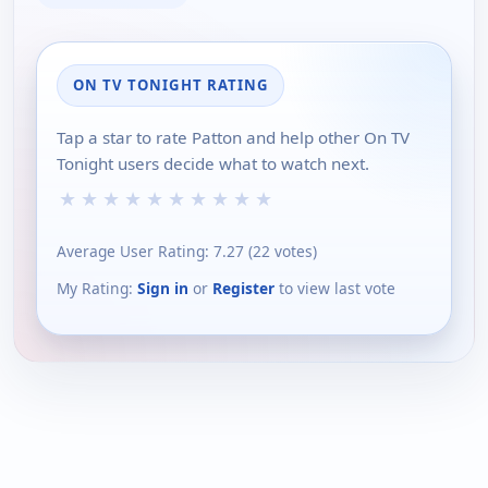
ON TV TONIGHT RATING
Tap a star to rate Patton and help other On TV
Tonight users decide what to watch next.
★
★
★
★
★
★
★
★
★
★
Average User Rating:
7.27
(
22
votes)
My Rating:
Sign in
or
Register
to view last vote