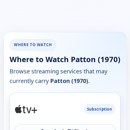
WHERE TO WATCH
Where to Watch Patton (1970)
Browse streaming services that may
currently carry
Patton (1970)
.
PLATFORM
Subscription
AVAILABILITY
OPEN