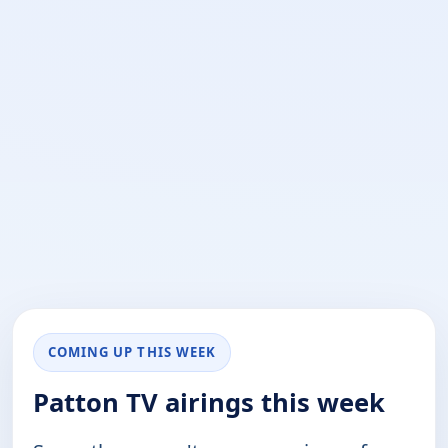
COMING UP THIS WEEK
Patton TV airings this week