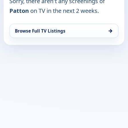
Sorry, there aren't any screenings of
Patton
on TV in the next 2 weeks.
→
Browse Full TV Listings