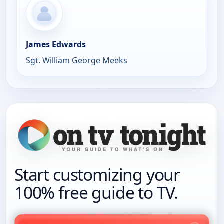
James Edwards
Sgt. William George Meeks
Start customizing your
100% free guide to TV.