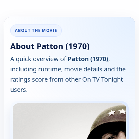
ABOUT THE MOVIE
About Patton (1970)
A quick overview of
Patton (1970)
,
including runtime, movie details and the
ratings score from other On TV Tonight
users.