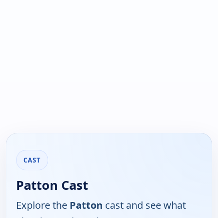
CAST
Patton Cast
Explore the
Patton
cast and see what