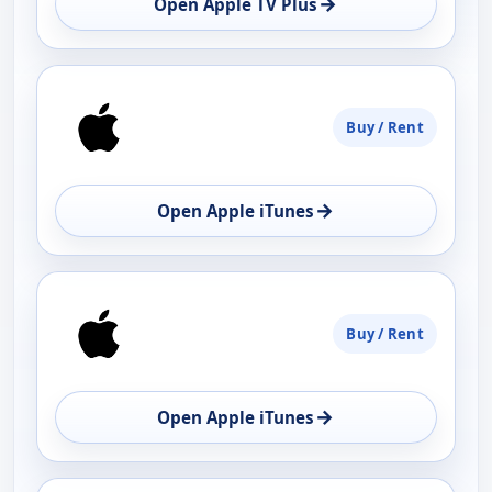
→
Open Apple TV Plus
Buy / Rent
→
Open Apple iTunes
Buy / Rent
→
Open Apple iTunes