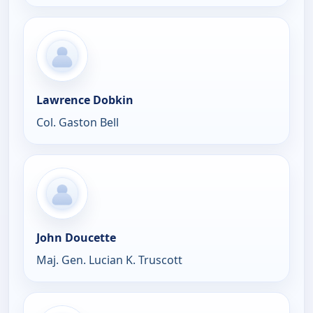
Lawrence Dobkin
Col. Gaston Bell
John Doucette
Maj. Gen. Lucian K. Truscott