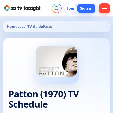
Join
Sign in
Home
Local TV Guide
Patton
Patton (1970) TV
Schedule