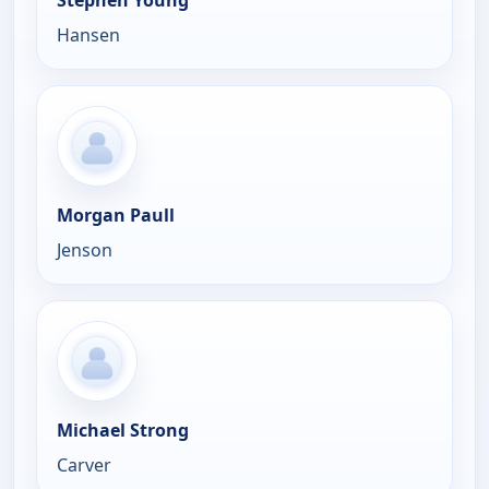
Hansen
Morgan Paull
Jenson
Michael Strong
Carver