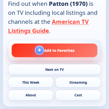
Find out when
Patton (1970)
is
on TV including local listings and
channels at the
American TV
Listings Guide
.
+
Add to Favorites
Next on TV
This Week
Streaming
About
Cast