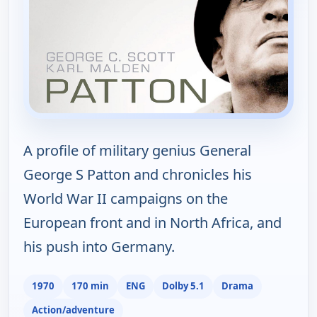
A profile of military genius General
George S Patton and chronicles his
World War II campaigns on the
European front and in North Africa, and
his push into Germany.
1970
170 min
ENG
Dolby 5.1
Drama
Action/adventure