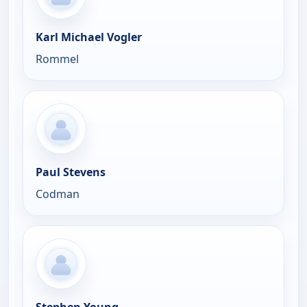
Karl Michael Vogler
Rommel
Paul Stevens
Codman
Stephen Young