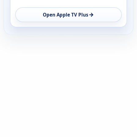
→
Open Apple TV Plus