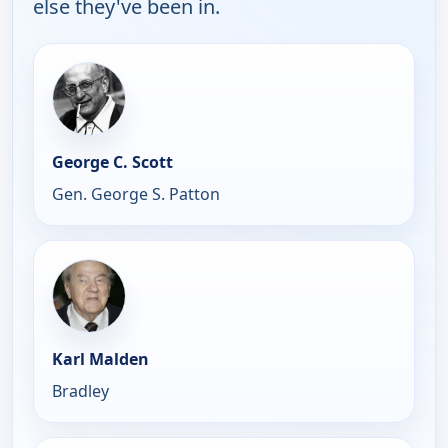
else they've been in.
George C. Scott
Gen. George S. Patton
Karl Malden
Bradley