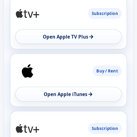
Subscription
→
Open Apple TV Plus
Buy / Rent
→
Open Apple iTunes
Subscription