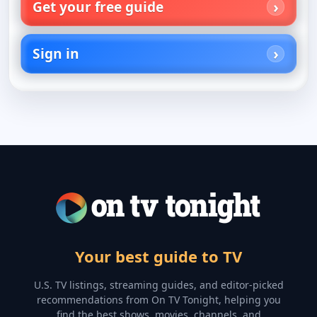
Get your free guide
Sign in
Your best guide to TV
U.S. TV listings, streaming guides, and editor-picked
recommendations from On TV Tonight, helping you
find the best shows, movies, channels, and