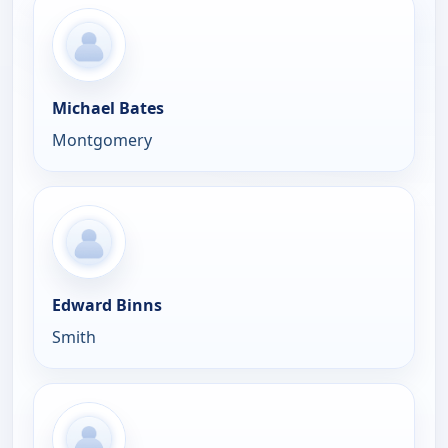
Michael Bates
Montgomery
Edward Binns
Smith