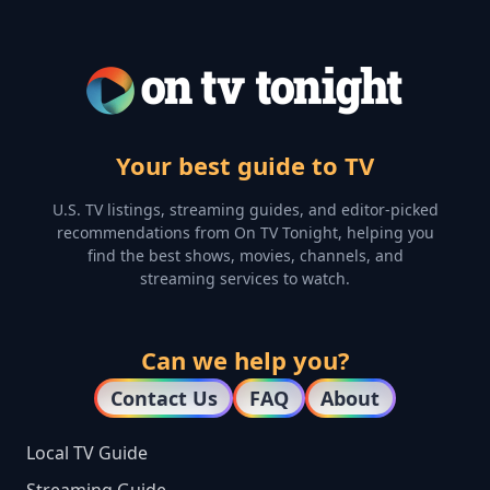
Your best guide to TV
U.S. TV listings, streaming guides, and editor-picked
recommendations from On TV Tonight, helping you
find the best shows, movies, channels, and
streaming services to watch.
Can we help you?
Contact Us
FAQ
About
Local TV Guide
Streaming Guide