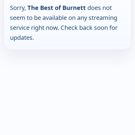
Sorry,
The Best of Burnett
does not
seem to be available on any streaming
service right now. Check back soon for
updates.