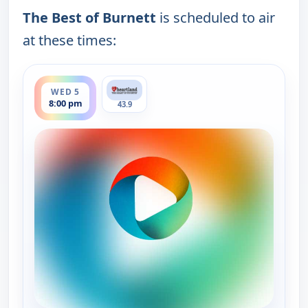
The Best of Burnett
is scheduled to air
at these times:
ends 9:00 pm
WED 5
8:00 pm
43.9