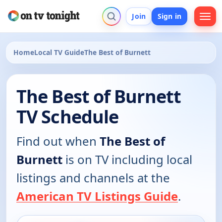
Join
Sign in
Home
Local TV Guide
The Best of Burnett
The Best of Burnett
TV Schedule
Find out when
The Best of
Burnett
is on TV including local
listings and channels at the
American TV Listings Guide
.