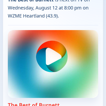
Wednesday, August 12 at 8:00 pm on
WZME Heartland (43.9).
The Best of Burnett