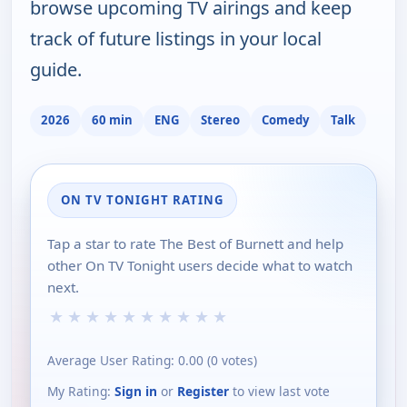
browse upcoming TV airings and keep
track of future listings in your local
guide.
2026
60 min
ENG
Stereo
Comedy
Talk
ON TV TONIGHT RATING
Tap a star to rate The Best of Burnett and help
other On TV Tonight users decide what to watch
next.
★
★
★
★
★
★
★
★
★
★
Average User Rating:
0.00
(
0
votes)
My Rating:
Sign in
or
Register
to view last vote