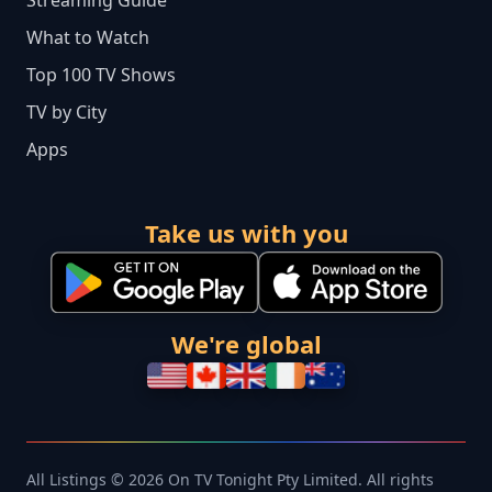
What to Watch
Top 100 TV Shows
TV by City
Apps
Take us with you
We're global
All Listings © 2026 On TV Tonight Pty Limited. All rights