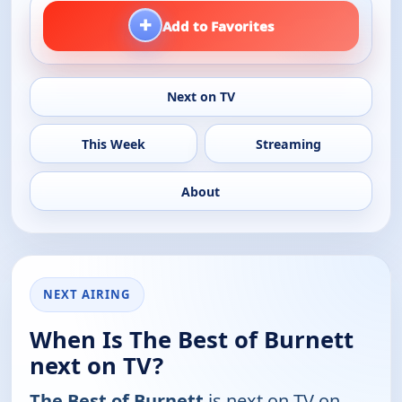
+
Add to Favorites
Next on TV
This Week
Streaming
About
NEXT AIRING
When Is The Best of Burnett
next on TV?
The Best of Burnett
is next on TV on