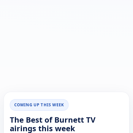
COMING UP THIS WEEK
The Best of Burnett TV
airings this week