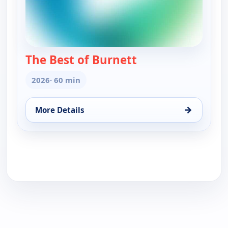
The Best of Burnett
— The Best of Burn
2026
· 60 min
→
More Details
for The Best of Burnett, Wed 12, 8:00 pm