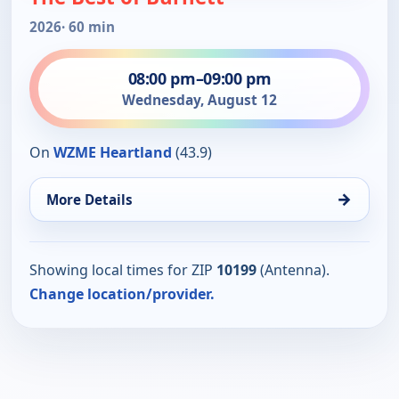
2026
· 60 min
08:00 pm
–
09:00 pm
Wednesday, August 12
On
WZME Heartland
(43.9)
→
More Details
Showing local times for ZIP
10199
(Antenna).
Change location/provider.