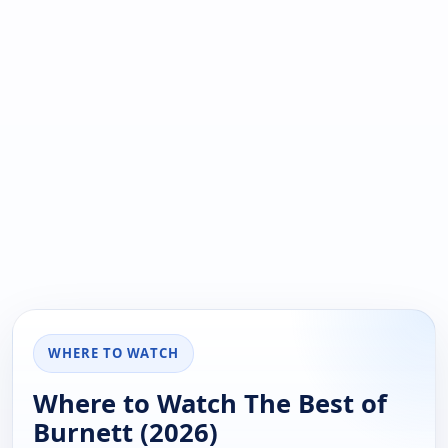
WHERE TO WATCH
Where to Watch The Best of
Burnett (2026)