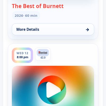
The Best of Burnett
— The Best of Burn
2026
· 60 min
→
More Details
for The Best of Burnett, Wed 5, 8:00 pm
ends 9:00 pm
WED 12
8:00 pm
43.9