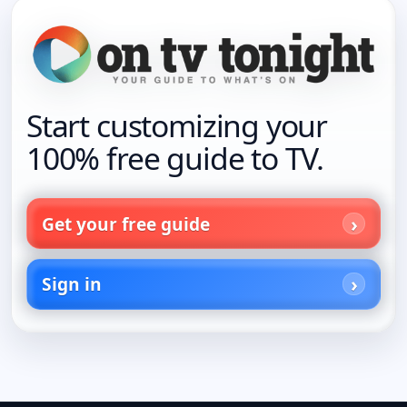
Start customizing your
100% free guide to TV.
Get your free guide
Sign in