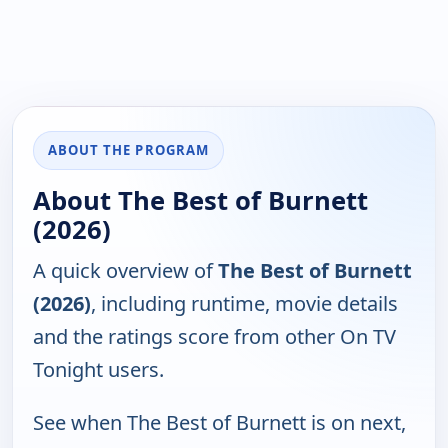
ABOUT THE PROGRAM
About The Best of Burnett
(2026)
A quick overview of
The Best of Burnett
(2026)
, including runtime, movie details
and the ratings score from other On TV
Tonight users.
See when The Best of Burnett is on next,