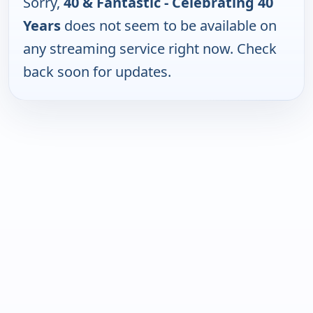
Sorry,
40 & Fantastic - Celebrating 40
Years
does not seem to be available on
any streaming service right now. Check
back soon for updates.