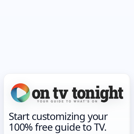
Start customizing your
100% free guide to TV.