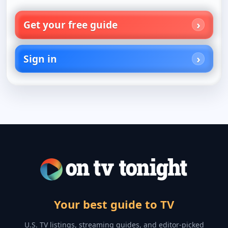
Get your free guide
Sign in
Your best guide to TV
U.S. TV listings, streaming guides, and editor-picked