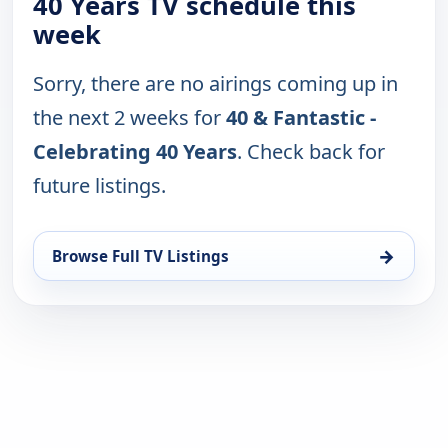
40 Years TV schedule this
week
Sorry, there are no airings coming up in
the next 2 weeks for
40 & Fantastic -
Celebrating 40 Years
. Check back for
future listings.
→
Browse Full TV Listings