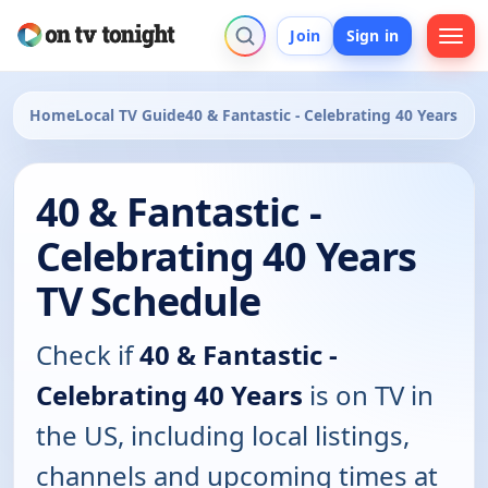
Join
Sign in
Home
Local TV Guide
40 & Fantastic - Celebrating 40 Years
40 & Fantastic -
Celebrating 40 Years
TV Schedule
Check if
40 & Fantastic -
Celebrating 40 Years
is on TV in
the US, including local listings,
channels and upcoming times at