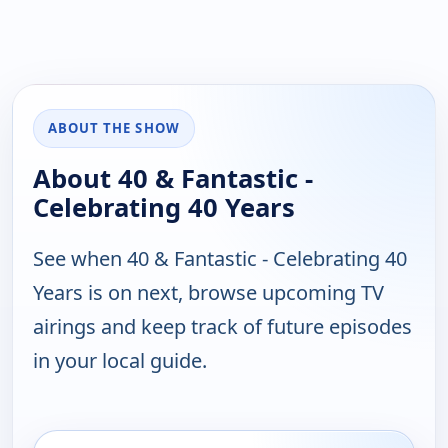
ABOUT THE SHOW
About 40 & Fantastic -
Celebrating 40 Years
See when 40 & Fantastic - Celebrating 40
Years is on next, browse upcoming TV
airings and keep track of future episodes
in your local guide.