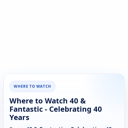
WHERE TO WATCH
Where to Watch 40 &
Fantastic - Celebrating 40
Years