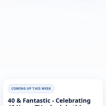
COMING UP THIS WEEK
40 & Fantastic - Celebrating