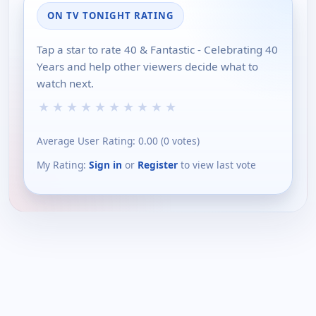
ON TV TONIGHT RATING
Tap a star to rate 40 & Fantastic - Celebrating 40
Years and help other viewers decide what to
watch next.
★
★
★
★
★
★
★
★
★
★
Average User Rating:
0.00
(
0
votes)
My Rating:
Sign in
or
Register
to view last vote