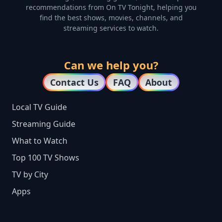
recommendations from On TV Tonight, helping you
find the best shows, movies, channels, and
streaming services to watch.
Can we help you?
Contact Us
FAQ
About
Local TV Guide
Streaming Guide
What to Watch
Top 100 TV Shows
TV by City
Apps