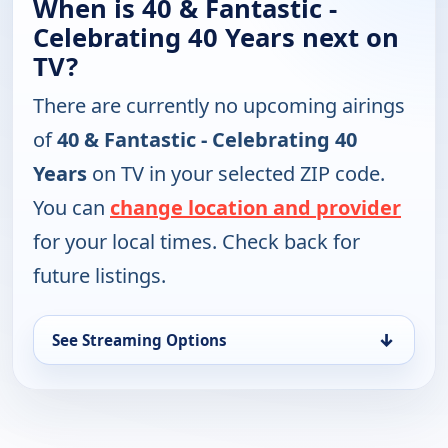
When is 40 & Fantastic -
Celebrating 40 Years next on
TV?
There are currently no upcoming airings
of
40 & Fantastic - Celebrating 40
Years
on TV in your selected ZIP code.
You can
change location and provider
for your local times. Check back for
future listings.
↓
See Streaming Options