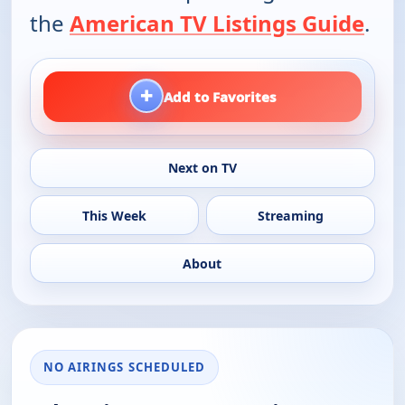
the
American TV Listings Guide
.
+
Add to Favorites
Next on TV
This Week
Streaming
About
NO AIRINGS SCHEDULED