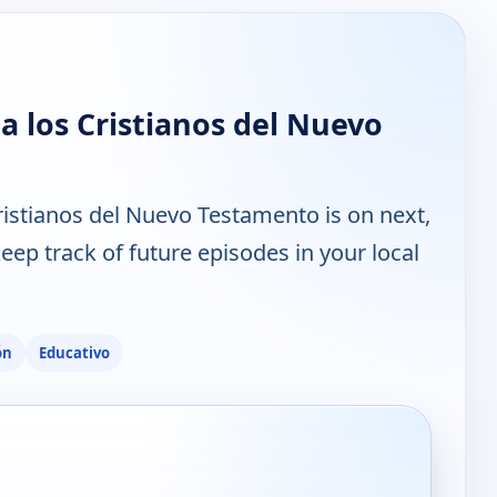
a los Cristianos del Nuevo
ristianos del Nuevo Testamento is on next,
ep track of future episodes in your local
ón
Educativo