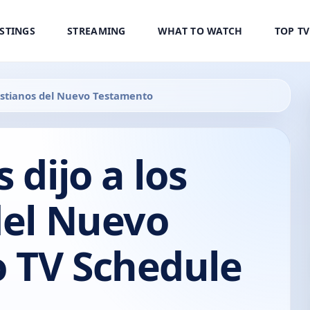
ISTINGS
STREAMING
WHAT TO WATCH
TOP T
Cristianos del Nuevo Testamento
 dijo a los
del Nuevo
 TV Schedule