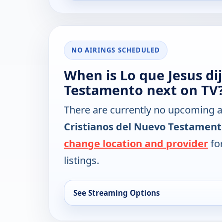
NO AIRINGS SCHEDULED
When is Lo que Jesus dij
Testamento next on TV
There are currently no upcoming a
Cristianos del Nuevo Testamen
change location and provider
for
listings.
See Streaming Options