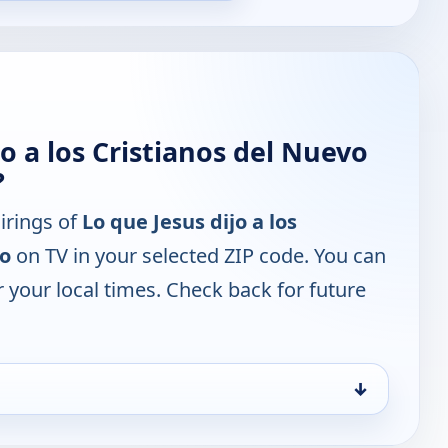
o a los Cristianos del Nuevo
?
irings of
Lo que Jesus dijo a los
to
on TV in your selected ZIP code. You can
 your local times. Check back for future
↓