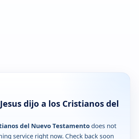
sus dijo a los Cristianos del
istianos del Nuevo Testamento
does not
ming service right now. Check back soon