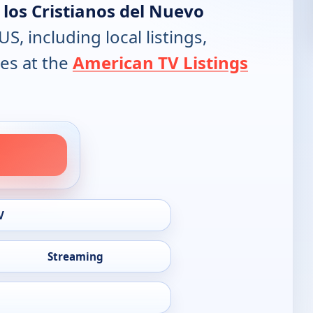
a los Cristianos del Nuevo
US, including local listings,
es at the
American TV Listings
V
Streaming