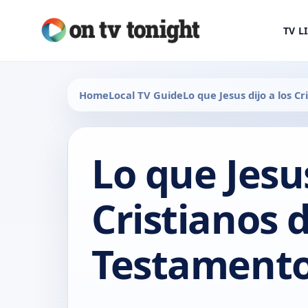
TV L
Home
Local TV Guide
Lo que Jesus dijo a los 
Lo que Jesus
Cristianos 
Testamento