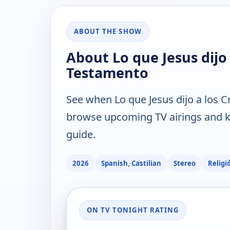
ABOUT THE SHOW
About Lo que Jesus dijo 
Testamento
See when Lo que Jesus dijo a los C
browse upcoming TV airings and ke
guide.
2026
Spanish, Castilian
Stereo
Religi
ON TV TONIGHT RATING