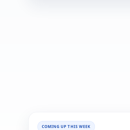
COMING UP THIS WEEK