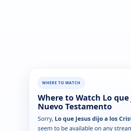
WHERE TO WATCH
Where to Watch Lo que Je
Nuevo Testamento
Sorry,
Lo que Jesus dijo a los Cr
seem to be available on any strea