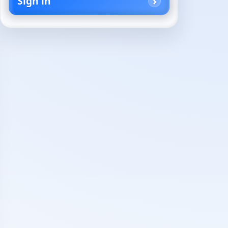
Sign in