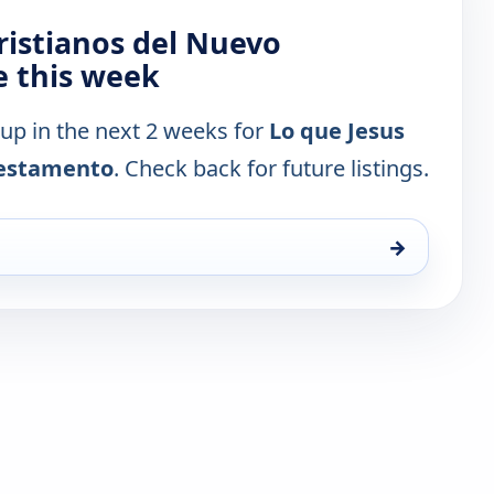
Cristianos del Nuevo
 this week
 up in the next 2 weeks for
Lo que Jesus
 Testamento
. Check back for future listings.
→