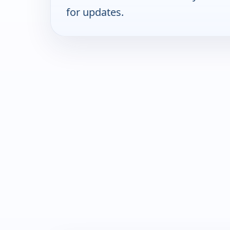
for updates.