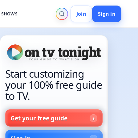
Join
Sign in
V SHOWS
Start customizing
your 100% free guide
to TV.
Get your free guide