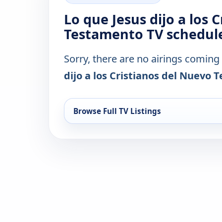
Lo que Jesus dijo a los 
Testamento TV schedule
Sorry, there are no airings coming
dijo a los Cristianos del Nuevo
Browse Full TV Listings