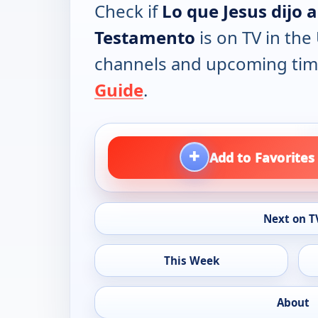
Check if
Lo que Jesus dijo 
Testamento
is on TV in the 
channels and upcoming tim
Guide
.
+
Add to Favorites
Next on T
This Week
About