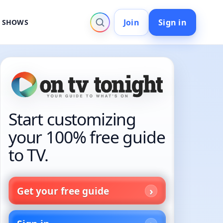
Join
Sign in
V SHOWS
Start customizing
your 100% free guide
to TV.
Get your free guide