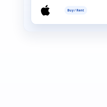
Buy / Rent