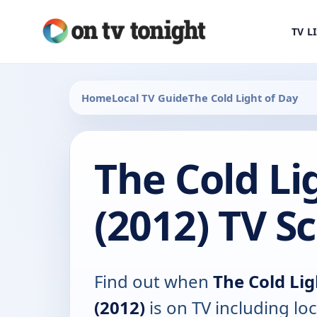
TV L
Home
Local TV Guide
The Cold Light of Day
The Cold Li
(2012) TV S
Find out when
The Cold Lig
(2012)
is on TV including loc