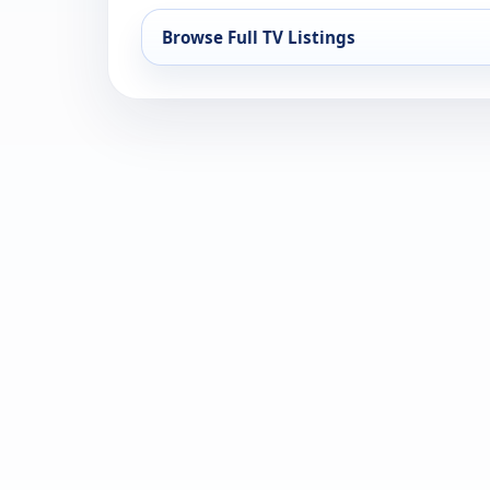
Browse Full TV Listings