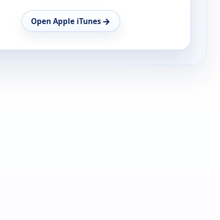
→
Open Apple iTunes