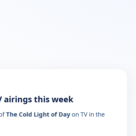
V airings this week
 of
The Cold Light of Day
on TV in the