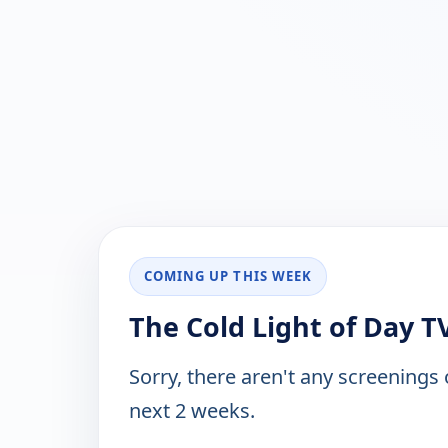
COMING UP THIS WEEK
The Cold Light of Day T
Sorry, there aren't any screenings
next 2 weeks.