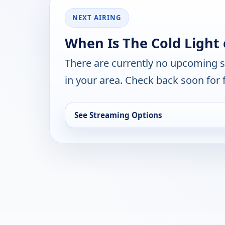
NEXT AIRING
When Is The Cold Light 
There are currently no upcoming 
in your area. Check back soon for 
See Streaming Options