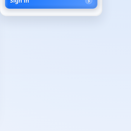
Sign in