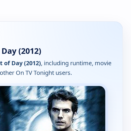
 Day (2012)
t of Day (2012)
, including runtime, movie
 other On TV Tonight users.