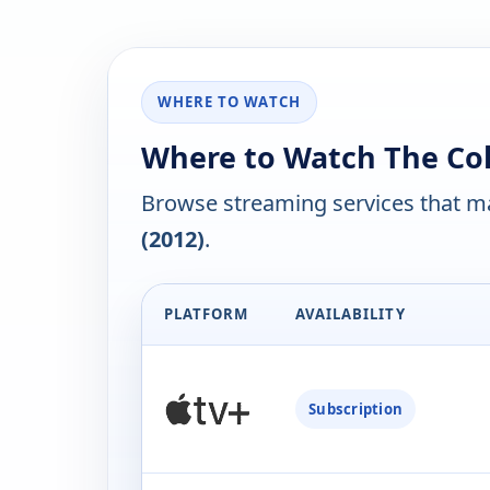
WHERE TO WATCH
Where to Watch The Cold
Browse streaming services that ma
(2012)
.
PLATFORM
AVAILABILITY
Subscription