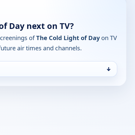
of Day next on TV?
screenings of
The Cold Light of Day
on TV
future air times and channels.
↓