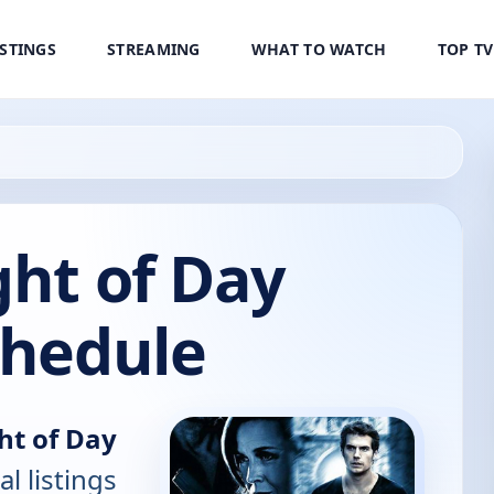
ISTINGS
STREAMING
WHAT TO WATCH
TOP T
ght of Day
chedule
ht of Day
al listings