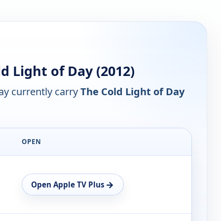
 Light of Day (2012)
y currently carry
The Cold Light of Day
OPEN
→
Open Apple TV Plus