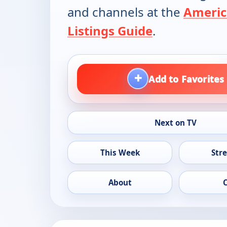
and channels at the
Americ
Listings Guide
.
+
Add to Favorites
Next on TV
This Week
Str
About