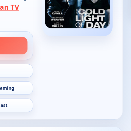
an TV
eaming
Cast