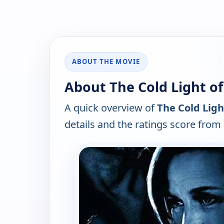
ABOUT THE MOVIE
About The Cold Light of
A quick overview of
The Cold Ligh
details and the ratings score from