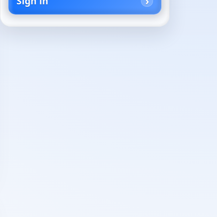
Sign in