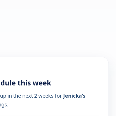
edule this week
 up in the next 2 weeks for
Jenicka's
ngs.