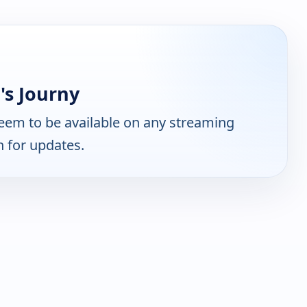
's Journy
eem to be available on any streaming
n for updates.