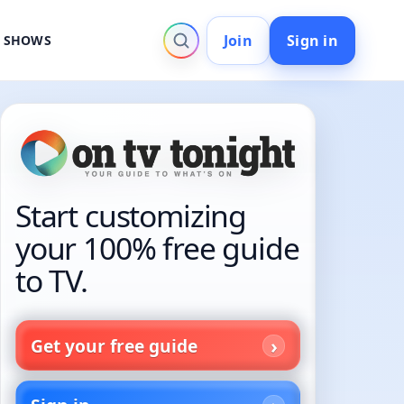
Join
Sign in
V SHOWS
Start customizing
your 100% free guide
to TV.
Get your free guide