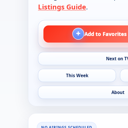
Listings Guide
.
+
Add to Favorites
Next on T
This Week
About
NO AIRINGS SCHEDULED