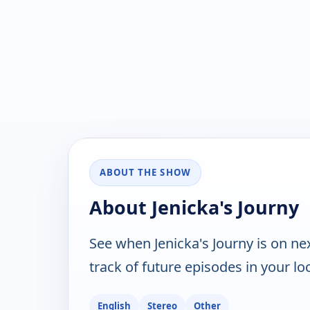
ABOUT THE SHOW
About Jenicka's Journy
See when Jenicka's Journy is on n
track of future episodes in your lo
English
Stereo
Other