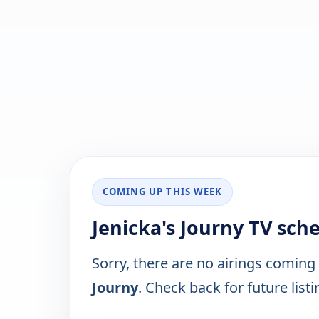
COMING UP THIS WEEK
Jenicka's Journy TV sch
Sorry, there are no airings coming
Journy
. Check back for future listi