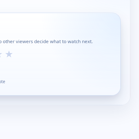
lp other viewers decide what to watch next.
★
★
ote