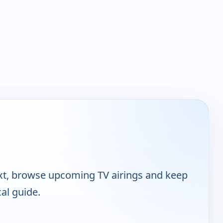
ext, browse upcoming TV airings and keep
cal guide.