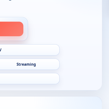
V
Streaming