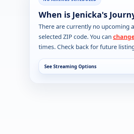
When is Jenicka's Journ
There are currently no upcoming a
selected ZIP code. You can
change
times. Check back for future listin
See Streaming Options