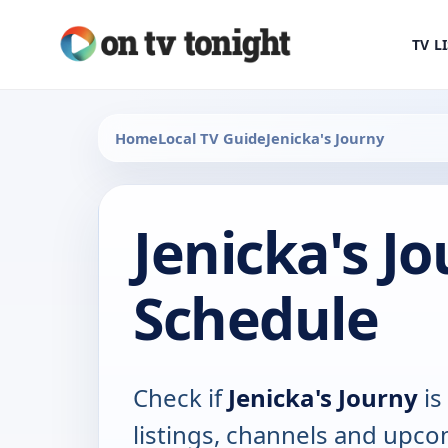
TV L
Home
Local TV Guide
Jenicka's Journy
Jenicka's J
Schedule
Check if
Jenicka's Journy
is
listings, channels and upco