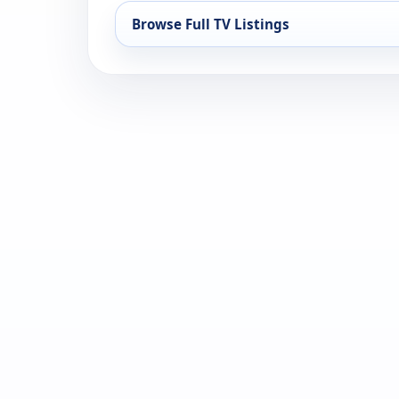
Browse Full TV Listings