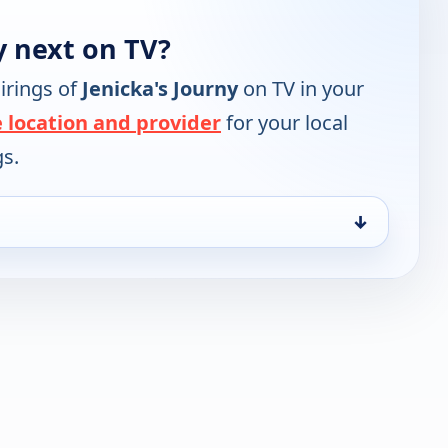
y next on TV?
irings of
Jenicka's Journy
on TV in your
 location and provider
for your local
gs.
↓