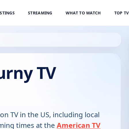
ISTINGS
STREAMING
WHAT TO WATCH
TOP T
ourny TV
 on TV in the US, including local
ming times at the
American TV