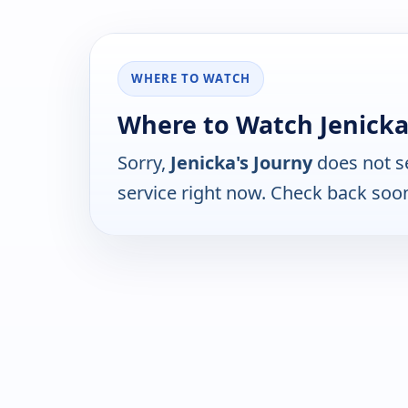
WHERE TO WATCH
Where to Watch Jenicka
Sorry,
Jenicka's Journy
does not s
service right now. Check back soo