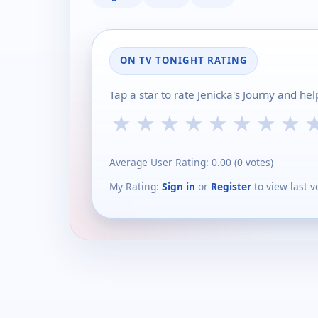
ON TV TONIGHT RATING
Tap a star to rate Jenicka's Journy and he
★
★
★
★
★
★
★
★
Average User Rating:
0.00
(
0
votes)
My Rating:
Sign in
or
Register
to view last v