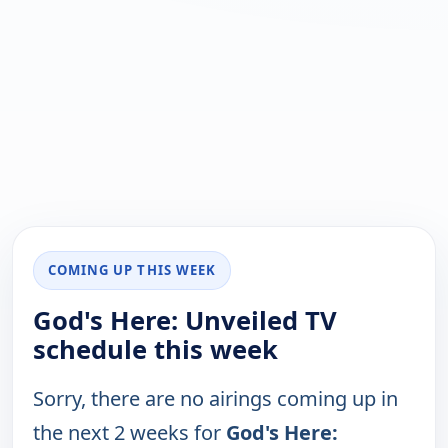
COMING UP THIS WEEK
God's Here: Unveiled TV
schedule this week
Sorry, there are no airings coming up in
the next 2 weeks for
God's Here: