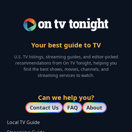
Your best guide to TV
U.S. TV listings, streaming guides, and editor-picked
recommendations from On TV Tonight, helping you
find the best shows, movies, channels, and
streaming services to watch.
Can we help you?
Contact Us
FAQ
About
Local TV Guide