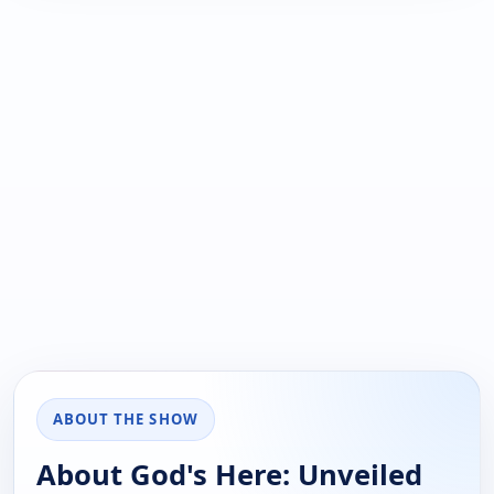
ABOUT THE SHOW
About God's Here: Unveiled