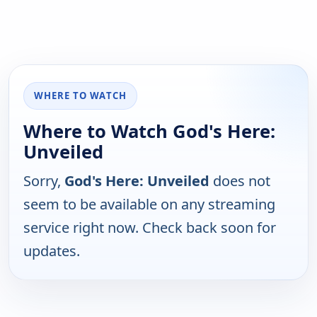
WHERE TO WATCH
Where to Watch God's Here:
Unveiled
Sorry,
God's Here: Unveiled
does not
seem to be available on any streaming
service right now. Check back soon for
updates.