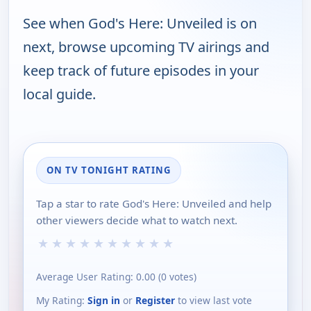
See when God's Here: Unveiled is on
next, browse upcoming TV airings and
keep track of future episodes in your
local guide.
ON TV TONIGHT RATING
Tap a star to rate God's Here: Unveiled and help
other viewers decide what to watch next.
★
★
★
★
★
★
★
★
★
★
Average User Rating:
0.00
(
0
votes)
My Rating:
Sign in
or
Register
to view last vote