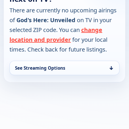
There are currently no upcoming airings
of
God's Here: Unveiled
on TV in your
selected ZIP code. You can
change
location and provider
for your local
times. Check back for future listings.
↓
See Streaming Options