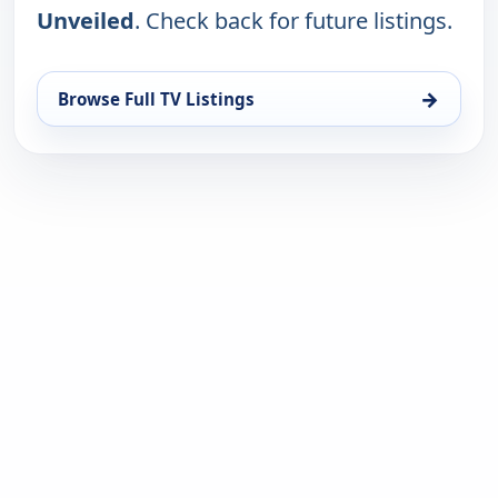
Unveiled
. Check back for future listings.
→
Browse Full TV Listings