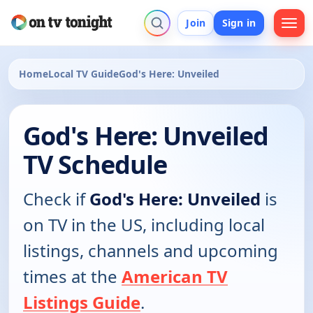
Join
Sign in
Home
Local TV Guide
God's Here: Unveiled
God's Here: Unveiled
TV Schedule
Check if
God's Here: Unveiled
is
on TV in the US, including local
listings, channels and upcoming
times at the
American TV
Listings Guide
.