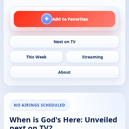
+
Add to Favorites
Next on TV
This Week
Streaming
About
NO AIRINGS SCHEDULED
When is God's Here: Unveiled
next on TV?