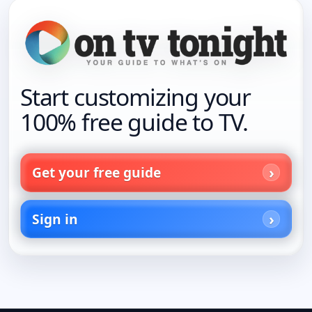
Start customizing your
100% free guide to TV.
Get your free guide
Sign in