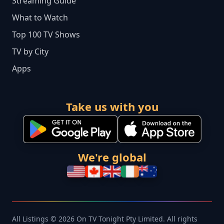
Streaming Guide
What to Watch
Top 100 TV Shows
TV by City
Apps
Take us with you
We're global
All Listings © 2026 On TV Tonight Pty Limited. All rights