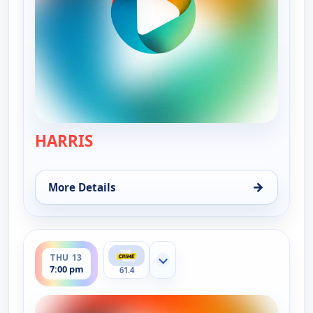
HARRIS
— Murder USA
→
More Details
for Murder USA, Wed 12, 7:00 pm
ends 8:00 pm
THU 13
Show more channels
7:00 pm
61.4