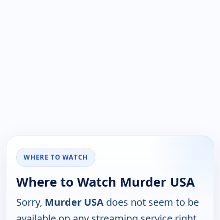
WHERE TO WATCH
Where to Watch Murder USA
Sorry,
Murder USA
does not seem to be
available on any streaming service right