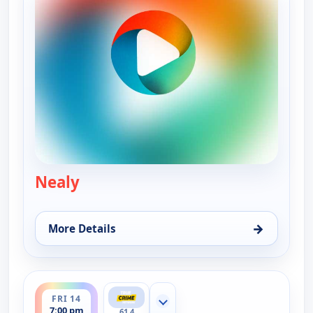
Nealy
— Murder USA
→
More Details
for Murder USA, Thu 13, 7:00 pm
ends 8:00 pm
FRI 14
Show more channels
7:00 pm
61.4