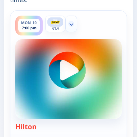
ends 8:00 pm
MON 10
Show more channels
7:00 pm
61.4
Hilton
— Murder USA