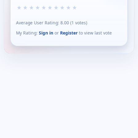
★
★
★
★
★
★
★
★
★
★
Average User Rating:
8.00
(
1
votes)
My Rating:
Sign in
or
Register
to view last vote