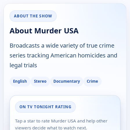
ABOUT THE SHOW
About Murder USA
Broadcasts a wide variety of true crime
series tracking American homicides and
legal trials
English
Stereo
Documentary
Crime
ON TV TONIGHT RATING
Tap a star to rate Murder USA and help other
viewers decide what to watch next.