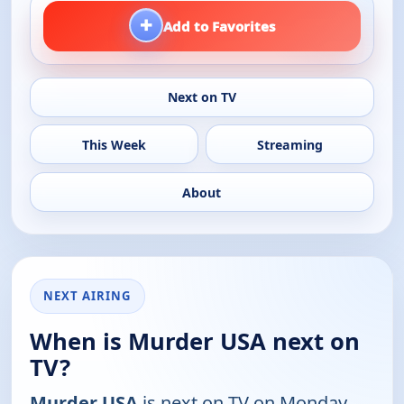
+
Add to Favorites
Next on TV
This Week
Streaming
About
NEXT AIRING
When is Murder USA next on
TV?
Murder USA
is next on TV on Monday,