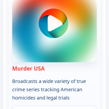
Murder USA
— Murder USA
Broadcasts a wide variety of true
crime series tracking American
homicides and legal trials