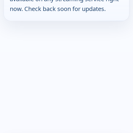
now. Check back soon for updates.