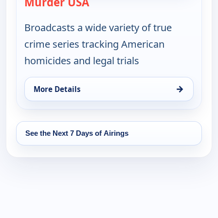
Murder USA
— Murder USA
Broadcasts a wide variety of true
crime series tracking American
homicides and legal trials
→
More Details
for Murder USA, Tue 18, 7:00 pm
See the Next 7 Days of Airings