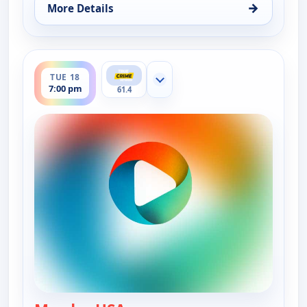
→
More Details
for Murder USA, Mon 17, 7:00 pm
ends 8:00 pm
TUE 18
Show more channels
7:00 pm
61.4