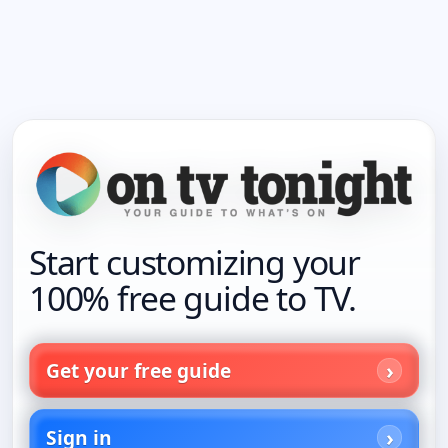
Start customizing your
100% free guide to TV.
Get your free guide
Sign in