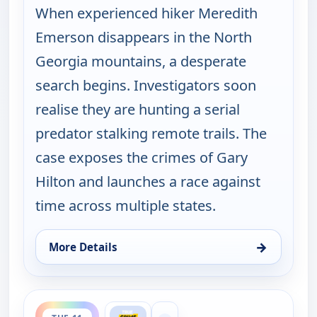
When experienced hiker Meredith
Emerson disappears in the North
Georgia mountains, a desperate
search begins. Investigators soon
realise they are hunting a serial
predator stalking remote trails. The
case exposes the crimes of Gary
Hilton and launches a race against
time across multiple states.
→
More Details
for Murder USA, Mon 10, 7:00 pm
ends 8:00 pm