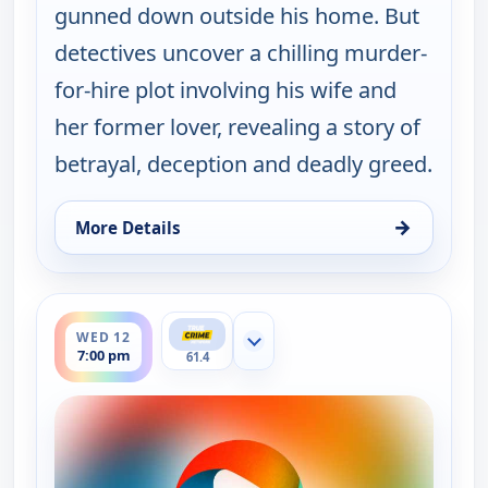
gunned down outside his home. But
detectives uncover a chilling murder-
for-hire plot involving his wife and
her former lover, revealing a story of
betrayal, deception and deadly greed.
→
More Details
for Murder USA, Tue 11, 7:00 pm
ends 8:00 pm
WED 12
Show more channels
7:00 pm
61.4