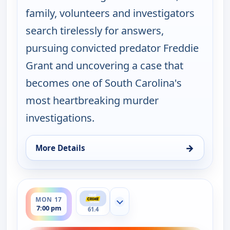
family, volunteers and investigators
search tirelessly for answers,
pursuing convicted predator Freddie
Grant and uncovering a case that
becomes one of South Carolina's
most heartbreaking murder
investigations.
→
More Details
for Murder USA, Fri 14, 7:00 pm
ends 8:00 pm
MON 17
Show more channels
7:00 pm
61.4