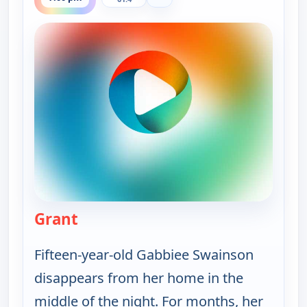
Grant
— Murder USA
Fifteen-year-old Gabbiee Swainson
disappears from her home in the
middle of the night. For months, her