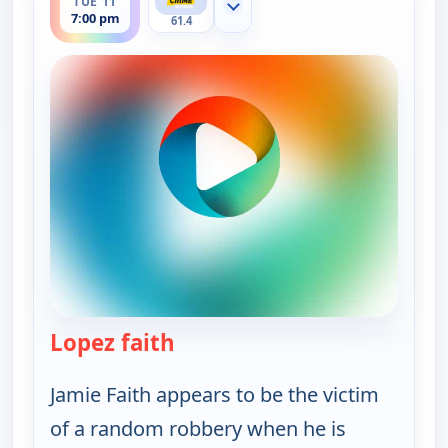
TUE 11
Show more channels
7:00 pm
61.4
Lopez faith
— Murder USA
Jamie Faith appears to be the victim
of a random robbery when he is