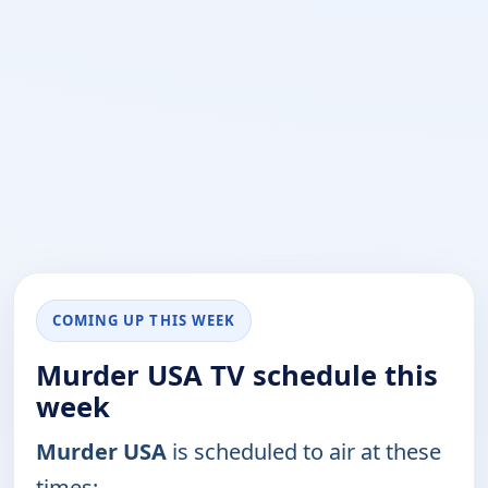
COMING UP THIS WEEK
Murder USA TV schedule this
week
Murder USA
is scheduled to air at these
times: