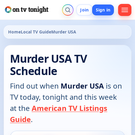
Join
Sign in
Home
Local TV Guide
Murder USA
Murder USA TV
Schedule
Find out when
Murder USA
is on
TV today, tonight and this week
at the
American TV Listings
Guide
.