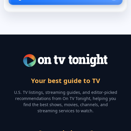
Your best guide to TV
U.S. TV listings, streaming guides, and editor-picked
recommendations from On TV Tonight, helping you
find the best shows, movies, channels, and
streaming services to watch.