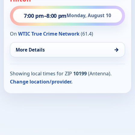
7:00 pm
–
8:00 pm
Monday, August 10
On
WTIC True Crime Network
(61.4)
→
More Details
Showing local times for ZIP
10199
(Antenna).
Change location/provider.