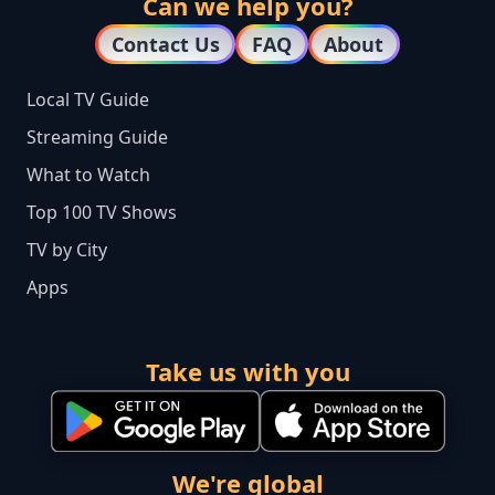
Can we help you?
Contact Us
FAQ
About
Local TV Guide
Streaming Guide
What to Watch
Top 100 TV Shows
TV by City
Apps
Take us with you
We're global