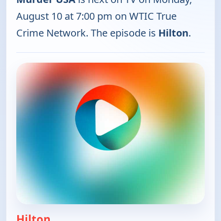
August 10 at 7:00 pm on WTIC True
Crime Network. The episode is
Hilton
.
Hilton