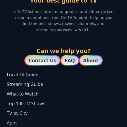
Your best guide to TV
U.S. TV listings, streaming guides, and editor-picked
recommendations from On TV Tonight, helping you
find the best shows, movies, channels, and
streaming services to watch.
Can we help you?
Contact Us
FAQ
About
Local TV Guide
Streaming Guide
What to Watch
Top 100 TV Shows
TV by City
Apps