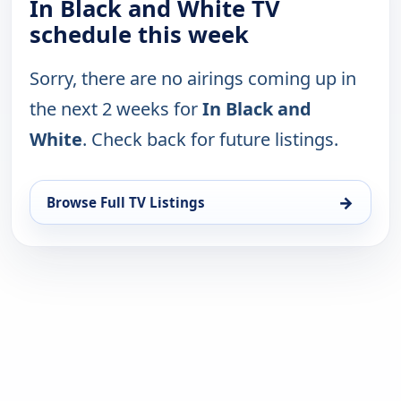
In Black and White TV
schedule this week
Sorry, there are no airings coming up in
the next 2 weeks for
In Black and
White
. Check back for future listings.
→
Browse Full TV Listings