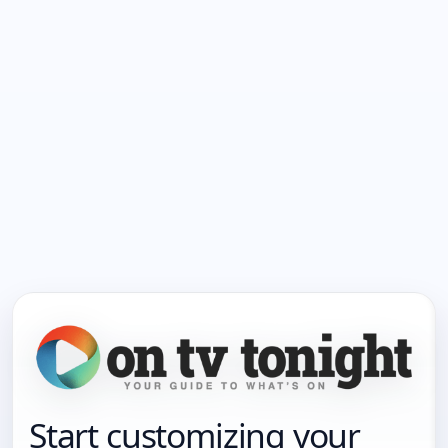
Start customizing your