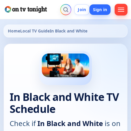
Join
Sign in
Home
Local TV Guide
In Black and White
In Black and White TV
Schedule
Check if
In Black and White
is on