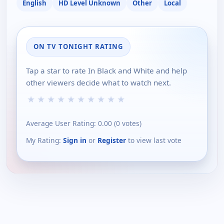
English
HD Level Unknown
Other
Local
ON TV TONIGHT RATING
Tap a star to rate In Black and White and help
other viewers decide what to watch next.
★
★
★
★
★
★
★
★
★
★
Average User Rating:
0.00
(
0
votes)
My Rating:
Sign in
or
Register
to view last vote