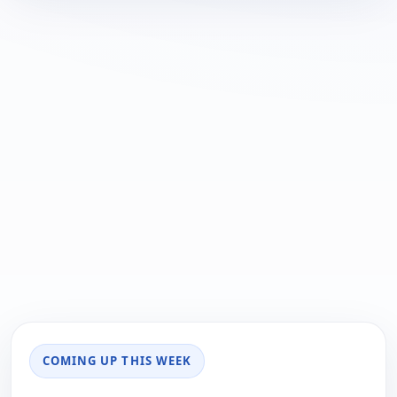
COMING UP THIS WEEK