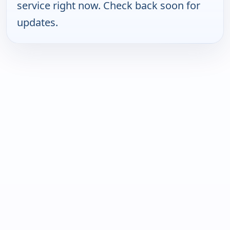
service right now. Check back soon for
updates.