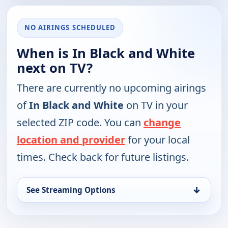
NO AIRINGS SCHEDULED
When is In Black and White
next on TV?
There are currently no upcoming airings
of
In Black and White
on TV in your
selected ZIP code. You can
change
location and provider
for your local
times. Check back for future listings.
↓
See Streaming Options