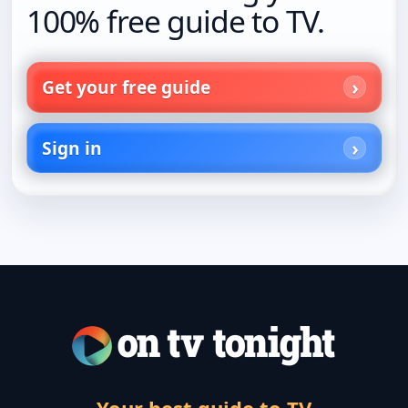
100% free guide to TV.
Get your free guide
Sign in