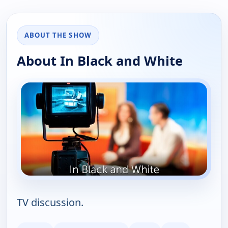
ABOUT THE SHOW
About In Black and White
TV discussion.