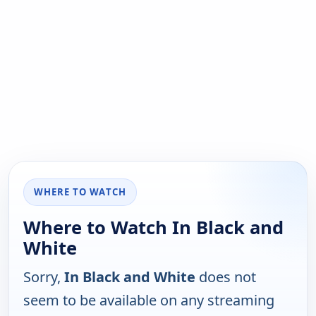
WHERE TO WATCH
Where to Watch In Black and
White
Sorry,
In Black and White
does not
seem to be available on any streaming