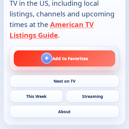
TV in the US, including local
listings, channels and upcoming
times at the
American TV
Listings Guide
.
+
Add to Favorites
Next on TV
This Week
Streaming
About