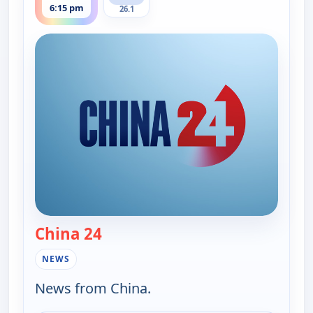
6:15 pm
26.1
China 24
— China 24
NEWS
News from China.