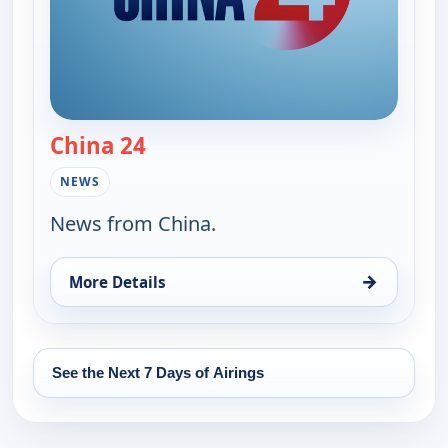
China 24
— China 24
NEWS
News from China.
→
More Details
for China 24, Tue 11, 6:15 pm
See the Next 7 Days of Airings