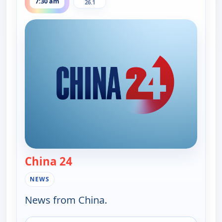
7:30 am
26.1
China 24
— China 24
NEWS
News from China.