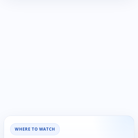
WHERE TO WATCH