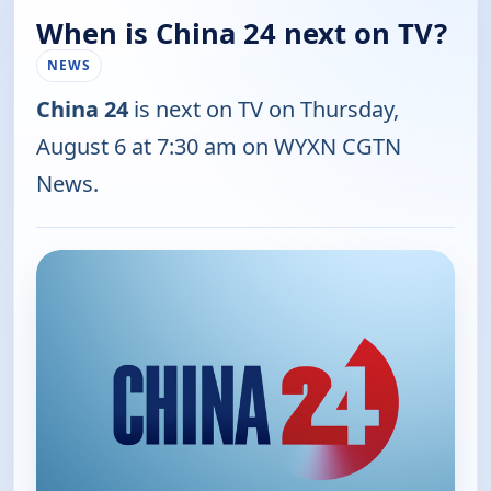
When is China 24 next on TV?
NEWS
China 24
is next on TV on Thursday,
August 6 at 7:30 am on WYXN CGTN
News.