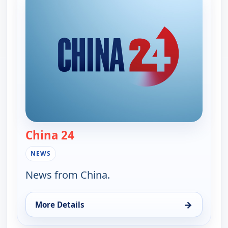
China 24
— China 24
NEWS
News from China.
→
More Details
for China 24, Fri 7, 6:15 pm