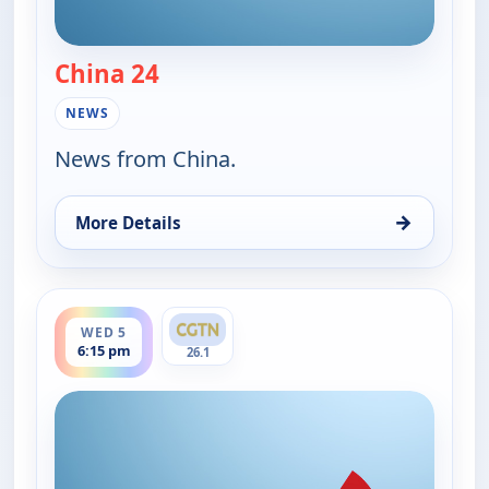
China 24
— China 24
NEWS
News from China.
→
More Details
for China 24, Wed 5, 7:30 am
ends 7:00 pm
WED 5
6:15 pm
26.1