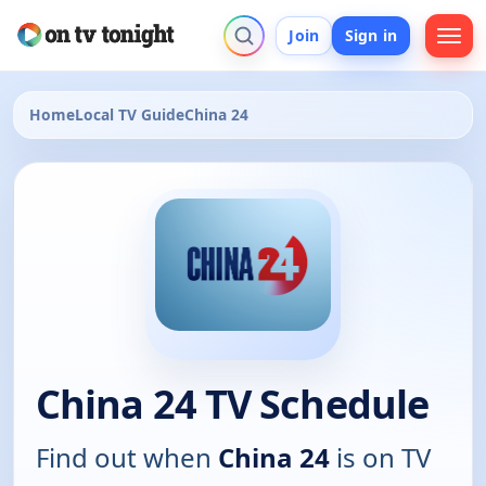
Join
Sign in
Home
Local TV Guide
China 24
China 24 TV Schedule
Find out when
China 24
is on TV