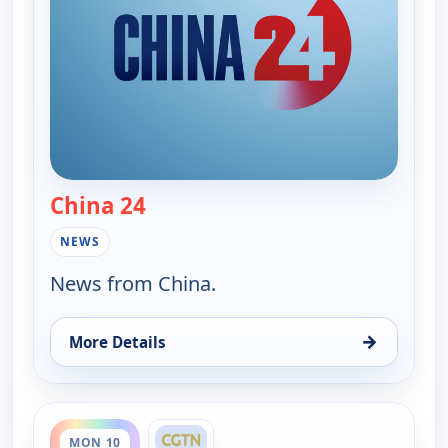
China 24
— China 24
NEWS
News from China.
→
More Details
for China 24, Mon 10, 7:30 am
ends 7:00 pm
MON 10