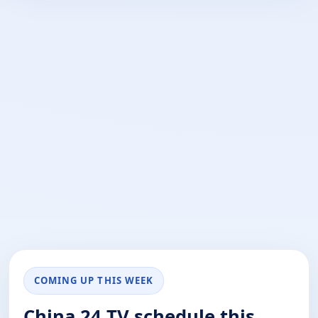
COMING UP THIS WEEK
China 24 TV schedule this