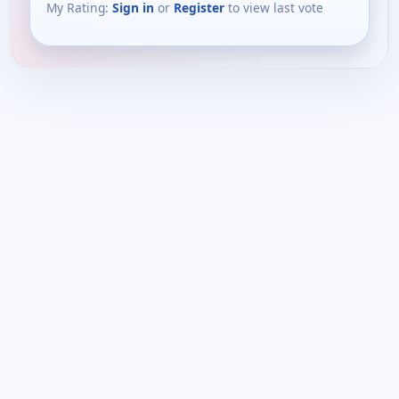
My Rating:
Sign in
or
Register
to view last vote