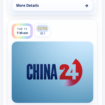
→
More Details
for China 24, Mon 10, 6:15 pm
ends 8:00 am
TUE 11
7:30 am
26.1