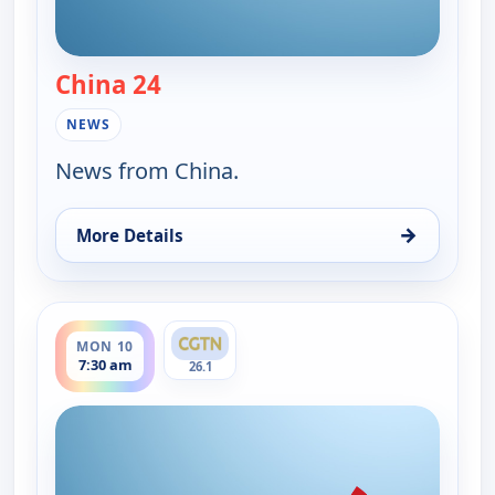
China 24
— China 24
NEWS
News from China.
→
More Details
for China 24, Sun 9, 6:15 pm
ends 8:00 am
MON 10
7:30 am
26.1