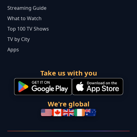
Streaming Guide
What to Watch
Top 100 TV Shows
TV by City
Apps
Take us with you
We're global