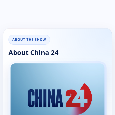
ABOUT THE SHOW
About China 24