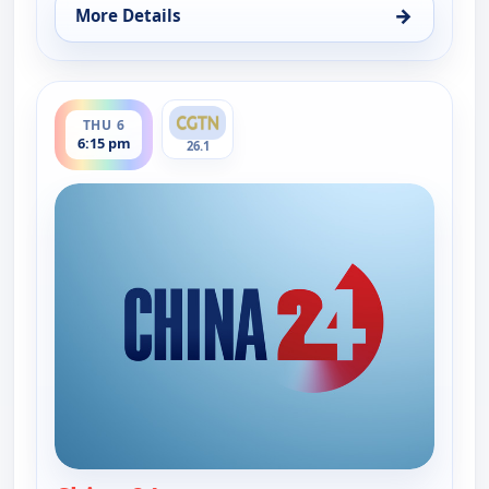
→
More Details
for China 24, Thu 6, 7:30 am
ends 7:00 pm
THU 6
6:15 pm
26.1