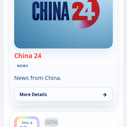
China 24
— China 24
NEWS
News from China.
→
More Details
for China 24, Wed 5, 6:15 pm
ends 8:00 am
THU 6