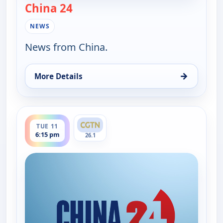
China 24
— China 24
NEWS
News from China.
→
More Details
for China 24, Tue 11, 7:30 am
ends 7:00 pm
TUE 11
6:15 pm
26.1