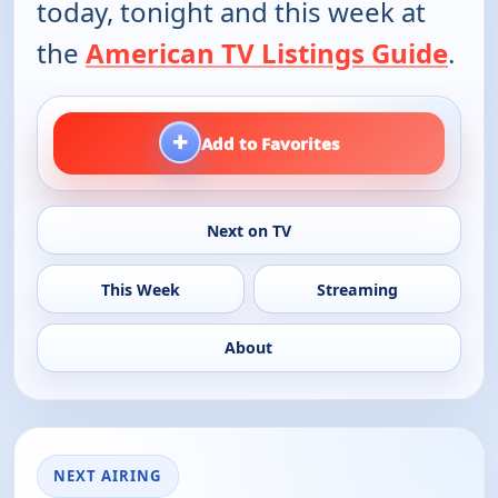
today, tonight and this week at
the
American TV Listings Guide
.
+
Add to Favorites
Next on TV
This Week
Streaming
About
NEXT AIRING