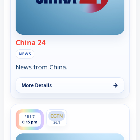
China 24
— China 24
NEWS
News from China.
→
More Details
for China 24, Fri 7, 7:30 am
ends 7:00 pm
FRI 7
6:15 pm
26.1