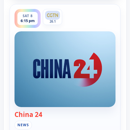
ends 7:00 pm
SAT 8
6:15 pm
26.1
China 24
— China 24
NEWS