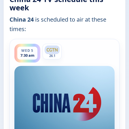
week
China 24
is scheduled to air at these
times:
ends 8:00 am
WED 5
7:30 am
26.1