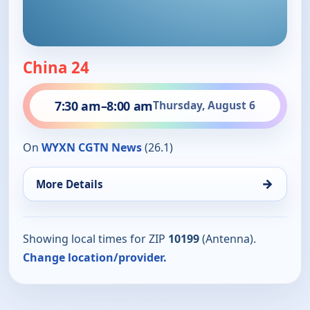
China 24
7:30 am
–
8:00 am
Thursday, August 6
On
WYXN CGTN News
(26.1)
→
More Details
Showing local times for ZIP
10199
(Antenna).
Change location/provider.