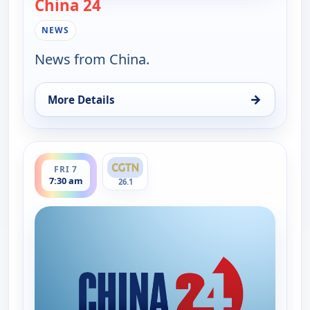
China 24
— China 24
NEWS
News from China.
→
More Details
for China 24, Thu 6, 6:15 pm
ends 8:00 am
FRI 7
7:30 am
26.1