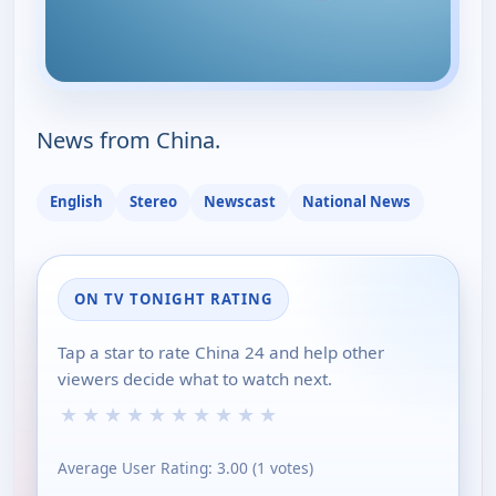
News from China.
English
Stereo
Newscast
National News
ON TV TONIGHT RATING
Tap a star to rate China 24 and help other
viewers decide what to watch next.
★
★
★
★
★
★
★
★
★
★
Average User Rating:
3.00
(
1
votes)