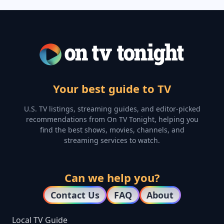
Your best guide to TV
U.S. TV listings, streaming guides, and editor-picked
recommendations from On TV Tonight, helping you
find the best shows, movies, channels, and
streaming services to watch.
Can we help you?
Contact Us
FAQ
About
Local TV Guide