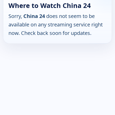
Where to Watch China 24
Sorry,
China 24
does not seem to be
available on any streaming service right
now. Check back soon for updates.