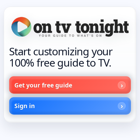
Start customizing your
100% free guide to TV.
Get your free guide
Sign in