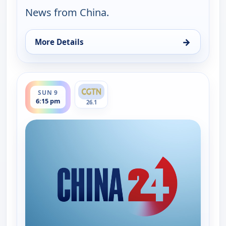
News from China.
→
More Details
for China 24, Sat 8, 6:15 pm
ends 7:00 pm
SUN 9
6:15 pm
26.1