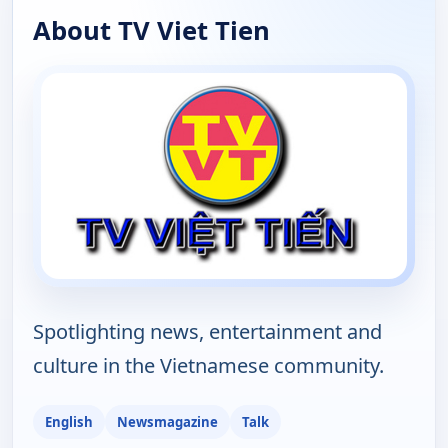
About TV Viet Tien
Spotlighting news, entertainment and
culture in the Vietnamese community.
English
Newsmagazine
Talk