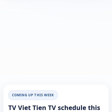
COMING UP THIS WEEK
TV Viet Tien TV schedule this