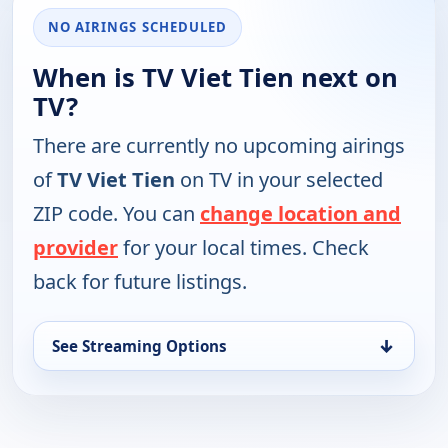
NO AIRINGS SCHEDULED
When is TV Viet Tien next on
TV?
There are currently no upcoming airings
of
TV Viet Tien
on TV in your selected
ZIP code. You can
change location and
provider
for your local times. Check
back for future listings.
↓
See Streaming Options