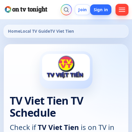
Join
Sign in
Home
Local TV Guide
TV Viet Tien
TV Viet Tien TV
Schedule
Check if
TV Viet Tien
is on TV in