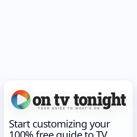
Start customizing your
100% free guide to TV.