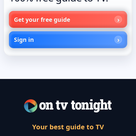
Get your free guide
Sign in
Your best guide to TV