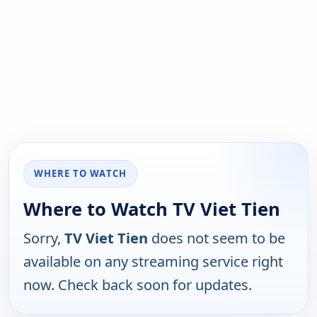
WHERE TO WATCH
Where to Watch TV Viet Tien
Sorry,
TV Viet Tien
does not seem to be
available on any streaming service right
now. Check back soon for updates.