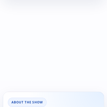
ABOUT THE SHOW