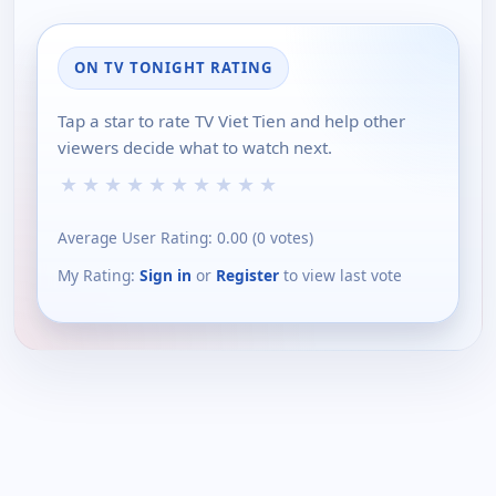
ON TV TONIGHT RATING
Tap a star to rate TV Viet Tien and help other
viewers decide what to watch next.
★
★
★
★
★
★
★
★
★
★
Average User Rating:
0.00
(
0
votes)
My Rating:
Sign in
or
Register
to view last vote