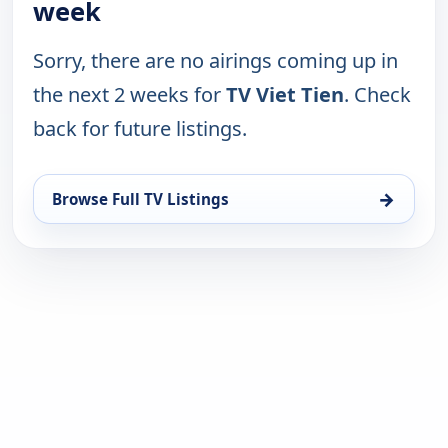
week
Sorry, there are no airings coming up in
the next 2 weeks for
TV Viet Tien
. Check
back for future listings.
→
Browse Full TV Listings