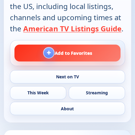
the US, including local listings,
channels and upcoming times at
the
American TV Listings Guide
.
+
Add to Favorites
Next on TV
This Week
Streaming
About