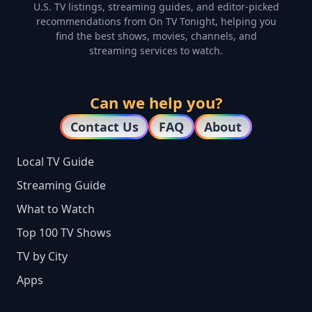
U.S. TV listings, streaming guides, and editor-picked
recommendations from On TV Tonight, helping you
find the best shows, movies, channels, and
streaming services to watch.
Can we help you?
Contact Us
FAQ
About
Local TV Guide
Streaming Guide
What to Watch
Top 100 TV Shows
TV by City
Apps