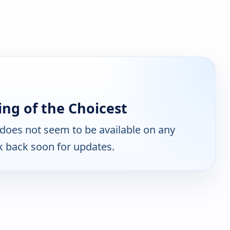
ng of the Choicest
does not seem to be available on any
k back soon for updates.