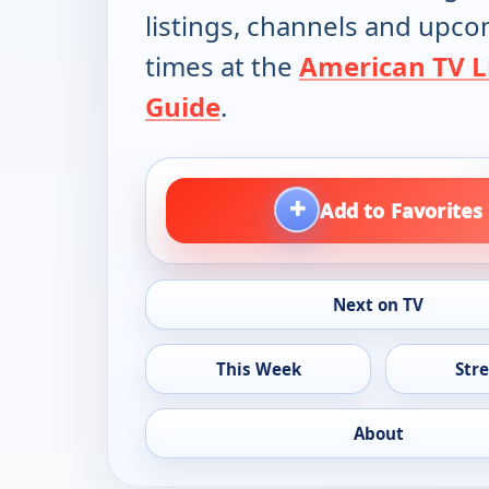
listings, channels and upc
times at the
American TV L
Guide
.
+
Add to Favorites
Next on TV
This Week
Str
About