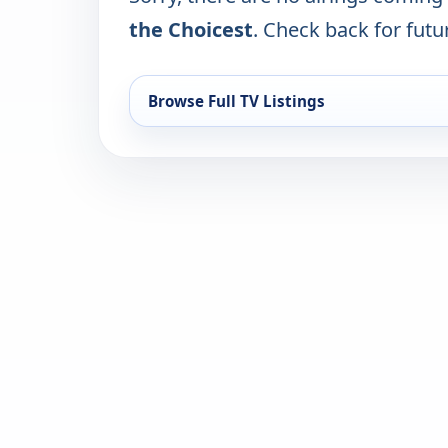
the Choicest
. Check back for futur
Browse Full TV Listings