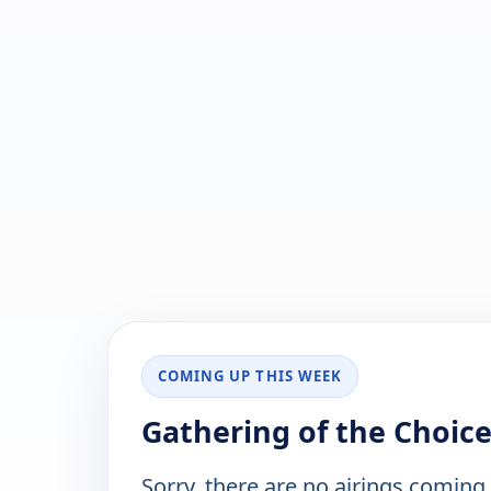
COMING UP THIS WEEK
Gathering of the Choice
Sorry, there are no airings coming