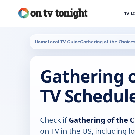
TV L
Home
Local TV Guide
Gathering of the Choices
Gathering o
TV Schedul
Check if
Gathering of the C
on TV in the US, including lo