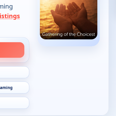
oming
istings
eaming