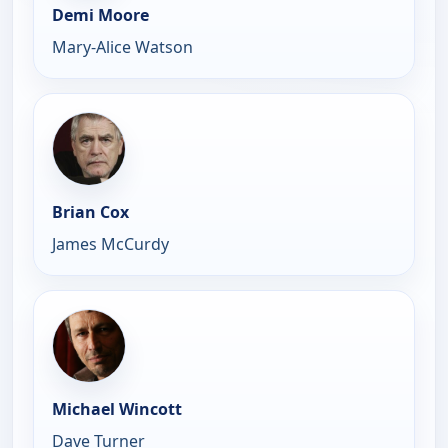
Demi Moore
Mary-Alice Watson
Brian Cox
James McCurdy
Michael Wincott
Dave Turner