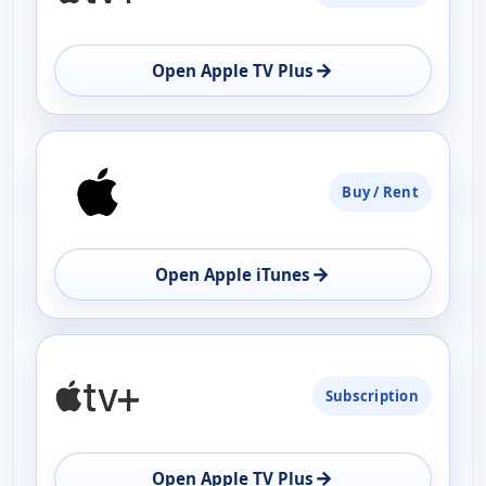
→
Open Apple TV Plus
Buy / Rent
→
Open Apple iTunes
Subscription
→
Open Apple TV Plus