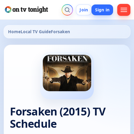
Join
Sign in
Home
Local TV Guide
Forsaken
Forsaken (2015) TV
Schedule