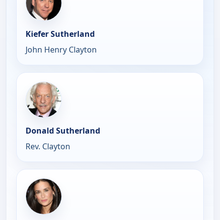
Kiefer Sutherland
John Henry Clayton
Donald Sutherland
Rev. Clayton