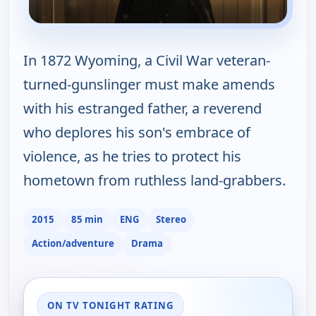
In 1872 Wyoming, a Civil War veteran-
turned-gunslinger must make amends
with his estranged father, a reverend
who deplores his son's embrace of
violence, as he tries to protect his
hometown from ruthless land-grabbers.
2015
85 min
ENG
Stereo
Action/adventure
Drama
ON TV TONIGHT RATING