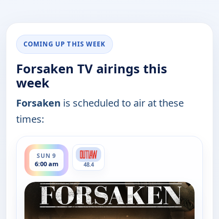
COMING UP THIS WEEK
Forsaken TV airings this
week
Forsaken
is scheduled to air at these
times:
ends 8:00 am
SUN 9
6:00 am
48.4