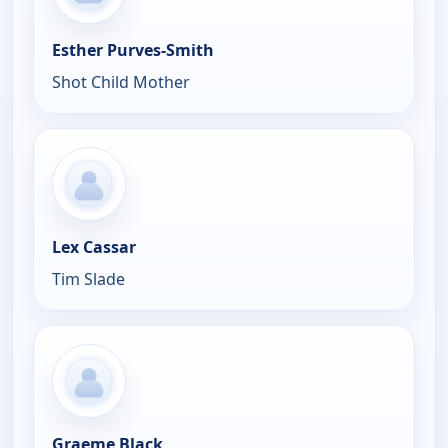
Esther Purves-Smith
Shot Child Mother
Lex Cassar
Tim Slade
Graeme Black