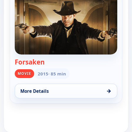
Forsaken
— Forsaken
2015
· 85 min
MOVIE
→
More Details
for Forsaken, Sun 9, 6:00 am