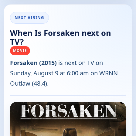
NEXT AIRING
When Is Forsaken next on
TV?
MOVIE
Forsaken (2015)
is next on TV on
Sunday, August 9 at 6:00 am on WRNN
Outlaw (48.4).