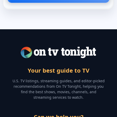
Your best guide to TV
U.S. TV listings, streaming guides, and editor-picked
recommendations from On TV Tonight, helping you
find the best shows, movies, channels, and
streaming services to watch.
Can we help you?