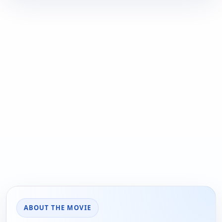
ABOUT THE MOVIE