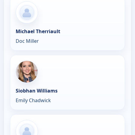
Michael Therriault
Doc Miller
Siobhan Williams
Emily Chadwick