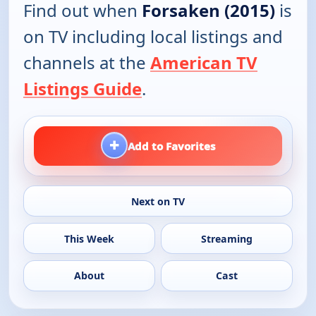
Find out when
Forsaken (2015)
is
on TV including local listings and
channels at the
American TV
Listings Guide
.
+
Add to Favorites
Next on TV
This Week
Streaming
About
Cast