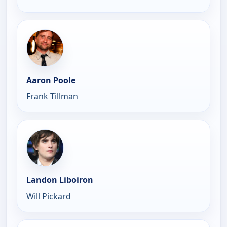
Aaron Poole
Frank Tillman
Landon Liboiron
Will Pickard