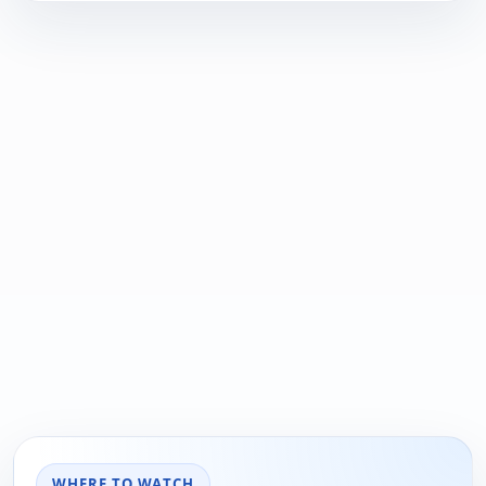
WHERE TO WATCH