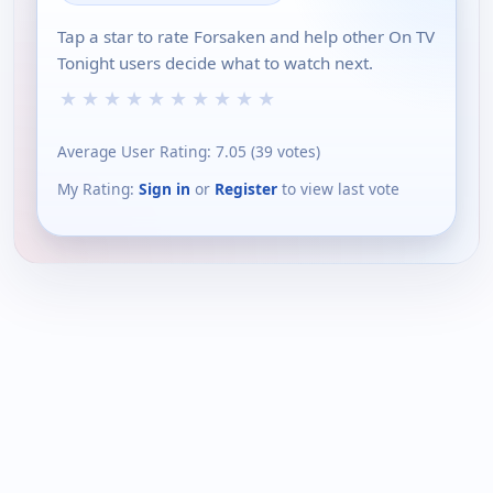
Tap a star to rate Forsaken and help other On TV
Tonight users decide what to watch next.
★
★
★
★
★
★
★
★
★
★
Average User Rating:
7.05
(
39
votes)
My Rating:
Sign in
or
Register
to view last vote