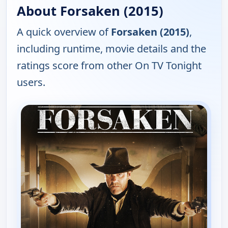
About Forsaken (2015)
A quick overview of
Forsaken (2015)
,
including runtime, movie details and the
ratings score from other On TV Tonight
users.