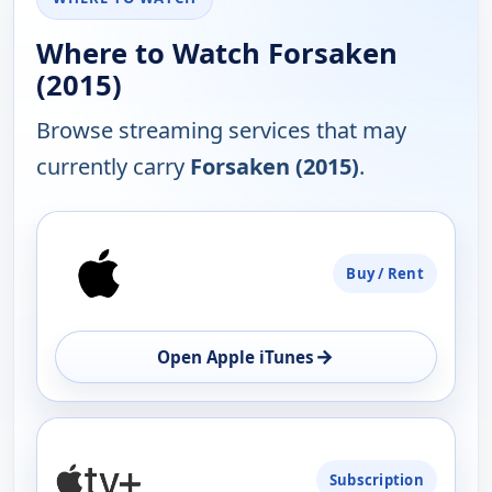
Where to Watch Forsaken
(2015)
Browse streaming services that may
currently carry
Forsaken (2015)
.
PLATFORM
Buy / Rent
AVAILABILITY
OPEN
→
Open Apple iTunes
Subscription