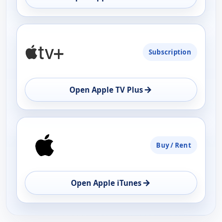
Subscription
→
Open Apple TV Plus
Buy / Rent
→
Open Apple iTunes