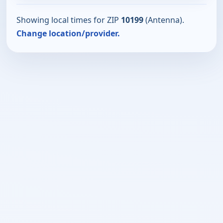
Showing local times for ZIP
10199
(Antenna).
Change location/provider.