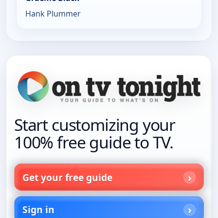
Hank Plummer
Start customizing your
100% free guide to TV.
Get your free guide
Sign in