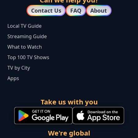
Contact Us
FAQ
About
Local TV Guide
Streaming Guide
What to Watch
Top 100 TV Shows
TV by City
Apps
Take us with you
We're global