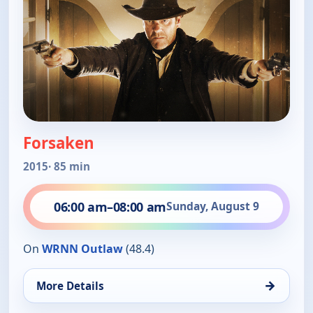
Forsaken
2015
· 85 min
06:00 am
–
08:00 am
Sunday, August 9
On
WRNN Outlaw
(48.4)
→
More Details