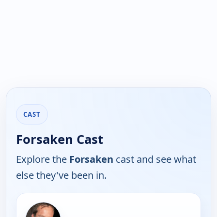
CAST
Forsaken Cast
Explore the
Forsaken
cast and see what
else they've been in.