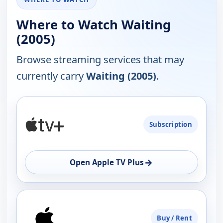
Where to Watch Waiting
(2005)
Browse streaming services that may
currently carry
Waiting (2005)
.
PLATFORM
Subscription
AVAILABILITY
OPEN
→
Open Apple TV Plus
Buy / Rent