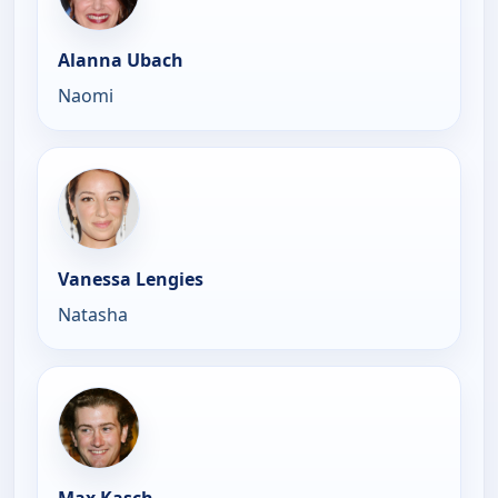
Alanna Ubach
Naomi
Vanessa Lengies
Natasha