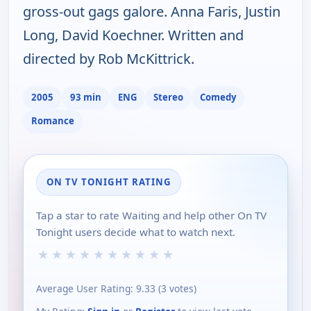
gross-out gags galore. Anna Faris, Justin
Long, David Koechner. Written and
directed by Rob McKittrick.
2005
93 min
ENG
Stereo
Comedy
Romance
ON TV TONIGHT RATING
Tap a star to rate Waiting and help other On TV
Tonight users decide what to watch next.
★
★
★
★
★
★
★
★
★
★
Average User Rating:
9.33
(
3
votes)