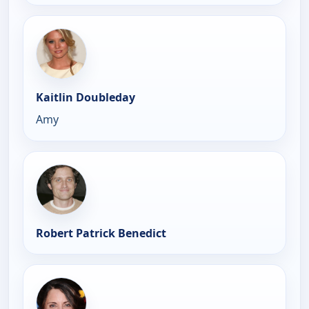
Kaitlin Doubleday
Amy
Robert Patrick Benedict