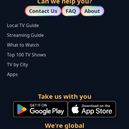
Can we help you?
Contact Us
FAQ
About
Local TV Guide
Streaming Guide
What to Watch
Top 100 TV Shows
TV by City
Apps
Take us with you
We're global