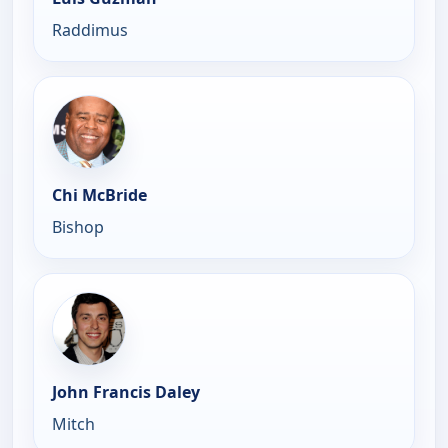
Raddimus
Chi McBride
Bishop
John Francis Daley
Mitch