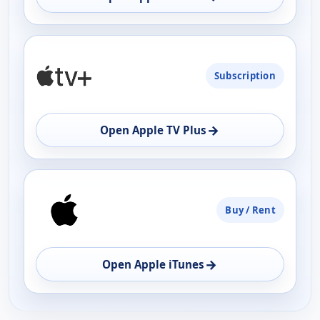
Subscription
→
Open Apple TV Plus
Buy / Rent
→
Open Apple iTunes