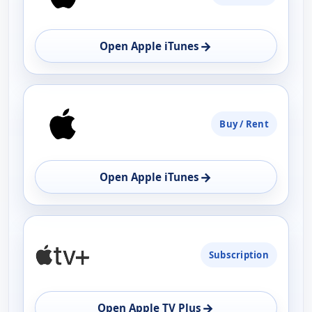
→
Open Apple iTunes
Buy / Rent
→
Open Apple iTunes
Subscription
→
Open Apple TV Plus