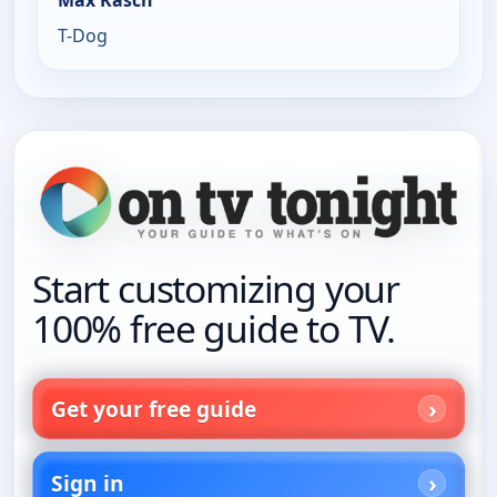
Max Kasch
T-Dog
Start customizing your
100% free guide to TV.
Get your free guide
Sign in