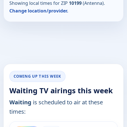
Showing local times for ZIP
10199
(Antenna).
Change location/provider.
COMING UP THIS WEEK
Waiting TV airings this week
Waiting
is scheduled to air at these
times:
ends 11:51 pm