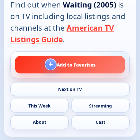
Find out when
Waiting (2005)
is
on TV including local listings and
channels at the
American TV
Listings Guide
.
+
Add to Favorites
Next on TV
This Week
Streaming
About
Cast