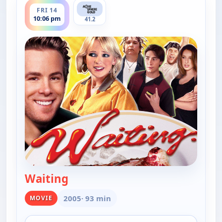
FRI 14
10:06 pm
41.2
Waiting
— Waiting
2005
· 93 min
MOVIE