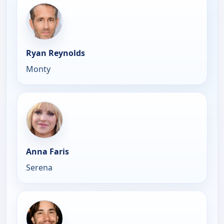
Ryan Reynolds
Monty
Anna Faris
Serena