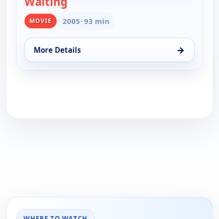
Waiting
— Waiting
2005
· 93 min
MOVIE
→
More Details
for Waiting, Wed 19, 3:45 am
WHERE TO WATCH