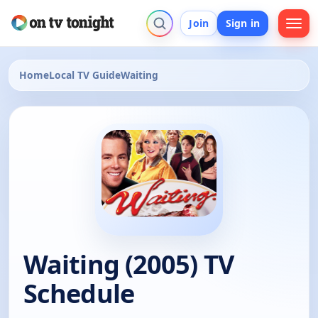
Join
Sign in
Home
Local TV Guide
Waiting
Waiting (2005) TV
Schedule