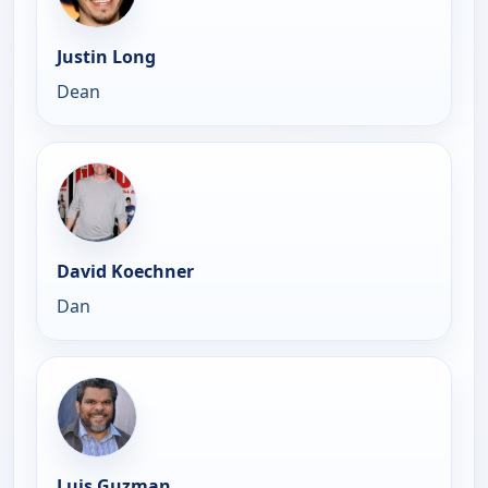
Justin Long
Dean
David Koechner
Dan
Luis Guzman