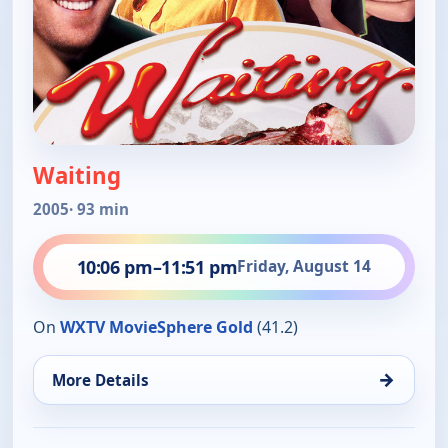
Waiting
2005
· 93 min
10:06 pm
–
11:51 pm
Friday, August 14
On
WXTV MovieSphere Gold
(41.2)
→
More Details