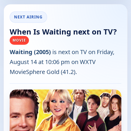
NEXT AIRING
When Is Waiting next on TV?
MOVIE
Waiting (2005)
is next on TV on Friday,
August 14 at 10:06 pm on WXTV
MovieSphere Gold (41.2).