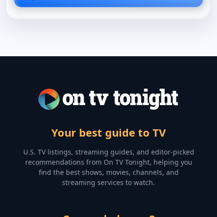
Your best guide to TV
U.S. TV listings, streaming guides, and editor-picked
recommendations from On TV Tonight, helping you
find the best shows, movies, channels, and
streaming services to watch.