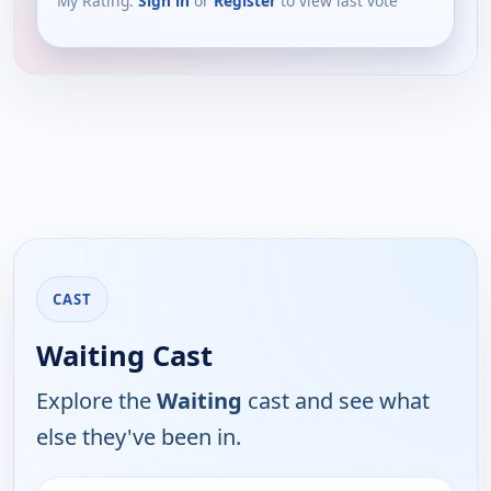
My Rating:
Sign in
or
Register
to view last vote
CAST
Waiting Cast
Explore the
Waiting
cast and see what
else they've been in.