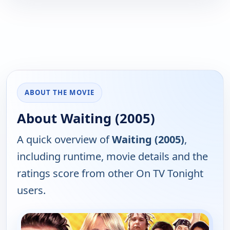
ABOUT THE MOVIE
About Waiting (2005)
A quick overview of
Waiting (2005)
,
including runtime, movie details and the
ratings score from other On TV Tonight
users.