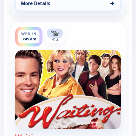
→
More Details
for Waiting, Fri 14, 10:06 pm
ends 5:28 am
WED 19
3:45 am
41.2