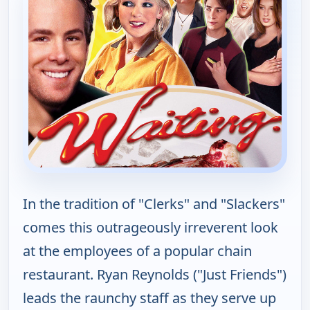
In the tradition of "Clerks" and "Slackers"
comes this outrageously irreverent look
at the employees of a popular chain
restaurant. Ryan Reynolds ("Just Friends")
leads the raunchy staff as they serve up