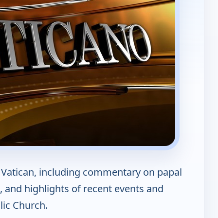
Vatican, including commentary on papal
 and highlights of recent events and
ic Church.