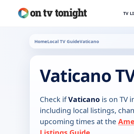
TV L
Home
Local TV Guide
Vaticano
Vaticano T
Check if
Vaticano
is on TV i
including local listings, ch
upcoming times at the
Ame
Listings Guide
.