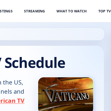
ISTINGS
STREAMING
WHAT TO WATCH
TOP T
V Schedule
n the US,
annels and
rican TV