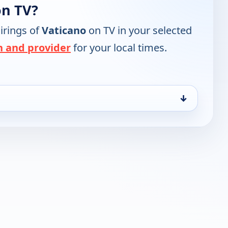
on TV?
irings of
Vaticano
on TV in your selected
n and provider
for your local times.
↓