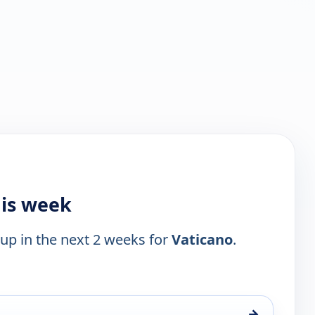
his week
 up in the next 2 weeks for
Vaticano
.
→