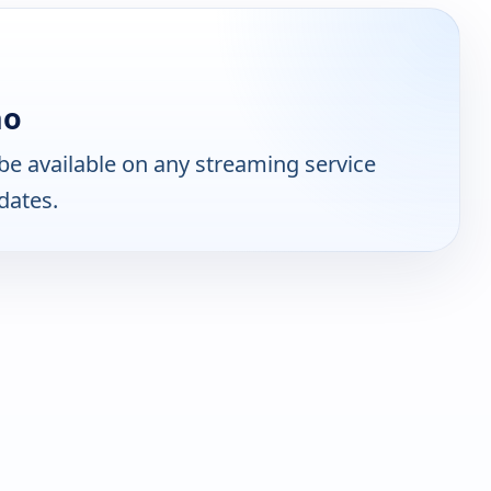
no
e available on any streaming service
dates.