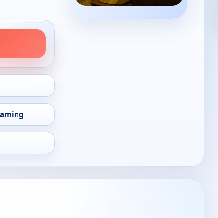
eaming