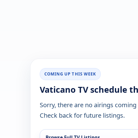
COMING UP THIS WEEK
Vaticano TV schedule t
Sorry, there are no airings coming
Check back for future listings.
Browse Full TV Listings