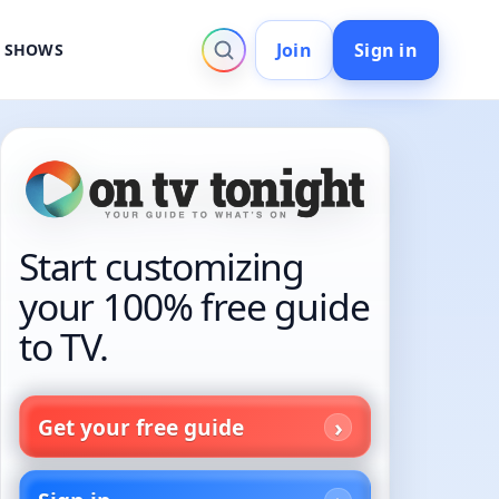
Join
Sign in
V SHOWS
Start customizing
your 100% free guide
to TV.
Get your free guide