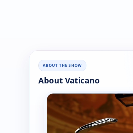
ABOUT THE SHOW
About Vaticano