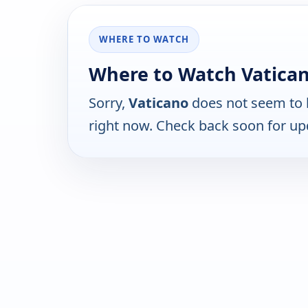
WHERE TO WATCH
Where to Watch Vatica
Sorry,
Vaticano
does not seem to b
right now. Check back soon for up