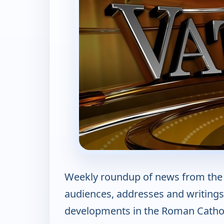
Weekly roundup of news from the 
audiences, addresses and writings,
developments in the Roman Cathol