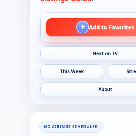
+
Add to Favorites
Next on TV
This Week
Str
About
NO AIRINGS SCHEDULED