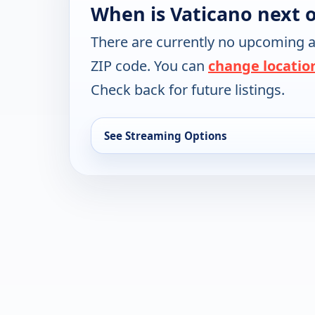
When is Vaticano next 
There are currently no upcoming a
ZIP code. You can
change locatio
Check back for future listings.
See Streaming Options