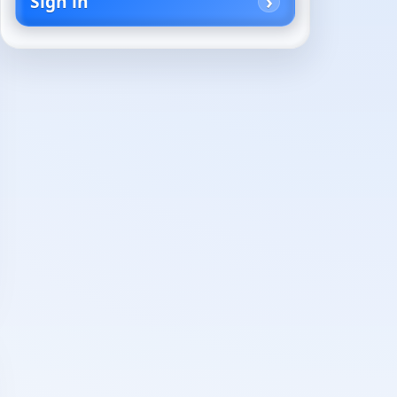
Sign in