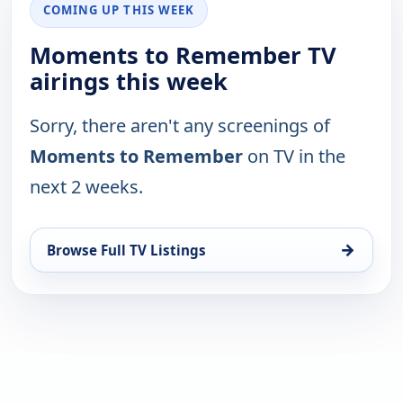
COMING UP THIS WEEK
Moments to Remember TV
airings this week
Sorry, there aren't any screenings of
Moments to Remember
on TV in the
next 2 weeks.
→
Browse Full TV Listings