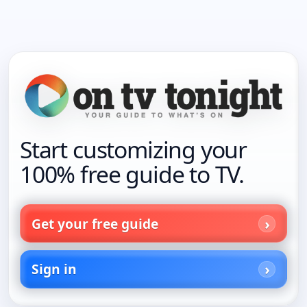
Start customizing your
100% free guide to TV.
Get your free guide
Sign in