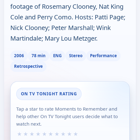
footage of Rosemary Clooney, Nat King
Cole and Perry Como. Hosts: Patti Page;
Nick Clooney; Peter Marshall; Wink
Martindale; Mary Lou Metzger.
2006
78 min
ENG
Stereo
Performance
Retrospective
ON TV TONIGHT RATING
Tap a star to rate Moments to Remember and
help other On TV Tonight users decide what to
watch next.
★
★
★
★
★
★
★
★
★
★