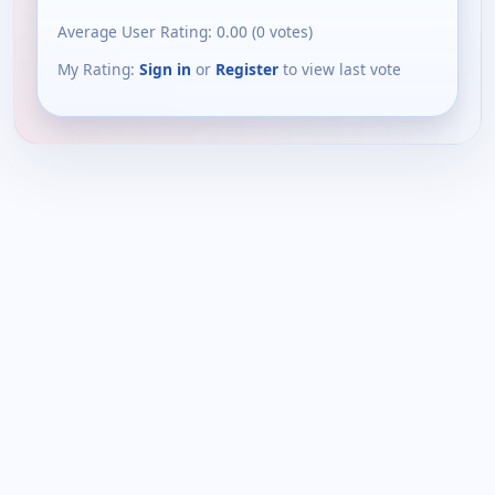
Average User Rating:
0.00
(
0
votes)
My Rating:
Sign in
or
Register
to view last vote