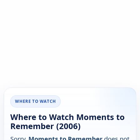
WHERE TO WATCH
Where to Watch Moments to
Remember (2006)
Sorry,
Moments to Remember
does not