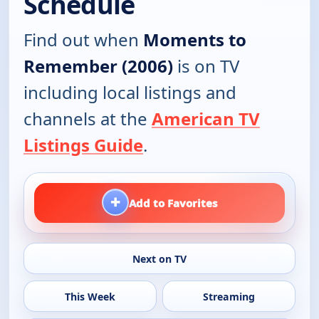
Schedule
Find out when
Moments to
Remember (2006)
is on TV
including local listings and
channels at the
American TV
Listings Guide
.
+
Add to Favorites
Next on TV
This Week
Streaming