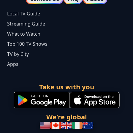
Local TV Guide
Streaming Guide
What to Watch
Top 100 TV Shows
TV by City
Apps
Take us with you
We're global