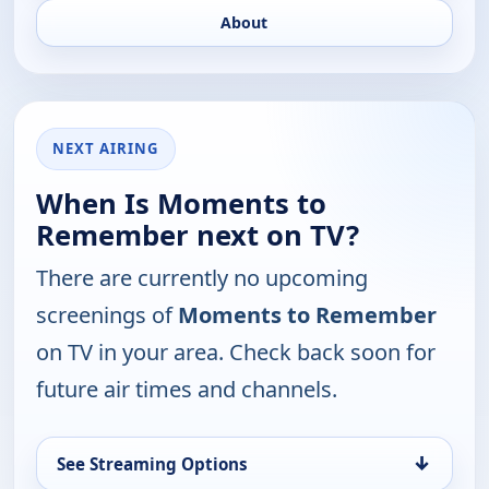
About
NEXT AIRING
When Is Moments to
Remember next on TV?
There are currently no upcoming
screenings of
Moments to Remember
on TV in your area. Check back soon for
future air times and channels.
↓
See Streaming Options