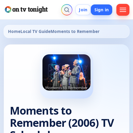
Join
Sign in
Home
Local TV Guide
Moments to Remember
Moments to
Remember (2006) TV