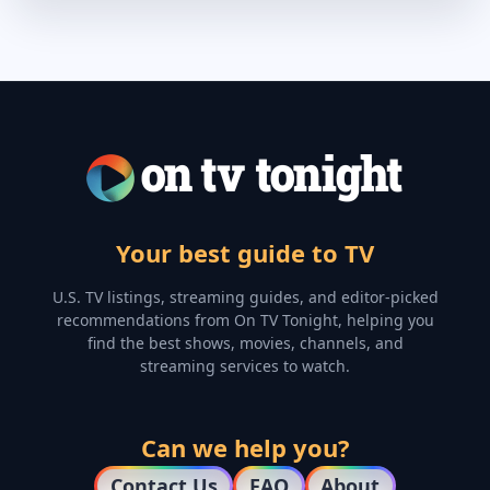
Your best guide to TV
U.S. TV listings, streaming guides, and editor-picked
recommendations from On TV Tonight, helping you
find the best shows, movies, channels, and
streaming services to watch.
Can we help you?
Contact Us
FAQ
About