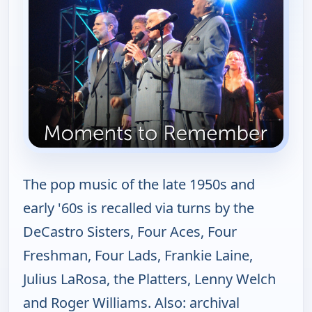
The pop music of the late 1950s and
early '60s is recalled via turns by the
DeCastro Sisters, Four Aces, Four
Freshman, Four Lads, Frankie Laine,
Julius LaRosa, the Platters, Lenny Welch
and Roger Williams. Also: archival