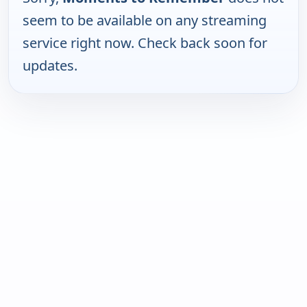
seem to be available on any streaming
service right now. Check back soon for
updates.