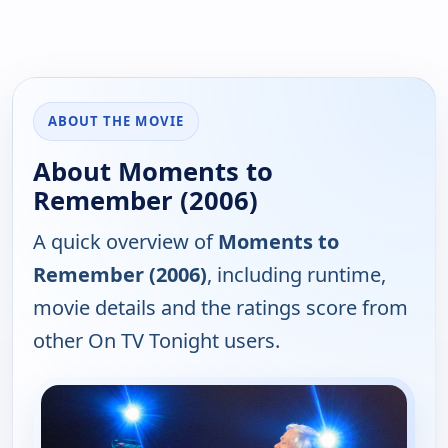
ABOUT THE MOVIE
About Moments to
Remember (2006)
A quick overview of
Moments to
Remember (2006)
, including runtime,
movie details and the ratings score from
other On TV Tonight users.