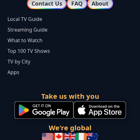
Contact Us
FAQ
About
Local TV Guide
Streaming Guide
What to Watch
Top 100 TV Shows
TV by City
Apps
Take us with you
We're global