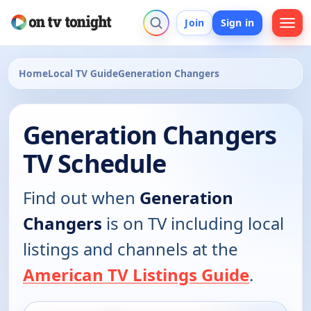
Join
Sign in
Home
Local TV Guide
Generation Changers
Generation Changers
TV Schedule
Find out when
Generation
Changers
is on TV including local
listings and channels at the
American TV Listings Guide
.