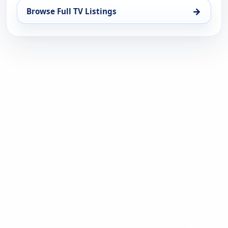
→
Browse Full TV Listings