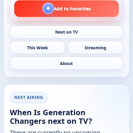
+
Add to Favorites
Next on TV
This Week
Streaming
About
NEXT AIRING
When Is Generation
Changers next on TV?
There are currently no upcoming