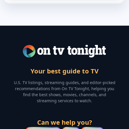
Your best guide to TV
U.S. TV listings, streaming guides, and editor-picked
recommendations from On TV Tonight, helping you
find the best shows, movies, channels, and
streaming services to watch.
Can we help you?