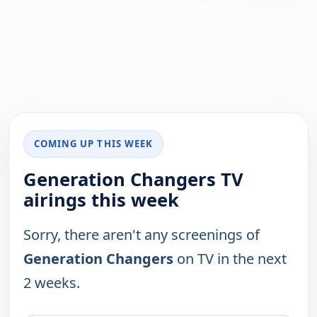
COMING UP THIS WEEK
Generation Changers TV
airings this week
Sorry, there aren't any screenings of
Generation Changers
on TV in the next
2 weeks.