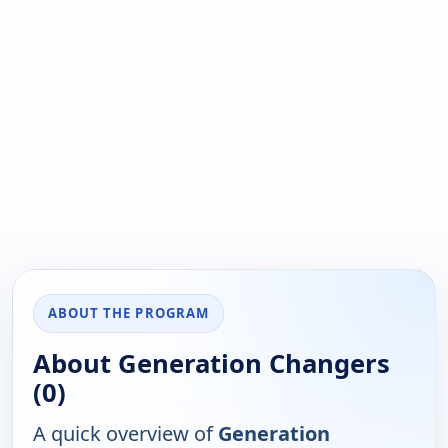
ABOUT THE PROGRAM
About Generation Changers
(0)
A quick overview of
Generation