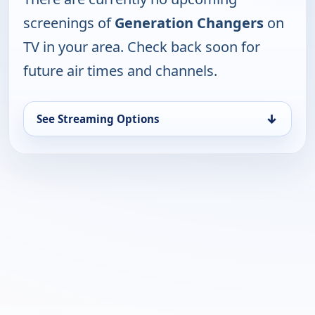
screenings of
Generation Changers
on
TV in your area. Check back soon for
future air times and channels.
↓
See Streaming Options