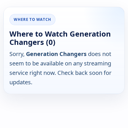
WHERE TO WATCH
Where to Watch Generation
Changers (0)
Sorry,
Generation Changers
does not
seem to be available on any streaming
service right now. Check back soon for
updates.