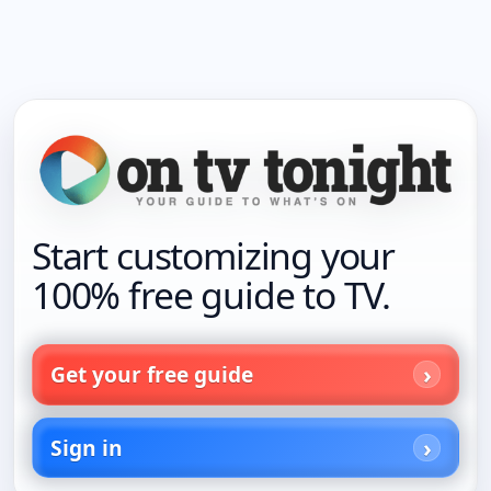
Start customizing your
100% free guide to TV.
Get your free guide
Sign in