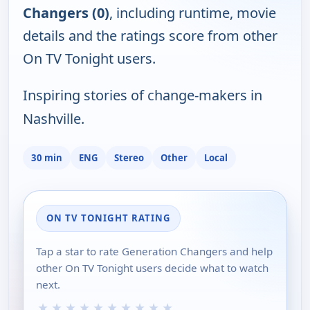
Changers (0)
, including runtime, movie
details and the ratings score from other
On TV Tonight users.
Inspiring stories of change-makers in
Nashville.
30 min
ENG
Stereo
Other
Local
ON TV TONIGHT RATING
Tap a star to rate Generation Changers and help
other On TV Tonight users decide what to watch
next.
★
★
★
★
★
★
★
★
★
★