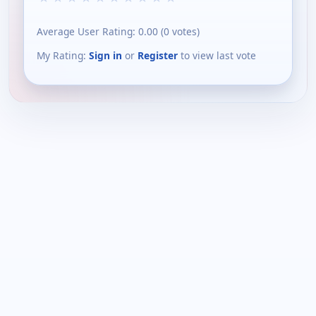
Average User Rating:
0.00
(
0
votes)
My Rating:
Sign in
or
Register
to view last vote