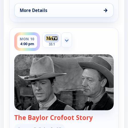
→
More Details
for Wagon Train, Sat 8, 6:00 pm
ends 5:00 pm
MON 10
Show more channels
4:00 pm
33.1
The Baylor Crofoot Story
— Wagon Tra