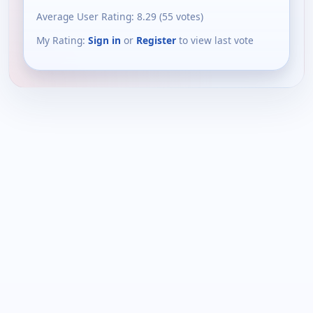
Average User Rating:
8.29
(
55
votes)
My Rating:
Sign in
or
Register
to view last vote