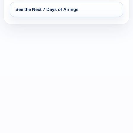
See the Next 7 Days of Airings