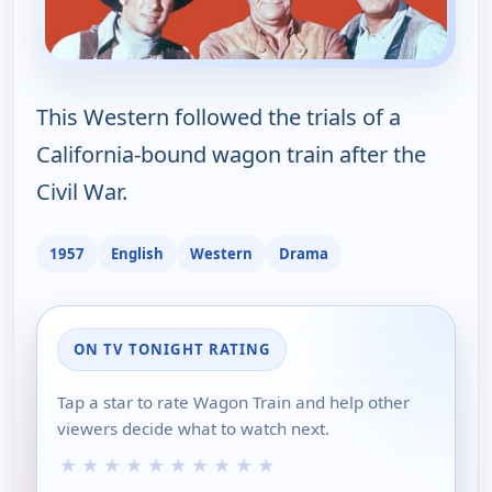
This Western followed the trials of a
California-bound wagon train after the
Civil War.
1957
English
Western
Drama
ON TV TONIGHT RATING
Tap a star to rate Wagon Train and help other
viewers decide what to watch next.
★
★
★
★
★
★
★
★
★
★