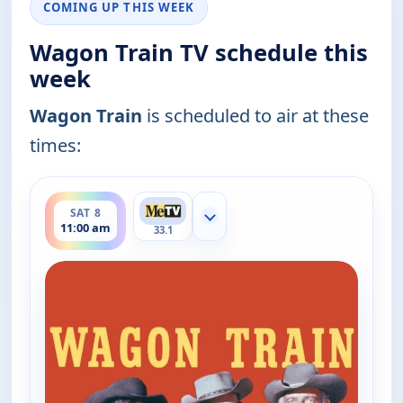
COMING UP THIS WEEK
Wagon Train TV schedule this
week
Wagon Train
is scheduled to air at these
times:
ends 12:00 pm
SAT 8
Show more channels
11:00 am
33.1