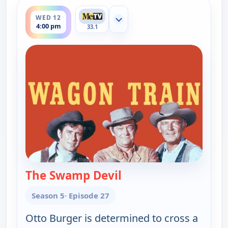
ends 5:00 pm
WED 12
Show more channels
4:00 pm
33.1
The Swamp Devil
— Wagon Train
Season 5
· Episode 27
Otto Burger is determined to cross a