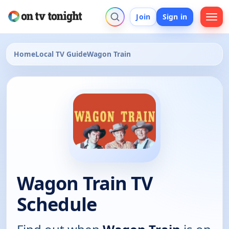
Join
Sign in
Home
Local TV Guide
Wagon Train
Wagon Train TV
Schedule