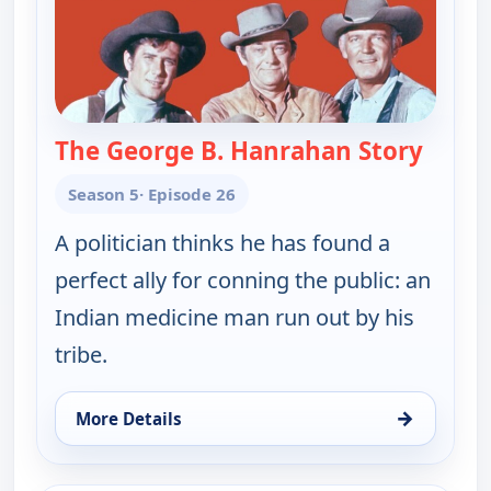
The George B. Hanrahan Story
— Wago
Season 5
· Episode 26
A politician thinks he has found a
perfect ally for conning the public: an
Indian medicine man run out by his
tribe.
→
More Details
for Wagon Train, Tue 11, 4:00 pm