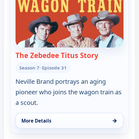
The Zebedee Titus Story
— Wagon Trai
Season 7
· Episode 31
Neville Brand portrays an aging
pioneer who joins the wagon train as
a scout.
→
More Details
for Wagon Train, Sat 15, 6:00 pm