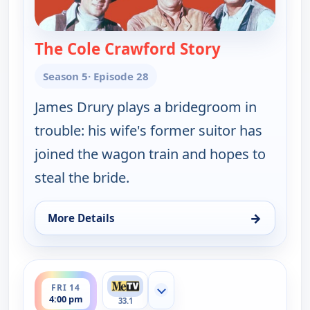
The Cole Crawford Story
— Wagon Trai
Season 5
· Episode 28
James Drury plays a bridegroom in
trouble: his wife's former suitor has
joined the wagon train and hopes to
steal the bride.
→
More Details
for Wagon Train, Thu 13, 4:00 pm
ends 5:00 pm
FRI 14
Show more channels
4:00 pm
33.1