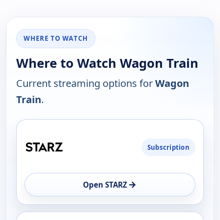
WHERE TO WATCH
Where to Watch Wagon Train
Current streaming options for
Wagon
Train
.
PLATFORM
Subscription
AVAILABILITY
OPEN
→
Open STARZ