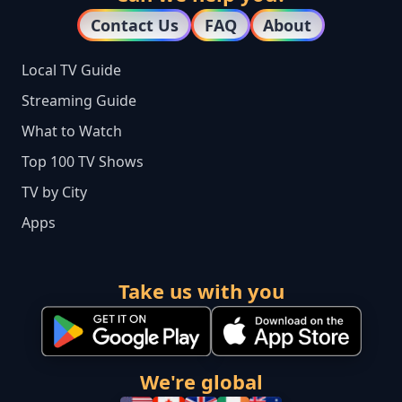
Contact Us
FAQ
About
Local TV Guide
Streaming Guide
What to Watch
Top 100 TV Shows
TV by City
Apps
Take us with you
We're global