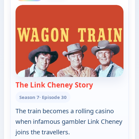
The Link Cheney Story
— Wagon Train
Season 7
· Episode 30
The train becomes a rolling casino
when infamous gambler Link Cheney
joins the travellers.