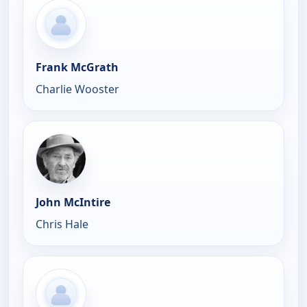
Frank McGrath
Charlie Wooster
John McIntire
Chris Hale