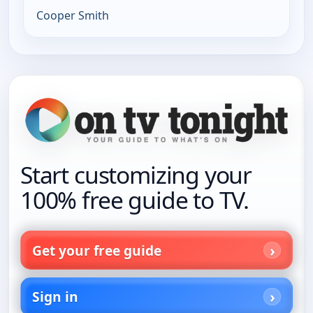
Cooper Smith
Start customizing your
100% free guide to TV.
Get your free guide
Sign in