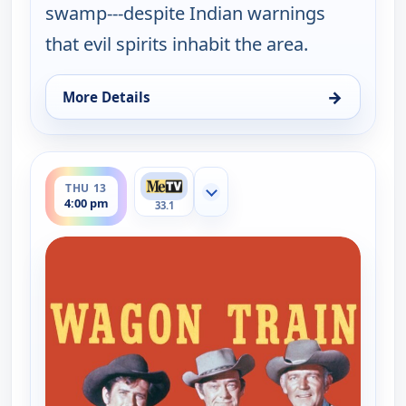
swamp---despite Indian warnings
that evil spirits inhabit the area.
→
More Details
for Wagon Train, Wed 12, 4:00 pm
ends 5:00 pm
THU 13
Show more channels
4:00 pm
33.1