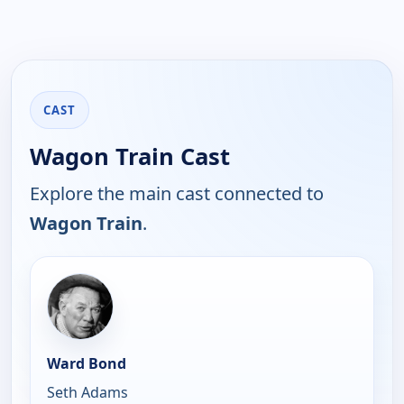
CAST
Wagon Train Cast
Explore the main cast connected to
Wagon Train
.
Ward Bond
Seth Adams