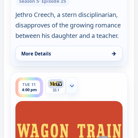
Season 5
· Episode 25
Jethro Creech, a stern disciplinarian,
disapproves of the growing romance
between his daughter and a teacher.
→
More Details
for Wagon Train, Mon 10, 4:00 pm
ends 5:00 pm
TUE 11
Show more channels
4:00 pm
33.1