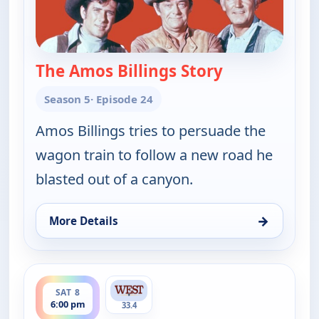
The Amos Billings Story
— Wagon Train
Season 5
· Episode 24
Amos Billings tries to persuade the
wagon train to follow a new road he
blasted out of a canyon.
→
More Details
for Wagon Train, Sat 8, 11:00 am
ends 7:30 pm
SAT 8
6:00 pm
33.4