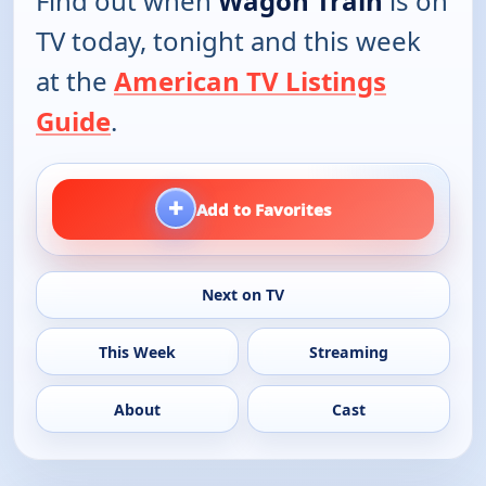
Find out when
Wagon Train
is on
TV today, tonight and this week
at the
American TV Listings
Guide
.
+
Add to Favorites
Next on TV
This Week
Streaming
About
Cast