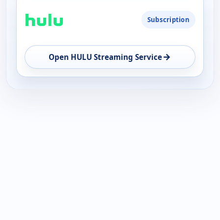
Subscription
→
Open HULU Streaming Service