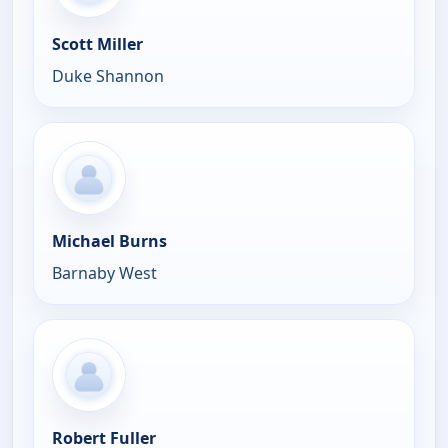
Scott Miller
Duke Shannon
Michael Burns
Barnaby West
Robert Fuller