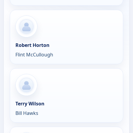
Robert Horton
Flint McCullough
Terry Wilson
Bill Hawks