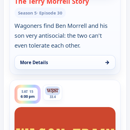
The Terry Morrell Story
— Wagon Train
Season 5
· Episode 30
Wagoners find Ben Morrell and his
son very antisocial: the two can't
even tolerate each other.
→
More Details
for Wagon Train, Sat 15, 11:00 am
ends 7:30 pm
SAT 15
6:00 pm
33.4