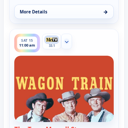
→
More Details
for Wagon Train, Fri 14, 4:00 pm
ends 12:00 pm
SAT 15
Show more channels
11:00 am
33.1