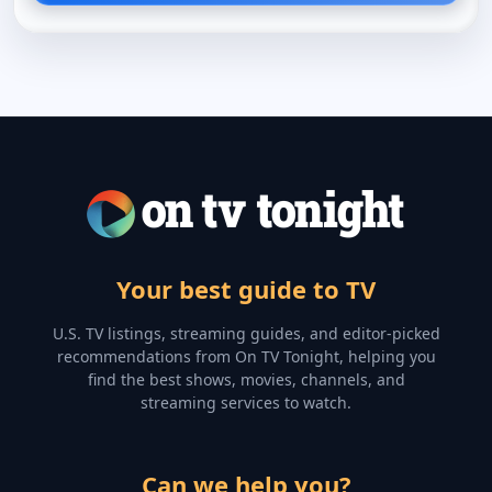
Your best guide to TV
U.S. TV listings, streaming guides, and editor-picked
recommendations from On TV Tonight, helping you
find the best shows, movies, channels, and
streaming services to watch.
Can we help you?