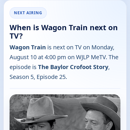
NEXT AIRING
When is Wagon Train next on
TV?
Wagon Train
is next on TV on Monday,
August 10 at 4:00 pm on WJLP MeTV. The
episode is
The Baylor Crofoot Story
,
Season 5, Episode 25.