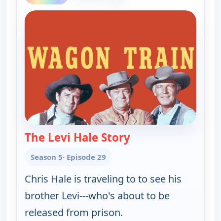
The Levi Hale Story
— Wagon Train
Season 5
· Episode 29
Chris Hale is traveling to to see his
brother Levi---who's about to be
released from prison.