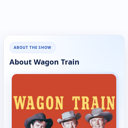
ABOUT THE SHOW
About Wagon Train