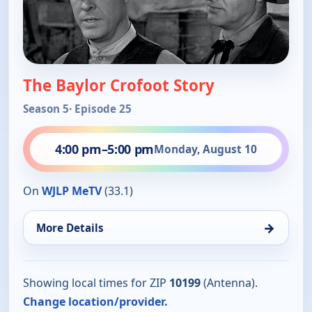
The Baylor Crofoot Story
Season 5
· Episode 25
4:00 pm
–
5:00 pm
Monday, August 10
On
WJLP MeTV
(33.1)
→
More Details
Showing local times for ZIP
10199
(Antenna).
Change location/provider.