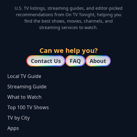
U.S. TV listings, streaming guides, and editor-picked
recommendations from On TV Tonight, helping you
find the best shows, movies, channels, and
streaming services to watch.
Can we help you?
Contact Us
FAQ
About
Local TV Guide
Streaming Guide
What to Watch
Top 100 TV Shows
TV by City
Apps