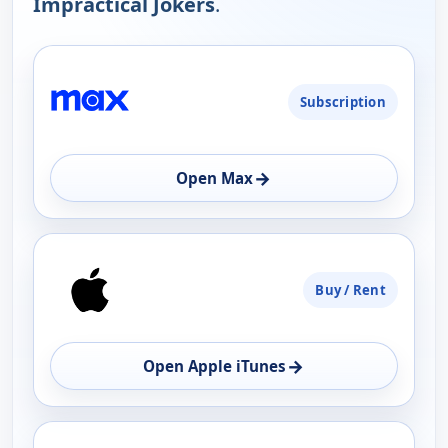
Impractical Jokers
.
PLATFORM
Subscription
AVAILABILITY
OPEN
→
Open Max
Buy / Rent
→
Open Apple iTunes