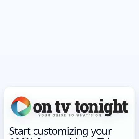
Start customizing your