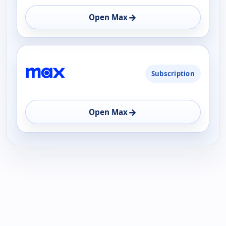
→
Open Max
Subscription
→
Open Max