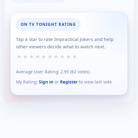
ON TV TONIGHT RATING
Tap a star to rate Impractical Jokers and help
other viewers decide what to watch next.
★
★
★
★
★
★
★
★
★
★
Average User Rating:
2.95
(
62
votes)
My Rating:
Sign in
or
Register
to view last vote