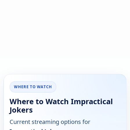
WHERE TO WATCH
Where to Watch Impractical
Jokers
Current streaming options for