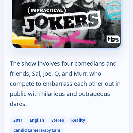
The show involves four comedians and
friends, Sal, Joe, Q, and Murr, who
compete to embarrass each other out in
public with hilarious and outrageous
dares.
2011
English
Stereo
Reality
Candid Camera/spy Cam