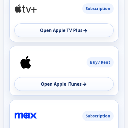
Subscription
→
Open Apple TV Plus
Buy / Rent
→
Open Apple iTunes
Subscription