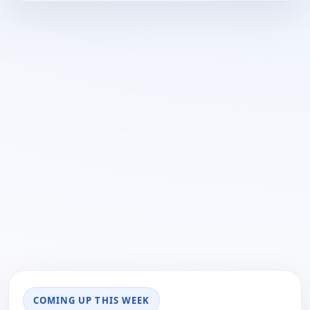
COMING UP THIS WEEK