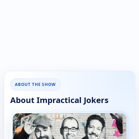
ABOUT THE SHOW
About Impractical Jokers