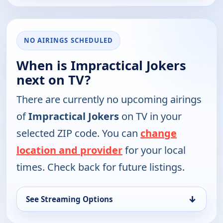
NO AIRINGS SCHEDULED
When is Impractical Jokers
next on TV?
There are currently no upcoming airings
of
Impractical Jokers
on TV in your
selected ZIP code. You can
change
location and provider
for your local
times. Check back for future listings.
↓
See Streaming Options