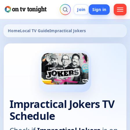
Join
Sign in
Home
Local TV Guide
Impractical Jokers
Impractical Jokers TV
Schedule