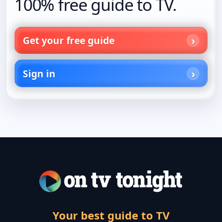
100% free guide to TV.
Get your free guide
Sign in
Your best guide to TV