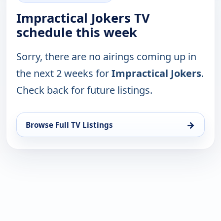
Impractical Jokers TV
schedule this week
Sorry, there are no airings coming up in
the next 2 weeks for
Impractical Jokers
.
Check back for future listings.
→
Browse Full TV Listings