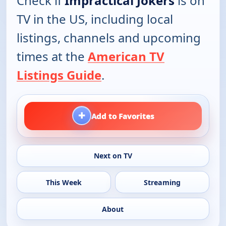
Check if
Impractical Jokers
is on
TV in the US, including local
listings, channels and upcoming
times at the
American TV
Listings Guide
.
+
Add to Favorites
Next on TV
This Week
Streaming
About