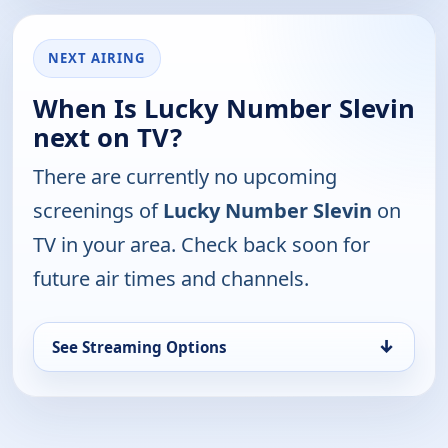
NEXT AIRING
When Is Lucky Number Slevin
next on TV?
There are currently no upcoming
screenings of
Lucky Number Slevin
on
TV in your area. Check back soon for
future air times and channels.
↓
See Streaming Options