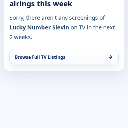
airings this week
Sorry, there aren't any screenings of
Lucky Number Slevin
on TV in the next
2 weeks.
→
Browse Full TV Listings