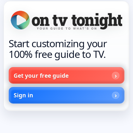
Start customizing your
100% free guide to TV.
Get your free guide
Sign in