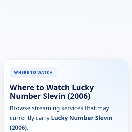
WHERE TO WATCH
Where to Watch Lucky
Number Slevin (2006)
Browse streaming services that may
currently carry
Lucky Number Slevin
(2006)
.