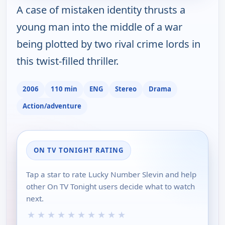
A case of mistaken identity thrusts a
young man into the middle of a war
being plotted by two rival crime lords in
this twist-filled thriller.
2006
110 min
ENG
Stereo
Drama
Action/adventure
ON TV TONIGHT RATING
Tap a star to rate Lucky Number Slevin and help
other On TV Tonight users decide what to watch
next.
★
★
★
★
★
★
★
★
★
★