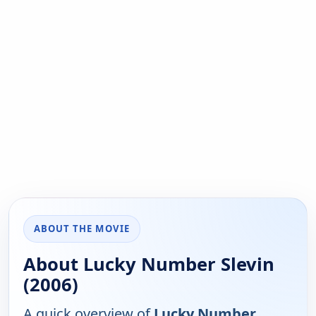
ABOUT THE MOVIE
About Lucky Number Slevin
(2006)
A quick overview of
Lucky Number