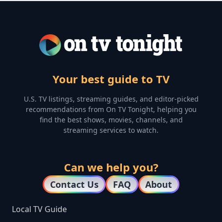
Your best guide to TV
U.S. TV listings, streaming guides, and editor-picked
recommendations from On TV Tonight, helping you
find the best shows, movies, channels, and
streaming services to watch.
Can we help you?
Contact Us
FAQ
About
Local TV Guide