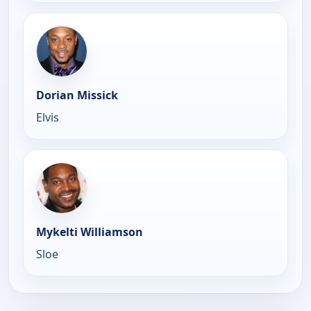
Dorian Missick
Elvis
Mykelti Williamson
Sloe