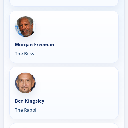
Morgan Freeman
The Boss
Ben Kingsley
The Rabbi