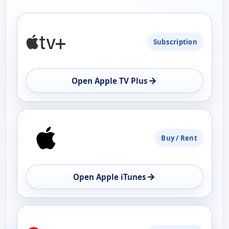
PLATFORM
Subscription
AVAILABILITY
OPEN
→
Open Apple TV Plus
Buy / Rent
→
Open Apple iTunes