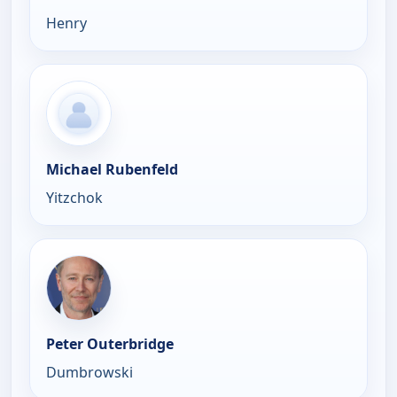
Henry
Michael Rubenfeld
Yitzchok
Peter Outerbridge
Dumbrowski