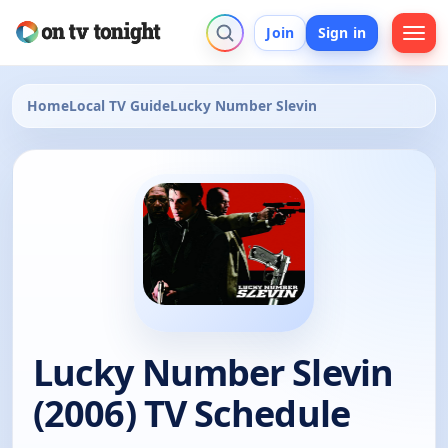
Join
Sign in
Home
Local TV Guide
Lucky Number Slevin
Lucky Number Slevin
(2006) TV Schedule