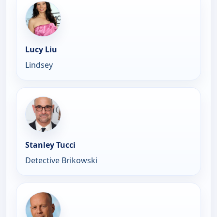
Lucy Liu
Lindsey
Stanley Tucci
Detective Brikowski