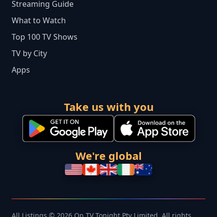
Streaming Guide
What to Watch
Top 100 TV Shows
TV by City
Apps
Take us with you
We're global
All Listings © 2026 On TV Tonight Pty Limited. All rights