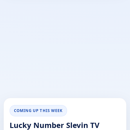
COMING UP THIS WEEK
Lucky Number Slevin TV