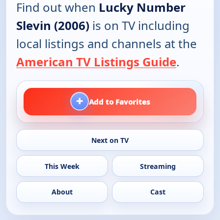
Find out when
Lucky Number
Slevin (2006)
is on TV including
local listings and channels at the
American TV Listings Guide
.
+
Add to Favorites
Next on TV
This Week
Streaming
About
Cast