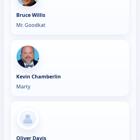
Bruce Willis
Mr. Goodkat
Kevin Chamberlin
Marty
Oliver Davis