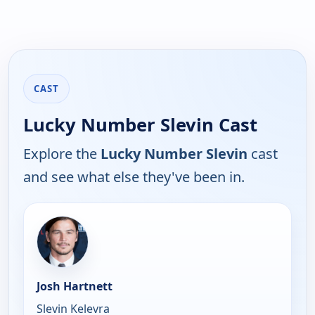
CAST
Lucky Number Slevin Cast
Explore the
Lucky Number Slevin
cast
and see what else they've been in.
Josh Hartnett
Slevin Kelevra