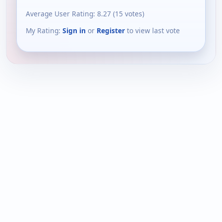
Average User Rating:
8.27
(
15
votes)
My Rating:
Sign in
or
Register
to view last vote