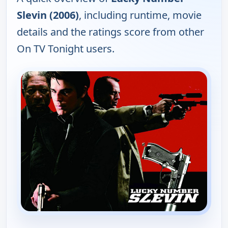
Slevin (2006)
, including runtime, movie
details and the ratings score from other
On TV Tonight users.