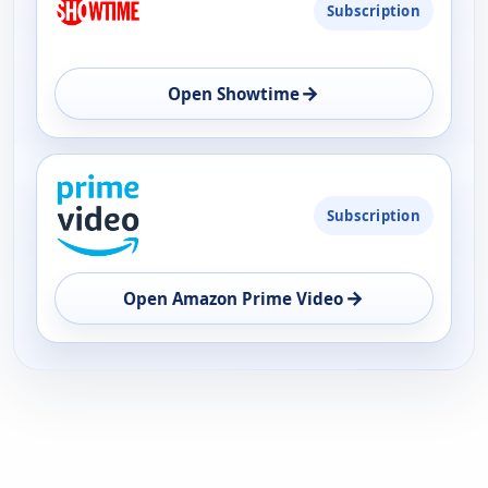
Subscription
→
Open Showtime
Subscription
→
Open Amazon Prime Video