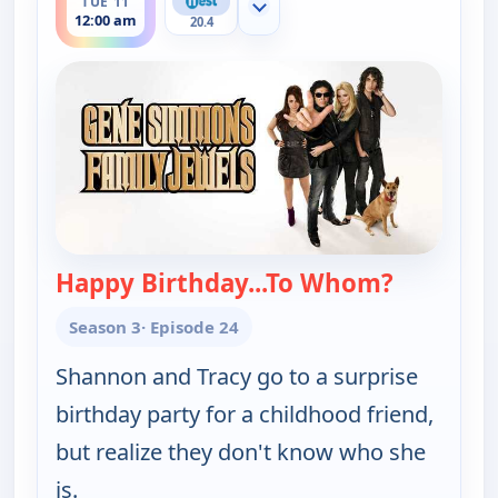
TUE 11
Show more channels
12:00 am
20.4
Happy Birthday...To Whom?
— Gene Si
Season 3
· Episode 24
Shannon and Tracy go to a surprise
birthday party for a childhood friend,
but realize they don't know who she
is.