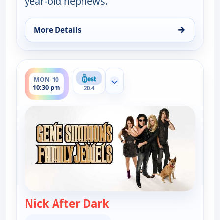
year-old nephews.
→
More Details
for Gene Simmons Family Jewels, Mon 10, 10:00 p
ends 11:00 pm
MON 10
Show more channels
10:30 pm
20.4
Nick After Dark
— Gene Simmons Family 