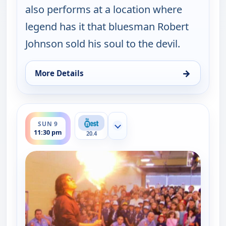
also performs at a location where
legend has it that bluesman Robert
Johnson sold his soul to the devil.
→
More Details
for Gene Simmons Family Jewels, Sun 9, 11:00 pm
ends 12:00 am
SUN 9
Show more channels
11:30 pm
20.4