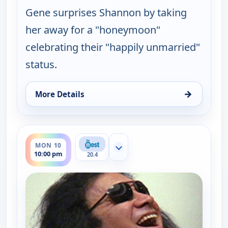
Gene surprises Shannon by taking
her away for a "honeymoon"
celebrating their "happily unmarried"
status.
→
More Details
for Gene Simmons Family Jewels, Mon 10, 9:30 pm
ends 10:30 pm
MON 10
Show more channels
10:00 pm
20.4