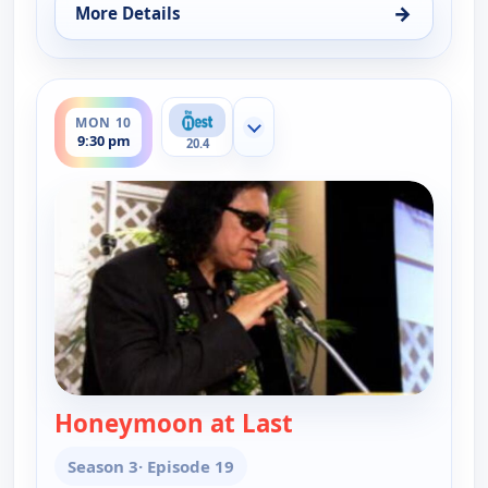
→
More Details
for Gene Simmons Family Jewels, Mon 10, 9:00 pm
ends 10:00 pm
MON 10
Show more channels
9:30 pm
20.4
Honeymoon at Last
— Gene Simmons Fa
Season 3
· Episode 19