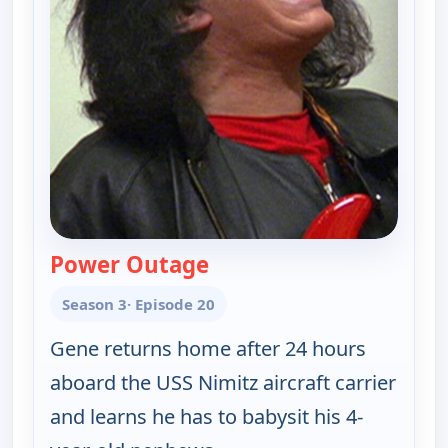
Power Outage
— Gene Simmons Family J
Season 3
· Episode 20
Gene returns home after 24 hours
aboard the USS Nimitz aircraft carrier
and learns he has to babysit his 4-