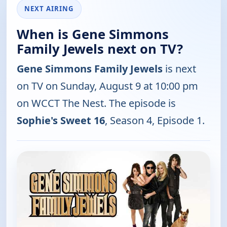
NEXT AIRING
When is Gene Simmons
Family Jewels next on TV?
Gene Simmons Family Jewels
is next
on TV on Sunday, August 9 at 10:00 pm
on WCCT The Nest. The episode is
Sophie's Sweet 16
, Season 4, Episode 1.