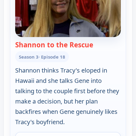
Shannon to the Rescue
— Gene Simmons
Season 3
· Episode 18
Shannon thinks Tracy's eloped in
Hawaii and she talks Gene into
talking to the couple first before they
make a decision, but her plan
backfires when Gene genuinely likes
Tracy's boyfriend.