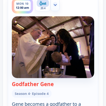
MON 10
Show more channels
12:00 am
20.4
Godfather Gene
— Gene Simmons Family
Season 4
· Episode 4
Gene becomes a godfather to a