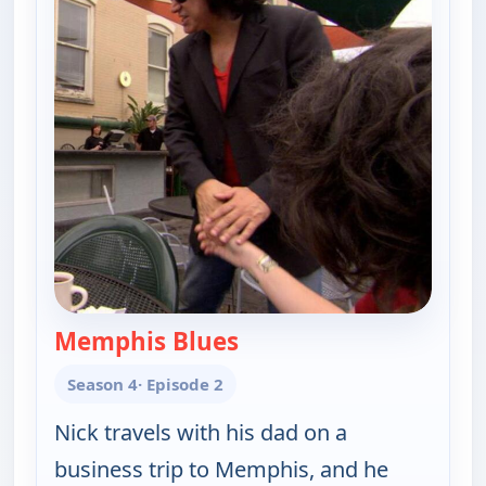
Memphis Blues
— Gene Simmons Family 
Season 4
· Episode 2
Nick travels with his dad on a
business trip to Memphis, and he