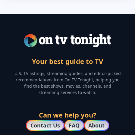
Your best guide to TV
U.S. TV listings, streaming guides, and editor-picked
recommendations from On TV Tonight, helping you
find the best shows, movies, channels, and
streaming services to watch.
Can we help you?
Contact Us
FAQ
About