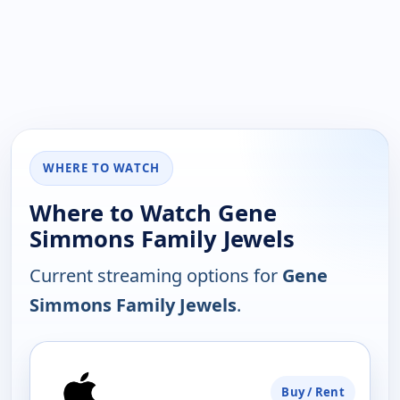
WHERE TO WATCH
Where to Watch Gene
Simmons Family Jewels
Current streaming options for
Gene
Simmons Family Jewels
.
PLATFORM
Buy / Rent