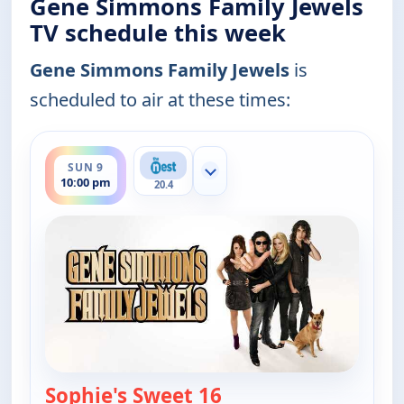
Gene Simmons Family Jewels
TV schedule this week
Gene Simmons Family Jewels
is
scheduled to air at these times:
ends 11:00 pm
SUN 9
Show more channels
10:00 pm
20.4
Sophie's Sweet 16
— Gene Simmons Famil