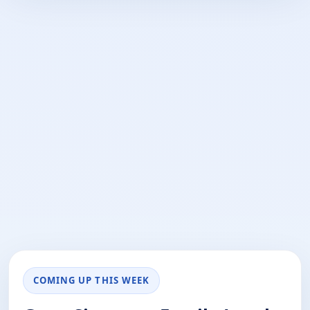
COMING UP THIS WEEK