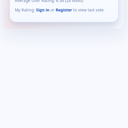
Average User Rating:
6.36
(
28
votes)
My Rating:
Sign in
or
Register
to view last vote