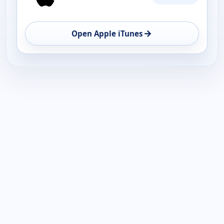
AVAILABILITY
OPEN
→
Open Apple iTunes