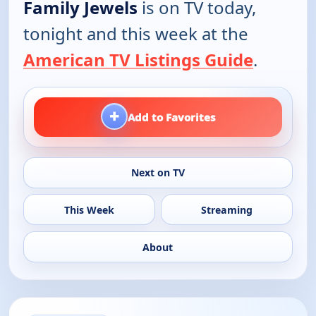
Family Jewels
is on TV today,
tonight and this week at the
American TV Listings Guide
.
+
Add to Favorites
Next on TV
This Week
Streaming
About