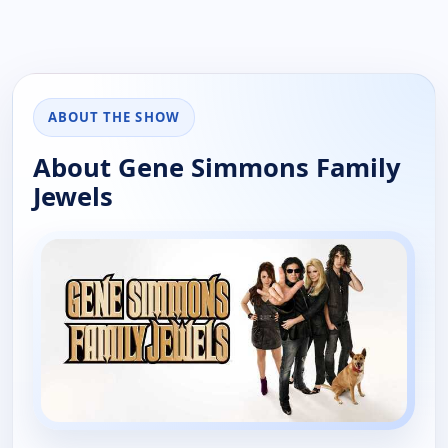
ABOUT THE SHOW
About Gene Simmons Family
Jewels