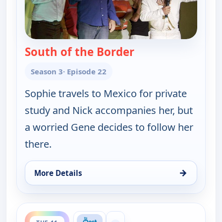
South of the Border
— Gene Simmons Fa
Season 3
· Episode 22
Sophie travels to Mexico for private
study and Nick accompanies her, but
a worried Gene decides to follow her
there.
→
More Details
for Gene Simmons Family Jewels, Mon 10, 11:00 p
ends 12:30 am