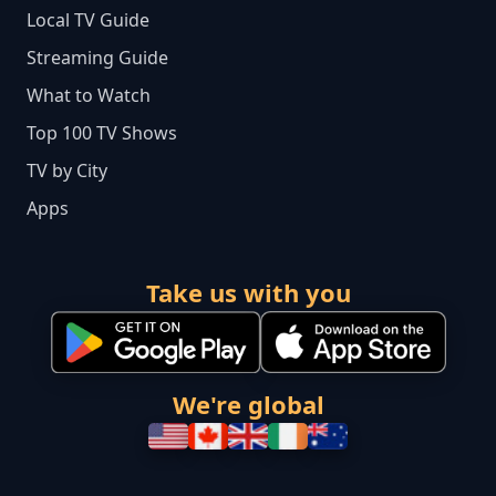
Local TV Guide
Streaming Guide
What to Watch
Top 100 TV Shows
TV by City
Apps
Take us with you
We're global