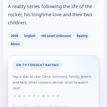
A reality series following the life of the
rocker, his longtime love and their two
children.
2008
English
HD Level Unknown
Reality
Music
ON TV TONIGHT RATING
Tap a star to rate Gene Simmons Family Jewels
and help other viewers decide what to watch
next.
★
★
★
★
★
★
★
★
★
★