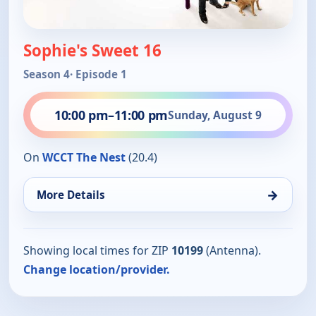
Sophie's Sweet 16
Season 4
· Episode 1
10:00 pm
–
11:00 pm
Sunday, August 9
On
WCCT The Nest
(20.4)
→
More Details
Showing local times for ZIP
10199
(Antenna).
Change location/provider.