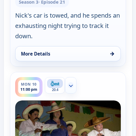
Season 3
· Episode 21
Nick's car is towed, and he spends an
exhausting night trying to track it
down.
→
More Details
for Gene Simmons Family Jewels, Mon 10, 10:30 p
ends 12:00 am
MON 10
Show more channels
11:00 pm
20.4