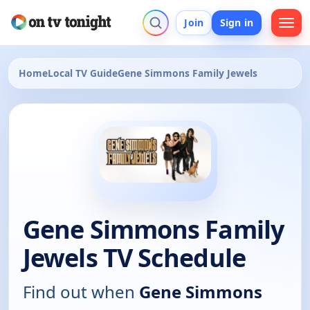
Join
Sign in
Home
Local TV Guide
Gene Simmons Family Jewels
Gene Simmons Family
Jewels TV Schedule
Find out when
Gene Simmons