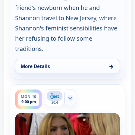
friend's newborn when he and
Shannon travel to New Jersey, where
Shannon's feminist sensibilities have
her refusing to follow some
traditions.
→
More Details
for Gene Simmons Family Jewels, Mon 10, 12:00 a
ends 9:30 pm
MON 10
Show more channels
9:00 pm
20.4