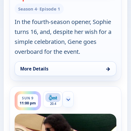
Season 4
· Episode 1
In the fourth-season opener, Sophie
turns 16, and, despite her wish for a
simple celebration, Gene goes
overboard for the event.
→
More Details
for Gene Simmons Family Jewels, Sun 9, 10:00 pm
ends 11:30 pm
SUN 9
Show more channels
11:00 pm
20.4