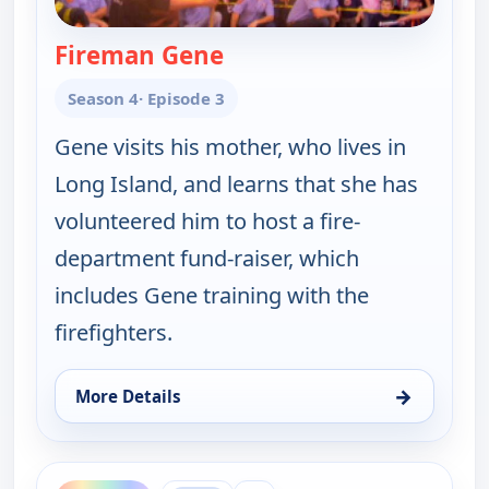
Fireman Gene
— Gene Simmons Family Je
Season 4
· Episode 3
Gene visits his mother, who lives in
Long Island, and learns that she has
volunteered him to host a fire-
department fund-raiser, which
includes Gene training with the
firefighters.
→
More Details
for Gene Simmons Family Jewels, Sun 9, 11:30 pm
ends 1:00 am