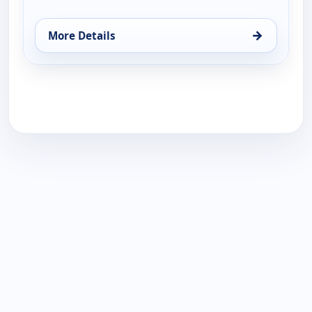
→
More Details
for Gene Simmons Family Jewels, Tue 11, 12:00 am