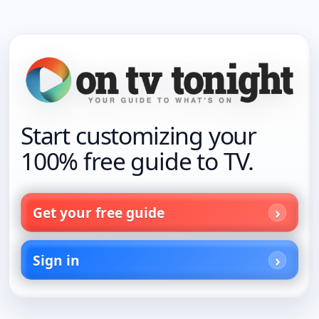
Start customizing your
100% free guide to TV.
Get your free guide
Sign in