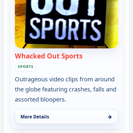
Whacked Out Sports
— Whacked Out Sp
SPORTS
Outrageous video clips from around
the globe featuring crashes, falls and
assorted bloopers.
→
More Details
for Whacked Out Sports, Sat 8, 11:00 pm