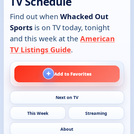
TV Schedule
Find out when
Whacked Out
Sports
is on TV today, tonight
and this week at the
American
TV Listings Guide
.
+
Add to Favorites
Next on TV
This Week
Streaming
About