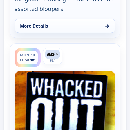
assorted bloopers.
→
More Details
for Whacked Out Sports, Mon 10, 11:00 pm
ends 12:00 am
MON 10
11:30 pm
39.1