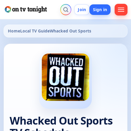
Join
Sign in
Home
Local TV Guide
Whacked Out Sports
Whacked Out Sports