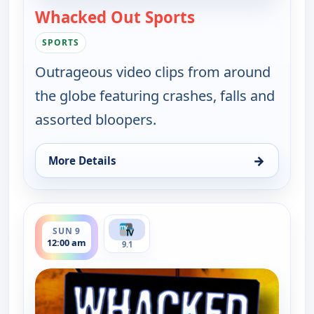
Whacked Out Sports
— Whacked Out Sp
SPORTS
Outrageous video clips from around
the globe featuring crashes, falls and
assorted bloopers.
→
More Details
for Whacked Out Sports, Sat 8, 11:30 pm
ends 12:30 am
SUN 9
12:00 am
9.1