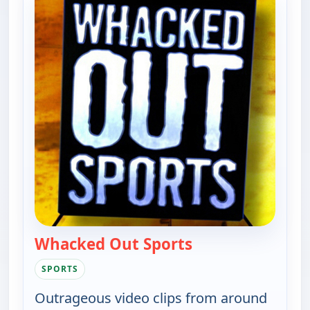
Whacked Out Sports
— Whacked Out Sp
SPORTS
Outrageous video clips from around