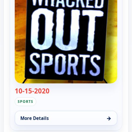
10-15-2020
— Whacked Out Sports
SPORTS
→
More Details
for Whacked Out Sports, Sun 9, 12:00 am