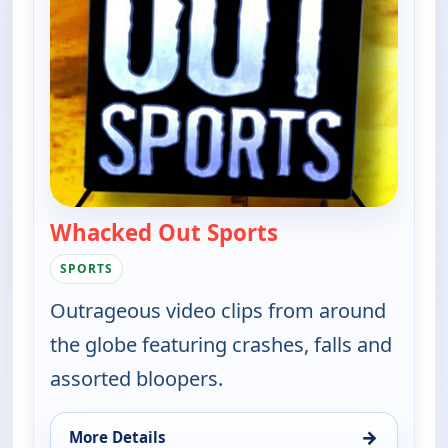
Whacked Out Sports
— Whacked Out Sp
SPORTS
Outrageous video clips from around
the globe featuring crashes, falls and
assorted bloopers.
→
More Details
for Whacked Out Sports, Thu 6, 11:30 pm