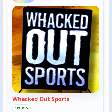
Whacked Out Sports
— Whacked Out Sp
SPORTS