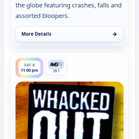
the globe featuring crashes, falls and
assorted bloopers.
→
More Details
for Whacked Out Sports, Fri 7, 11:30 pm
ends 11:30 pm
SAT 8
11:00 pm
39.1