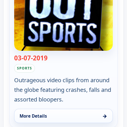
03-07-2019
— Whacked Out Sports
SPORTS
Outrageous video clips from around
the globe featuring crashes, falls and
assorted bloopers.
→
More Details
for Whacked Out Sports, Sun 9, 3:30 am