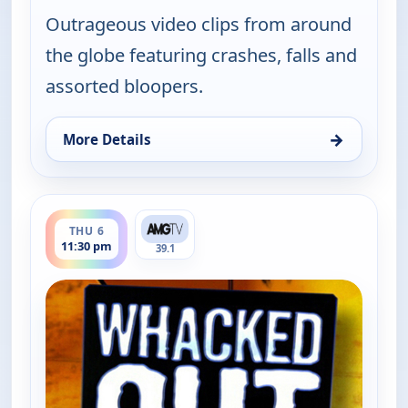
Outrageous video clips from around
the globe featuring crashes, falls and
assorted bloopers.
→
More Details
for Whacked Out Sports, Thu 6, 11:00 pm
ends 12:00 am
THU 6
11:30 pm
39.1