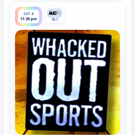
ends 12:00 am
SAT 8
11:30 pm
39.1