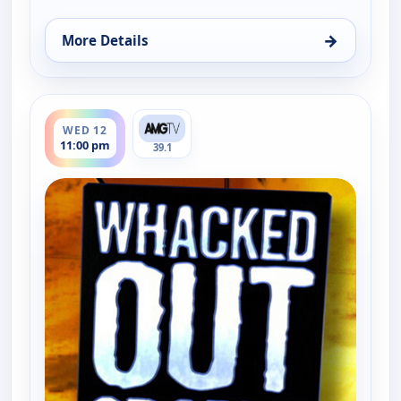
→
More Details
for Whacked Out Sports, Tue 11, 11:30 pm
ends 11:30 pm
WED 12
11:00 pm
39.1