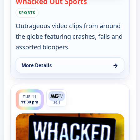
Whacked Out Sports
— Whacked Out Sp
SPORTS
Outrageous video clips from around
the globe featuring crashes, falls and
assorted bloopers.
→
More Details
for Whacked Out Sports, Tue 11, 11:00 pm
ends 12:00 am
TUE 11
11:30 pm
39.1