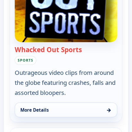
Whacked Out Sports
— Whacked Out Sp
SPORTS
Outrageous video clips from around
the globe featuring crashes, falls and
assorted bloopers.
→
More Details
for Whacked Out Sports, Mon 10, 11:30 pm
ends 11:30 pm