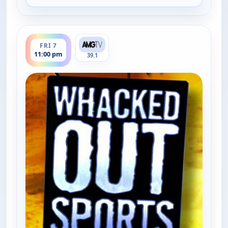
ends 11:30 pm
FRI 7
11:00 pm
39.1