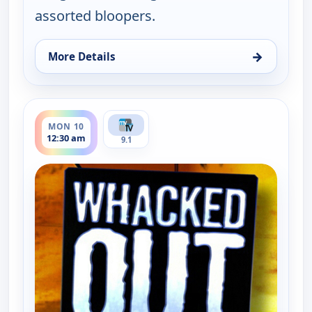
assorted bloopers.
→
More Details
for Whacked Out Sports, Sun 9, 11:30 pm
ends 1:00 am
MON 10
12:30 am
9.1