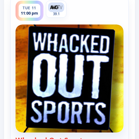
TUE 11
11:00 pm
39.1