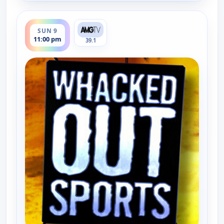
ends 11:30 pm
SUN 9
11:00 pm
39.1