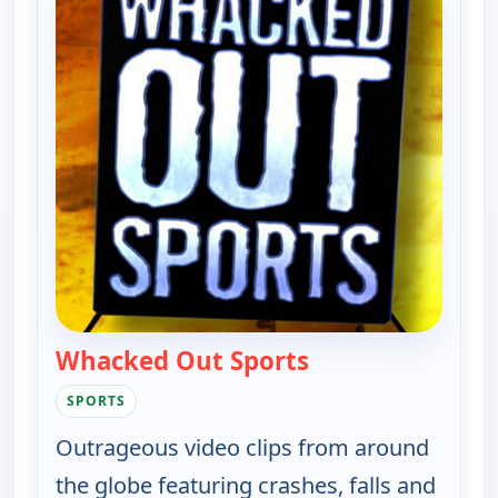
Whacked Out Sports
— Whacked Out Sp
SPORTS
Outrageous video clips from around
the globe featuring crashes, falls and