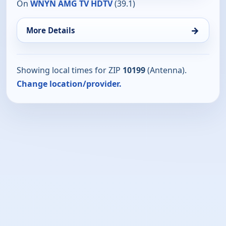
On
WNYN AMG TV HDTV
(39.1)
→
More Details
Showing local times for ZIP
10199
(Antenna).
Change location/provider.