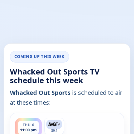
COMING UP THIS WEEK
Whacked Out Sports TV
schedule this week
Whacked Out Sports
is scheduled to air
at these times:
ends 11:30 pm
THU 6
11:00 pm
39.1