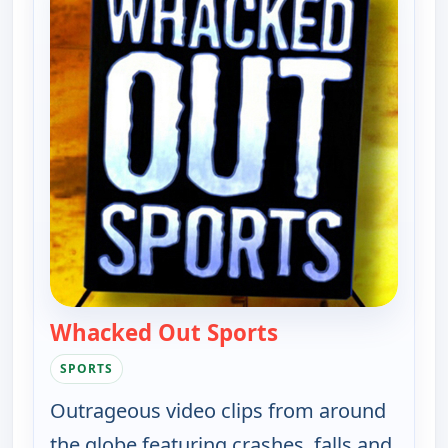
Whacked Out Sports
— Whacked Out Sp
SPORTS
Outrageous video clips from around
the globe featuring crashes, falls and