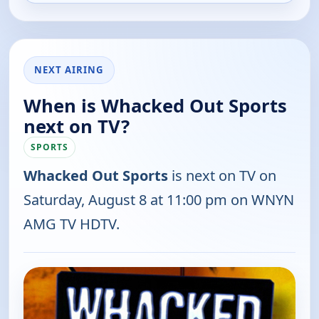
NEXT AIRING
When is Whacked Out Sports
next on TV?
SPORTS
Whacked Out Sports
is next on TV on
Saturday, August 8 at 11:00 pm on WNYN
AMG TV HDTV.