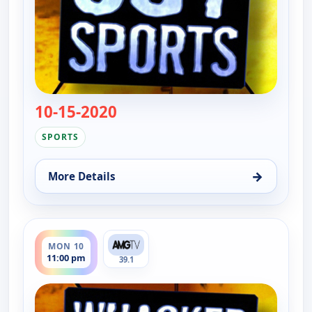
10-15-2020
— Whacked Out Sports
SPORTS
→
More Details
for Whacked Out Sports, Mon 10, 12:30 am
ends 11:30 pm
MON 10
11:00 pm
39.1