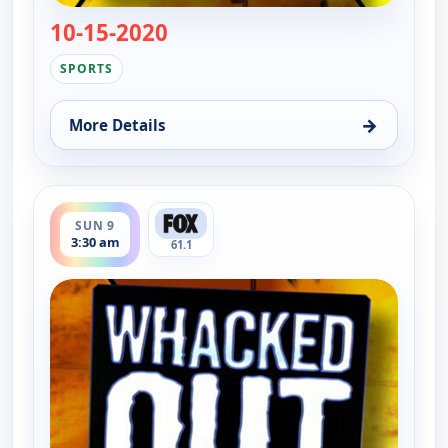
10-15-2020
— Whacked Out Sports
SPORTS
→
More Details
for Whacked Out Sports, Sun 9, 3:00 am
ends 4:00 am
SUN 9
3:30 am
61.1