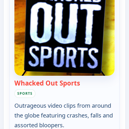
Whacked Out Sports
— Whacked Out Sp
SPORTS
Outrageous video clips from around
the globe featuring crashes, falls and
assorted bloopers.