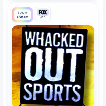
ends 3:30 am
SUN 9
3:00 am
61.1