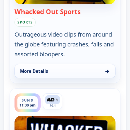
Whacked Out Sports
— Whacked Out Sp
SPORTS
Outrageous video clips from around
the globe featuring crashes, falls and
assorted bloopers.
→
More Details
for Whacked Out Sports, Sun 9, 11:00 pm
ends 12:00 am
SUN 9
11:30 pm
39.1