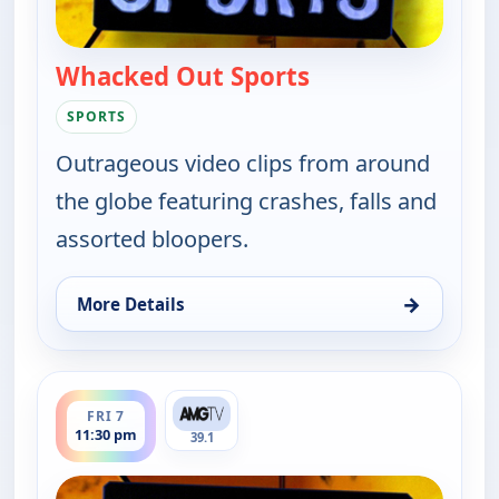
Whacked Out Sports
— Whacked Out Sp
SPORTS
Outrageous video clips from around
the globe featuring crashes, falls and
assorted bloopers.
→
More Details
for Whacked Out Sports, Fri 7, 11:00 pm
ends 12:00 am
FRI 7
11:30 pm
39.1