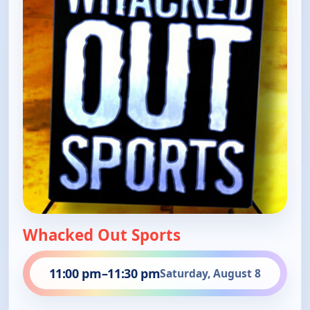
Whacked Out Sports
11:00 pm
–
11:30 pm
Saturday, August 8