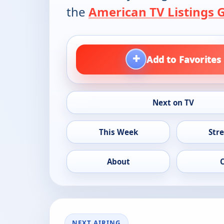
the
American TV Listings 
+
Add to Favorites
Next on TV
This Week
Str
About
NEXT AIRING