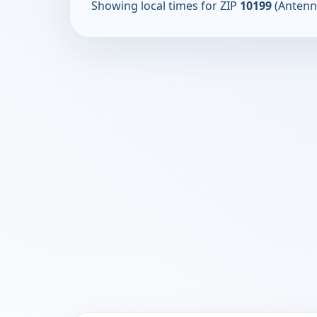
Showing local times for ZIP
10199
(Antenn