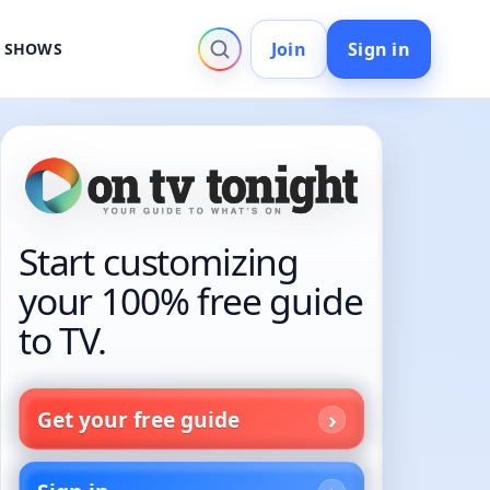
Join
Sign in
V SHOWS
Start customizing
your 100% free guide
to TV.
Get your free guide