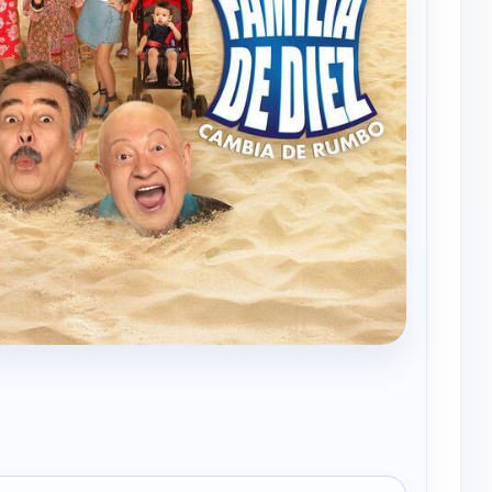
Una familia de diez