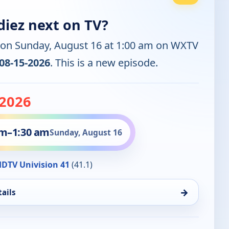
diez next on TV?
 on Sunday, August 16 at 1:00 am on WXTV
08-15-2026
. This is a new episode.
-2026
am
–
1:30 am
Sunday, August 16
DTV Univision 41
(41.1)
→
ails