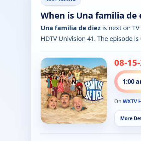
When is Una familia de 
Una familia de diez
is next on TV
HDTV Univision 41. The episode is
08-15
1:00 
On
WXTV H
More Det