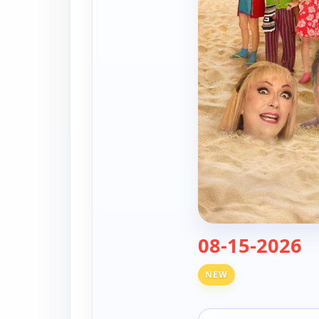
— 
08-15-2026
NEW