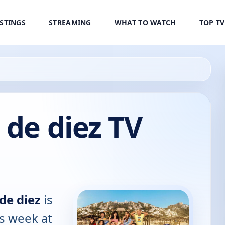
ISTINGS
STREAMING
WHAT TO WATCH
TOP T
 de diez TV
de diez
is
is week at