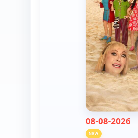
— 
08-08-2026
NEW