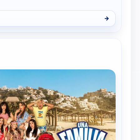
→
iez, Sun 9, 1:00 am
e channels