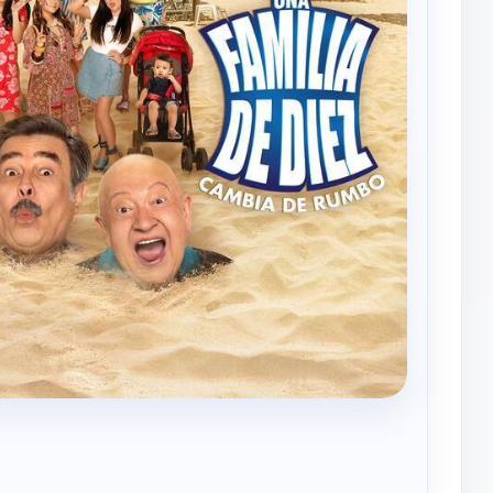
Una familia de diez