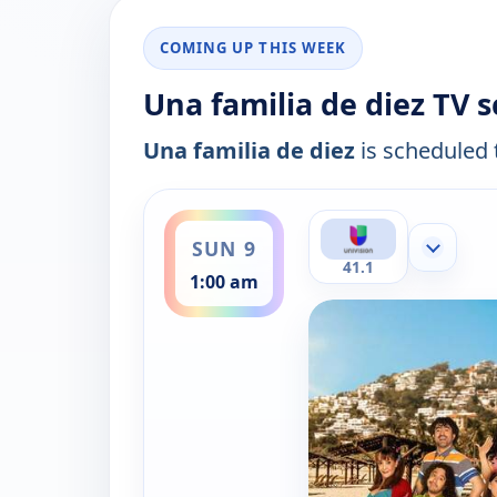
COMING UP THIS WEEK
Una familia de diez TV 
Una familia de diez
is scheduled t
ends 1:30 am
SUN 9
Show mor
41.1
1:00 am