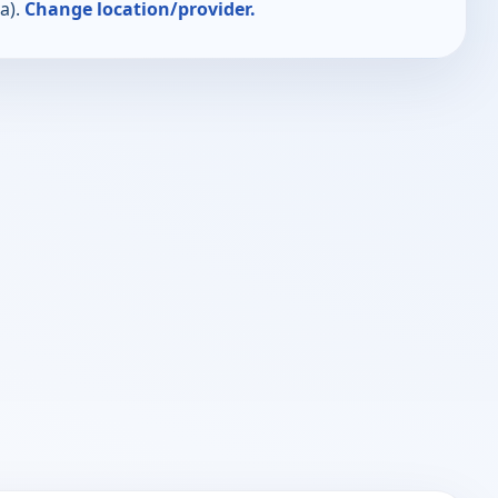
a).
Change location/provider.