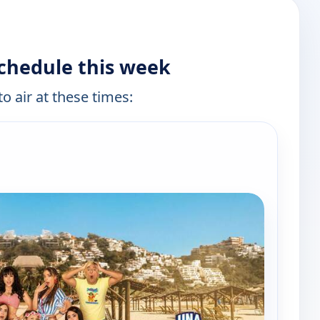
schedule this week
o air at these times:
e channels