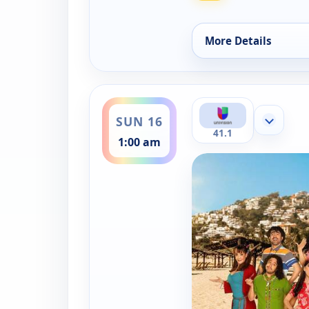
More Details
for Una familia de d
ends 1:30 am
SUN 16
Show mor
41.1
1:00 am