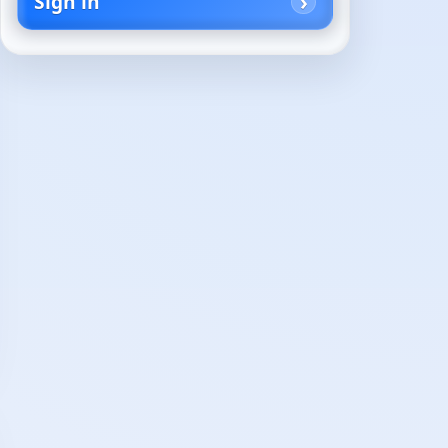
Sign in