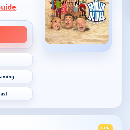
Guide
.
eaming
Cast
NEW