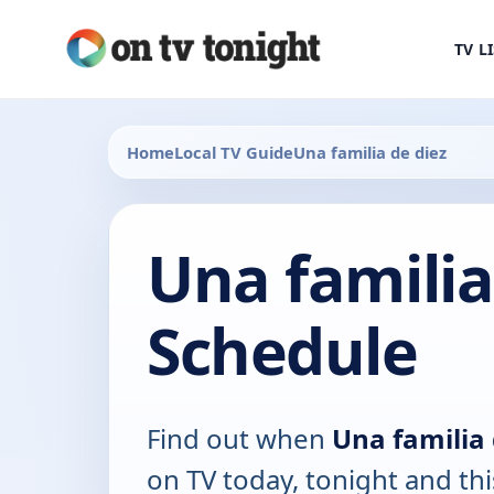
TV L
Home
Local TV Guide
Una familia de diez
Una familia
Schedule
Find out when
Una familia 
on TV today, tonight and th