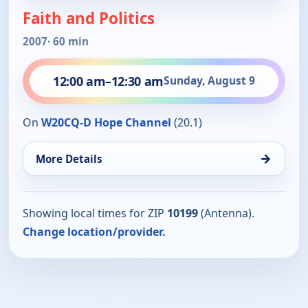
Faith and Politics
2007
· 60 min
12:00 am
–
12:30 am
Sunday, August 9
On
W20CQ-D Hope Channel
(20.1)
→
More Details
Showing local times for ZIP
10199
(Antenna).
Change location/provider.