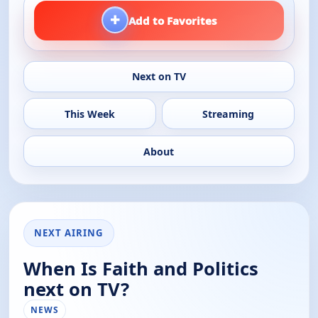
+
Add to Favorites
Next on TV
This Week
Streaming
About
NEXT AIRING
When Is Faith and Politics
next on TV?
NEWS