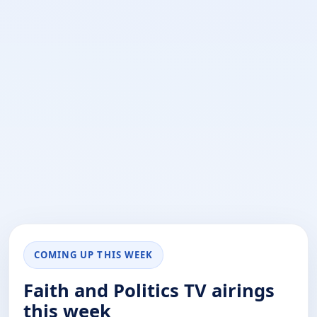
COMING UP THIS WEEK
Faith and Politics TV airings
this week