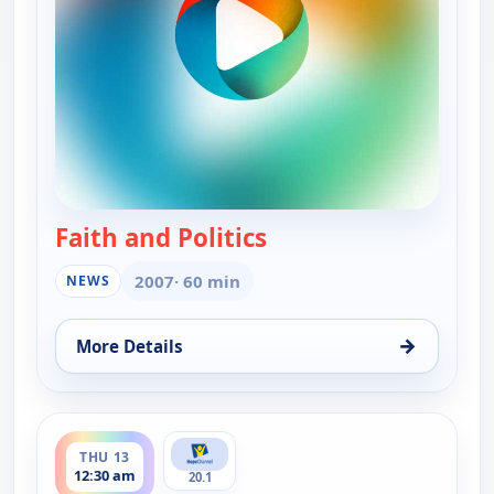
Faith and Politics
— Faith and Politics
2007
· 60 min
NEWS
→
More Details
for Faith and Politics, Sun 9, 6:00 pm
ends 1:00 am
THU 13
12:30 am
20.1