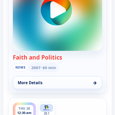
Faith and Politics
— Faith and Politics
2007
· 60 min
NEWS
→
More Details
for Faith and Politics, Sun 16, 6:00 pm
ends 1:00 am
THU 20
12:30 am
20.1