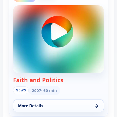
Faith and Politics
— Faith and Politics
2007
· 60 min
NEWS
→
More Details
for Faith and Politics, Thu 13, 12:30 am