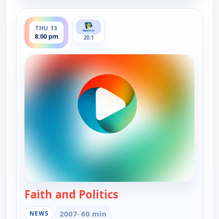
ends 8:30 pm
THU 13
8:00 pm
20.1
Faith and Politics
— Faith and Politics
2007
· 60 min
NEWS