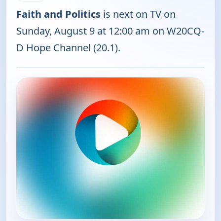
Faith and Politics
is next on TV on
Sunday, August 9 at 12:00 am on W20CQ-
D Hope Channel (20.1).