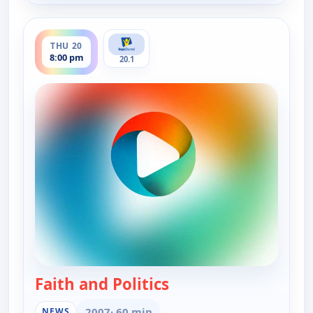
ends 8:30 pm
THU 20
8:00 pm
20.1
Faith and Politics
— Faith and Politics
2007
· 60 min
NEWS