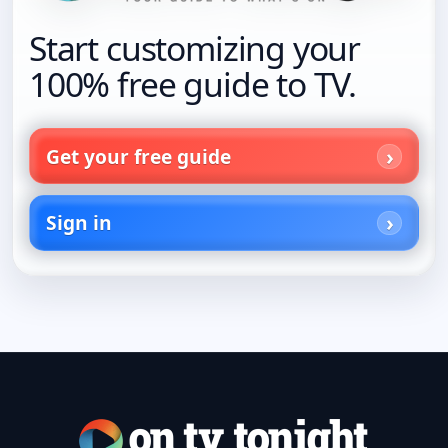
Start customizing your
100% free guide to TV.
Get your free guide
Sign in