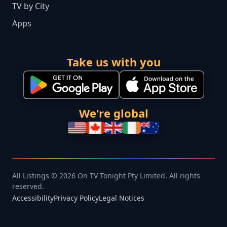
TV by City
Apps
Take us with you
We're global
All Listings © 2026 On TV Tonight Pty Limited. All rights
reserved.
Accessibility
Privacy Policy
Legal Notices