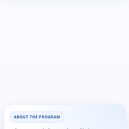
ABOUT THE PROGRAM