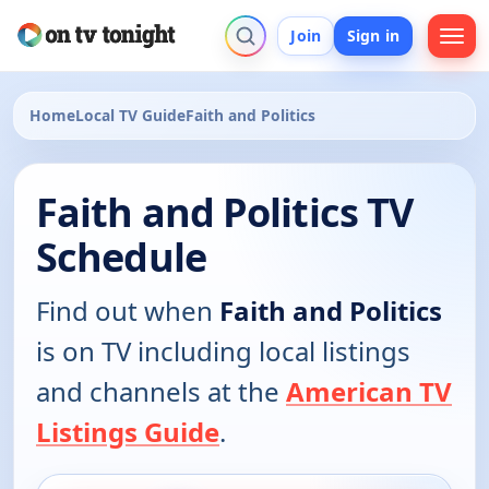
Join
Sign in
Home
Local TV Guide
Faith and Politics
Faith and Politics TV
Schedule
Find out when
Faith and Politics
is on TV including local listings
and channels at the
American TV
Listings Guide
.