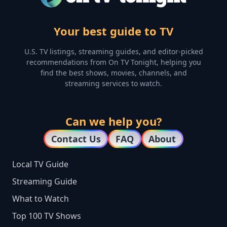
Your best guide to TV
U.S. TV listings, streaming guides, and editor-picked
recommendations from On TV Tonight, helping you
find the best shows, movies, channels, and
streaming services to watch.
Can we help you?
Contact Us
FAQ
About
Local TV Guide
Streaming Guide
What to Watch
Top 100 TV Shows