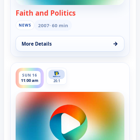
Faith and Politics
— Faith and Politics
2007
· 60 min
NEWS
→
More Details
for Faith and Politics, Sun 16, 12:00 am
ends 11:30 am
SUN 16
11:00 am
20.1