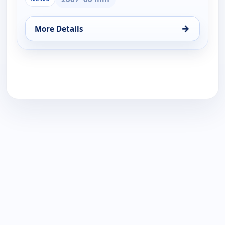
→
More Details
for Faith and Politics, Thu 20, 8:00 pm