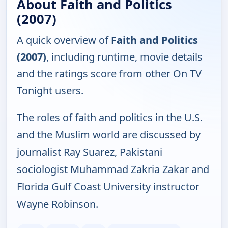
About Faith and Politics
(2007)
A quick overview of
Faith and Politics
(2007)
, including runtime, movie details
and the ratings score from other On TV
Tonight users.
The roles of faith and politics in the U.S.
and the Muslim world are discussed by
journalist Ray Suarez, Pakistani
sociologist Muhammad Zakria Zakar and
Florida Gulf Coast University instructor
Wayne Robinson.