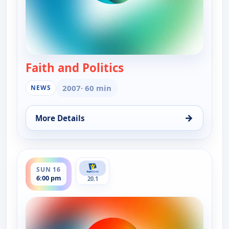
Faith and Politics
— Faith and Politics
2007
· 60 min
NEWS
→
More Details
for Faith and Politics, Sun 16, 11:00 am
ends 6:30 pm
SUN 16
6:00 pm
20.1