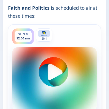
Faith and Politics
is scheduled to air at
these times:
ends 12:30 am
SUN 9
12:00 am
20.1