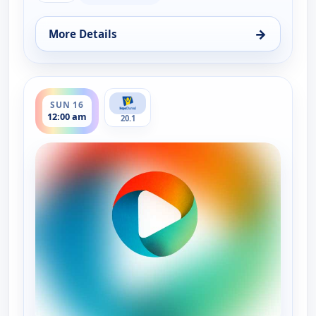
→
More Details
for Faith and Politics, Thu 13, 8:00 pm
ends 12:30 am
SUN 16
12:00 am
20.1