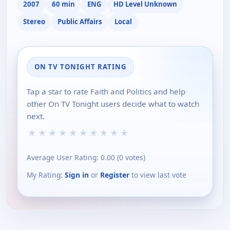
2007
60 min
ENG
HD Level Unknown
Stereo
Public Affairs
Local
ON TV TONIGHT RATING
Tap a star to rate Faith and Politics and help
other On TV Tonight users decide what to watch
next.
★
★
★
★
★
★
★
★
★
★
Average User Rating:
0.00
(
0
votes)
My Rating:
Sign in
or
Register
to view last vote