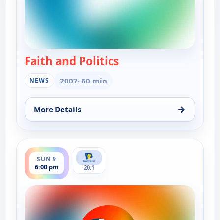
Faith and Politics
— Faith and Politics
2007
· 60 min
NEWS
→
More Details
for Faith and Politics, Sun 9, 11:00 am
ends 6:30 pm
SUN 9
6:00 pm
20.1