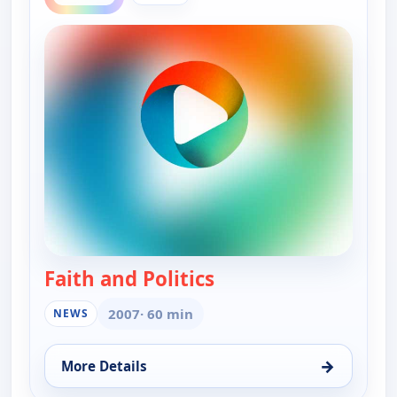
Faith and Politics
— Faith and Politics
2007
· 60 min
NEWS
→
More Details
for Faith and Politics, Thu 20, 12:30 am