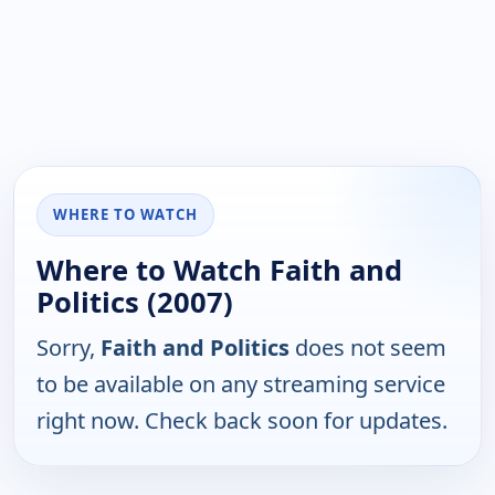
WHERE TO WATCH
Where to Watch Faith and
Politics (2007)
Sorry,
Faith and Politics
does not seem
to be available on any streaming service
right now. Check back soon for updates.