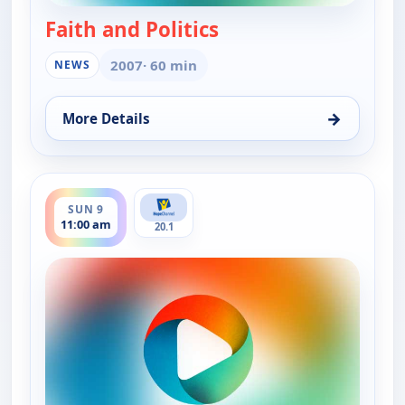
Faith and Politics
— Faith and Politics
2007
· 60 min
NEWS
→
More Details
for Faith and Politics, Sun 9, 12:00 am
ends 11:30 am
SUN 9
11:00 am
20.1