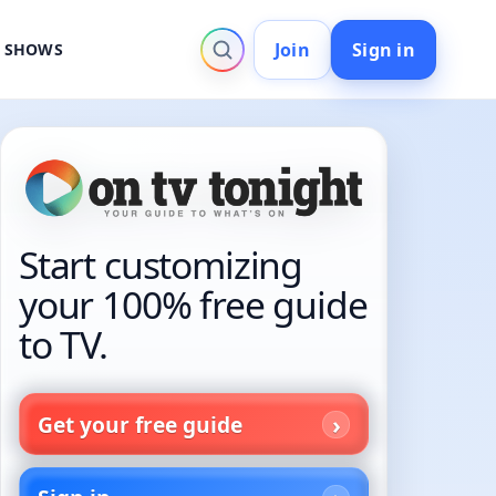
Join
Sign in
V SHOWS
Start customizing
your 100% free guide
to TV.
Get your free guide