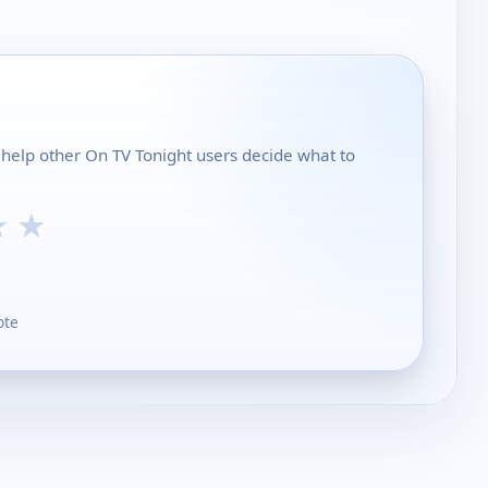
help other On TV Tonight users decide what to
★
★
ote