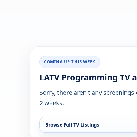
COMING UP THIS WEEK
LATV Programming TV ai
Sorry, there aren't any screenings
2 weeks.
Browse Full TV Listings