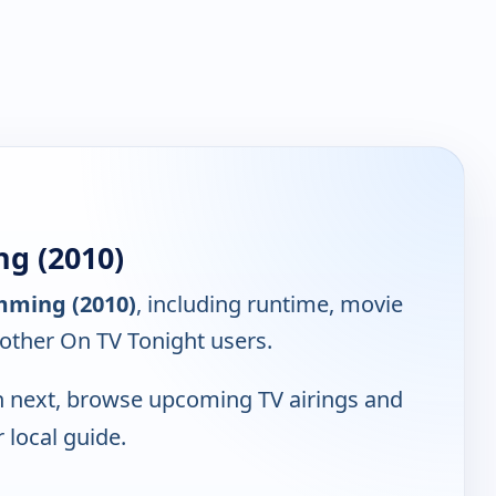
g (2010)
mming (2010)
, including runtime, movie
 other On TV Tonight users.
 next, browse upcoming TV airings and
r local guide.