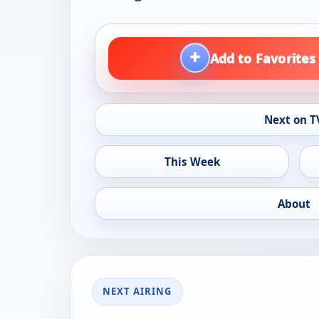
+
Add to Favorites
Next on T
This Week
About
NEXT AIRING