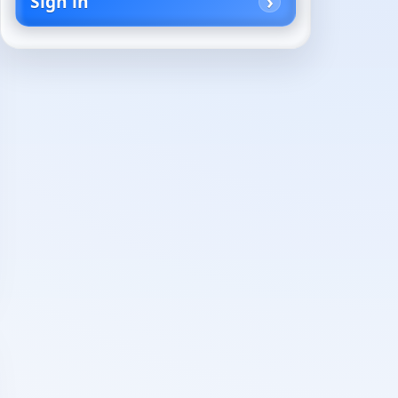
Sign in