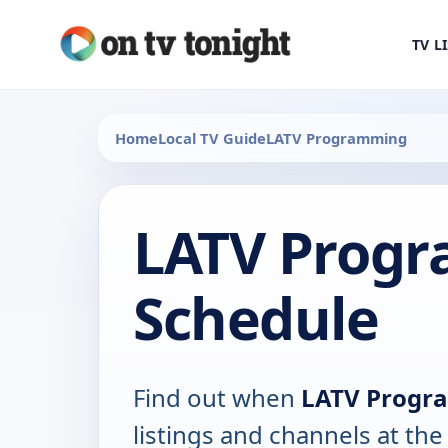
TV L
Home
Local TV Guide
LATV Programming
LATV Prog
Schedule
Find out when
LATV Progr
listings and channels at th