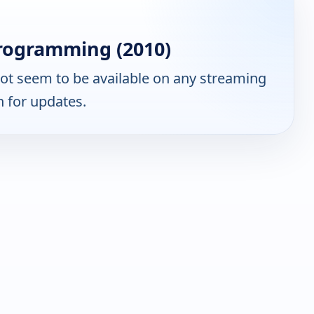
rogramming (2010)
ot seem to be available on any streaming
n for updates.