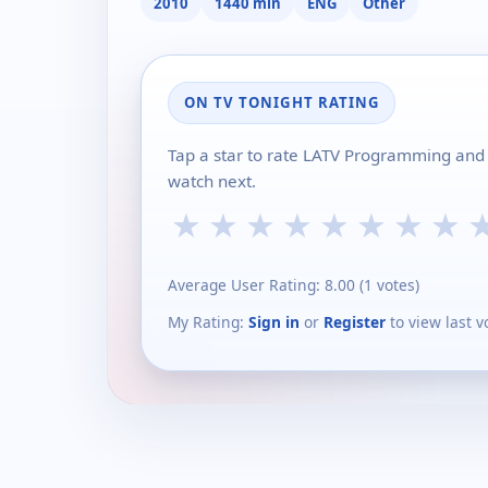
2010
1440 min
ENG
Other
ON TV TONIGHT RATING
Tap a star to rate LATV Programming and 
watch next.
★
★
★
★
★
★
★
★
Average User Rating:
8.00
(
1
votes)
My Rating:
Sign in
or
Register
to view last v