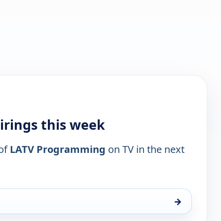
rings this week
 of
LATV Programming
on TV in the next
→