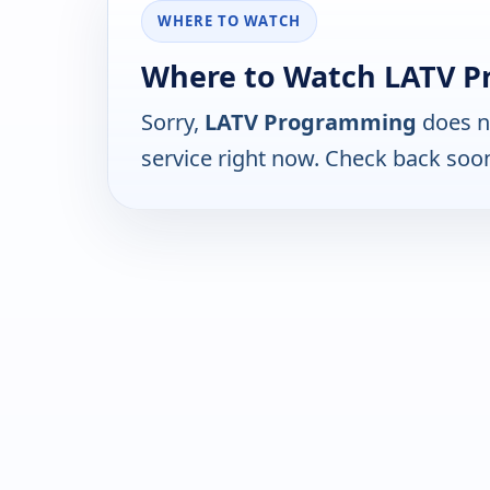
WHERE TO WATCH
Where to Watch LATV P
Sorry,
LATV Programming
does n
service right now. Check back soo