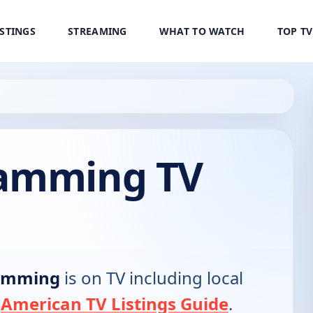
ISTINGS
STREAMING
WHAT TO WATCH
TOP T
ramming TV
amming
is on TV including local
e
American TV Listings Guide
.