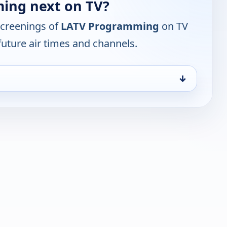
ing next on TV?
screenings of
LATV Programming
on TV
future air times and channels.
↓