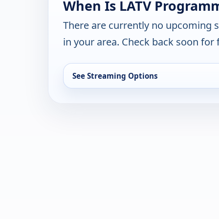
When Is LATV Programm
There are currently no upcoming 
in your area. Check back soon for 
See Streaming Options