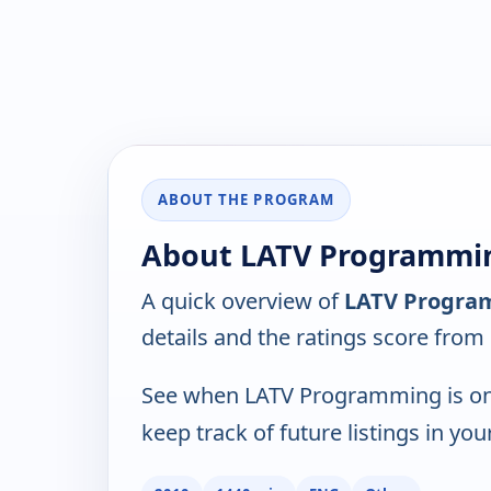
ABOUT THE PROGRAM
About LATV Programmin
A quick overview of
LATV Progra
details and the ratings score from
See when LATV Programming is on
keep track of future listings in you