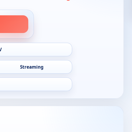
V
Streaming