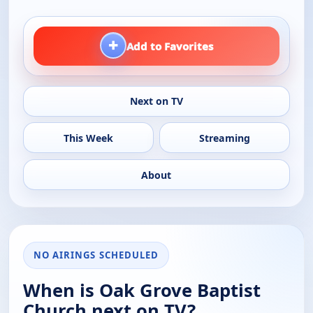
+
Add to Favorites
Next on TV
This Week
Streaming
About
NO AIRINGS SCHEDULED
When is Oak Grove Baptist
Church next on TV?