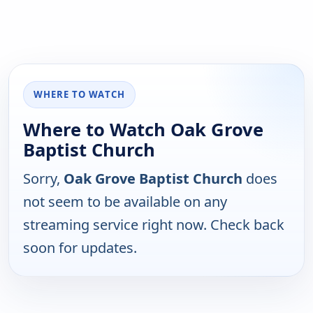
WHERE TO WATCH
Where to Watch Oak Grove
Baptist Church
Sorry,
Oak Grove Baptist Church
does
not seem to be available on any
streaming service right now. Check back
soon for updates.