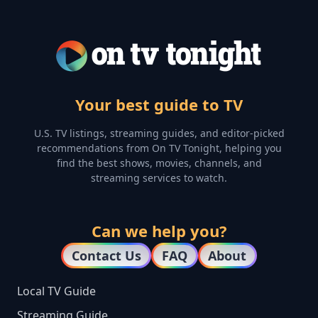
Your best guide to TV
U.S. TV listings, streaming guides, and editor-picked
recommendations from On TV Tonight, helping you
find the best shows, movies, channels, and
streaming services to watch.
Can we help you?
Contact Us
FAQ
About
Local TV Guide
Streaming Guide