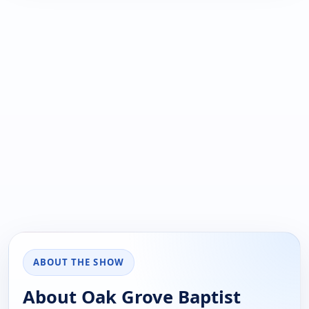
ABOUT THE SHOW
About Oak Grove Baptist