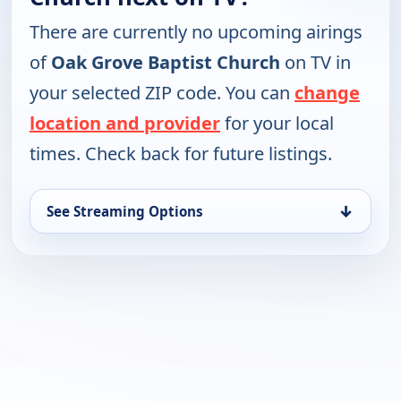
There are currently no upcoming airings
of
Oak Grove Baptist Church
on TV in
your selected ZIP code. You can
change
location and provider
for your local
times. Check back for future listings.
↓
See Streaming Options