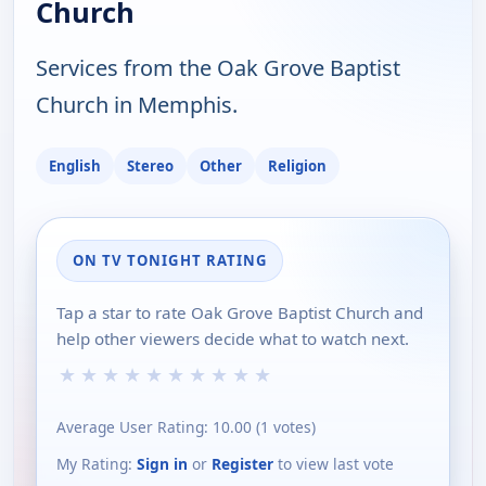
Church
Services from the Oak Grove Baptist
Church in Memphis.
English
Stereo
Other
Religion
ON TV TONIGHT RATING
Tap a star to rate Oak Grove Baptist Church and
help other viewers decide what to watch next.
★
★
★
★
★
★
★
★
★
★
Average User Rating:
10.00
(
1
votes)
My Rating:
Sign in
or
Register
to view last vote