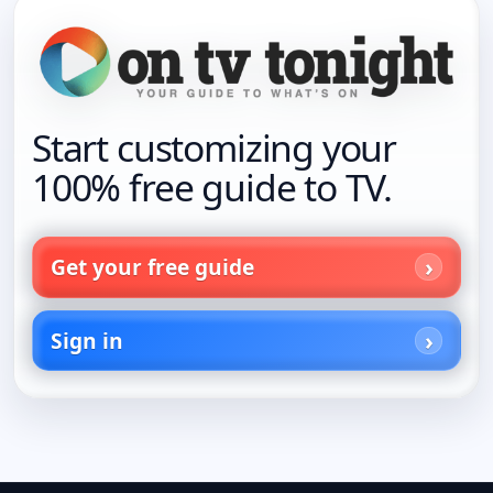
Start customizing your
100% free guide to TV.
Get your free guide
Sign in