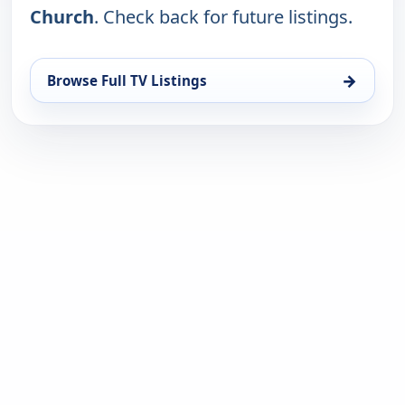
Church
. Check back for future listings.
→
Browse Full TV Listings