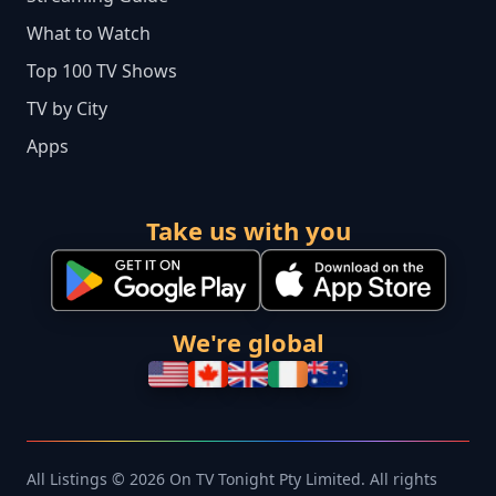
What to Watch
Top 100 TV Shows
TV by City
Apps
Take us with you
We're global
All Listings © 2026 On TV Tonight Pty Limited. All rights