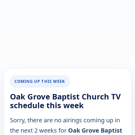
COMING UP THIS WEEK
Oak Grove Baptist Church TV
schedule this week
Sorry, there are no airings coming up in
the next 2 weeks for
Oak Grove Baptist