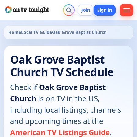
Join
Sign in
Home
Local TV Guide
Oak Grove Baptist Church
Oak Grove Baptist
Church TV Schedule
Check if
Oak Grove Baptist
Church
is on TV in the US,
including local listings, channels
and upcoming times at the
American TV Listings Guide
.