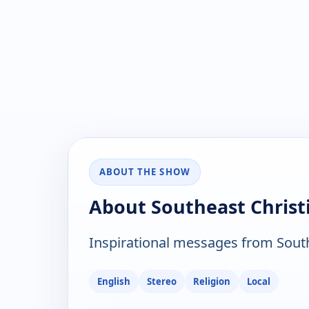
ABOUT THE SHOW
About Southeast Christ
Inspirational messages from Southe
English
Stereo
Religion
Local