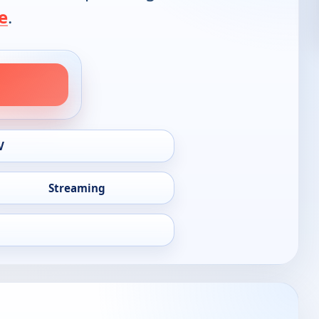
e
.
V
Streaming