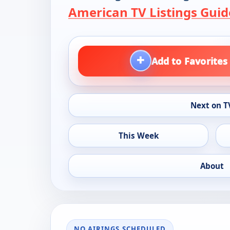
American TV Listings Guid
+
Add to Favorites
Next on T
This Week
About
NO AIRINGS SCHEDULED