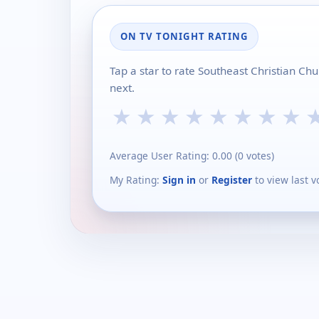
ON TV TONIGHT RATING
Tap a star to rate Southeast Christian Ch
next.
★
★
★
★
★
★
★
★
Average User Rating:
0.00
(
0
votes)
My Rating:
Sign in
or
Register
to view last v