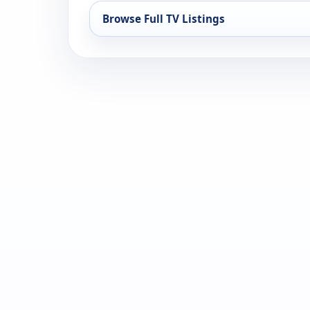
Browse Full TV Listings