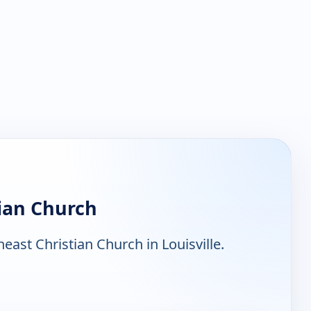
ian Church
ast Christian Church in Louisville.