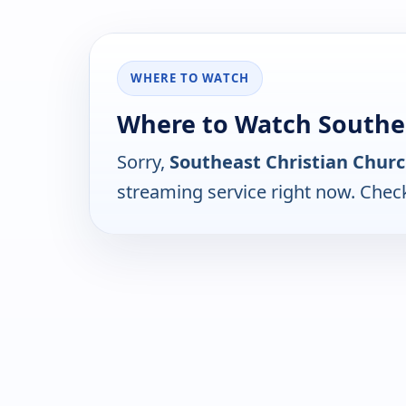
WHERE TO WATCH
Where to Watch Southea
Sorry,
Southeast Christian Chur
streaming service right now. Chec