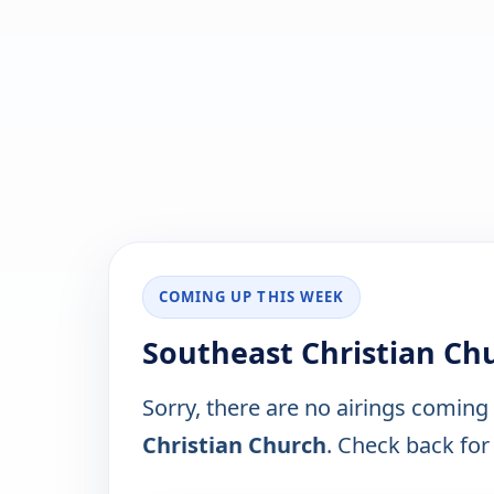
COMING UP THIS WEEK
Southeast Christian Ch
Sorry, there are no airings coming
Christian Church
. Check back for 