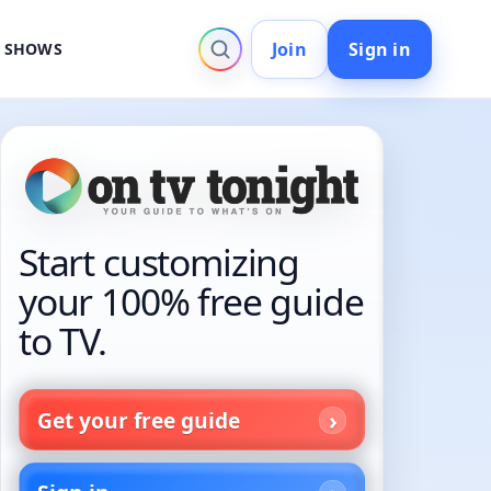
Join
Sign in
V SHOWS
Start customizing
your 100% free guide
to TV.
Get your free guide