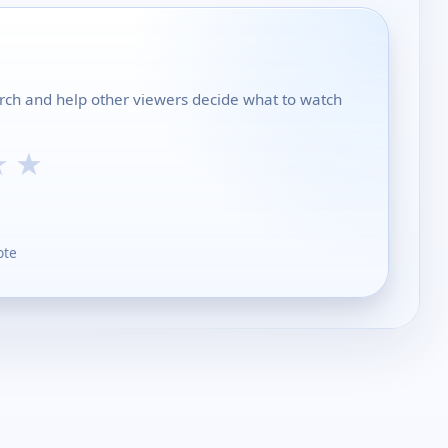
urch and help other viewers decide what to watch
★
★
ote