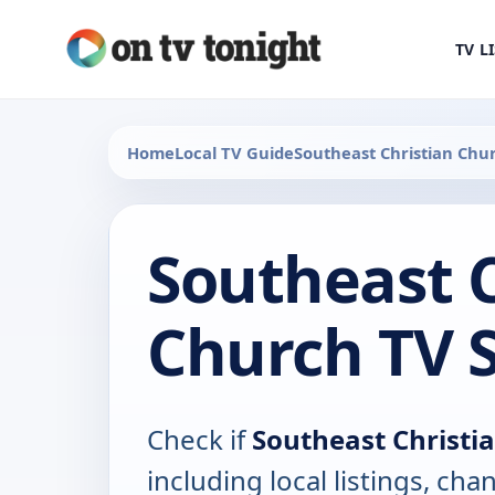
TV L
Home
Local TV Guide
Southeast Christian Chu
Southeast C
Church TV 
Check if
Southeast Christi
including local listings, ch