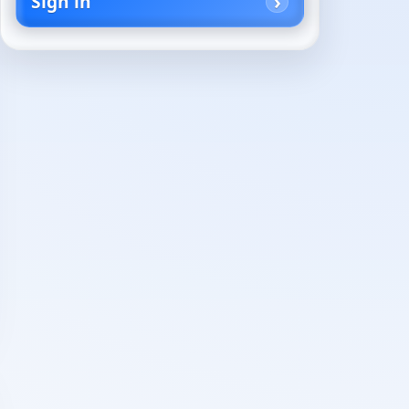
Sign in