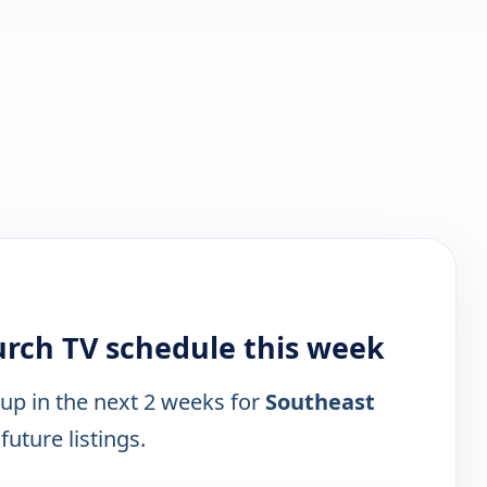
urch TV schedule this week
 up in the next 2 weeks for
Southeast
future listings.