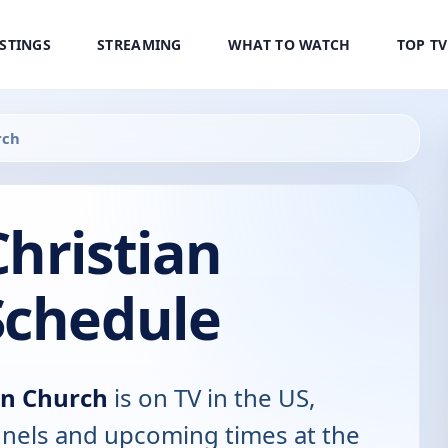
ISTINGS
STREAMING
WHAT TO WATCH
TOP T
rch
hristian
Schedule
an Church
is on TV in the US,
annels and upcoming times at the