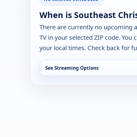
When is Southeast Chri
There are currently no upcoming a
TV in your selected ZIP code. You 
your local times. Check back for fut
See Streaming Options