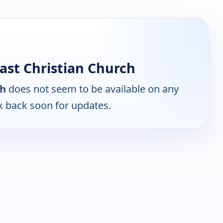
st Christian Church
ch
does not seem to be available on any
k back soon for updates.