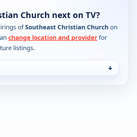
stian Church next on TV?
irings of
Southeast Christian Church
on
can
change location and provider
for
ure listings.
↓