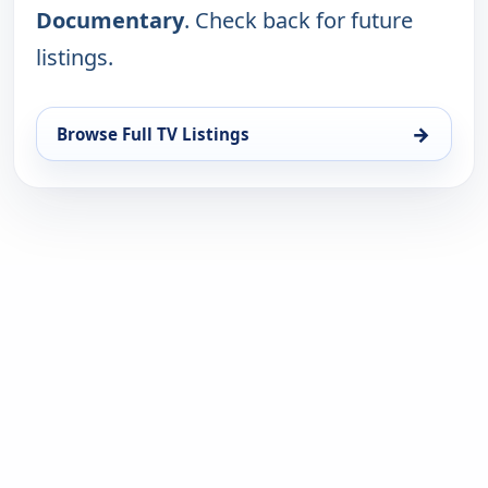
Documentary
. Check back for future
listings.
→
Browse Full TV Listings