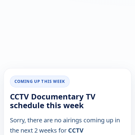
COMING UP THIS WEEK
CCTV Documentary TV
schedule this week
Sorry, there are no airings coming up in
the next 2 weeks for
CCTV