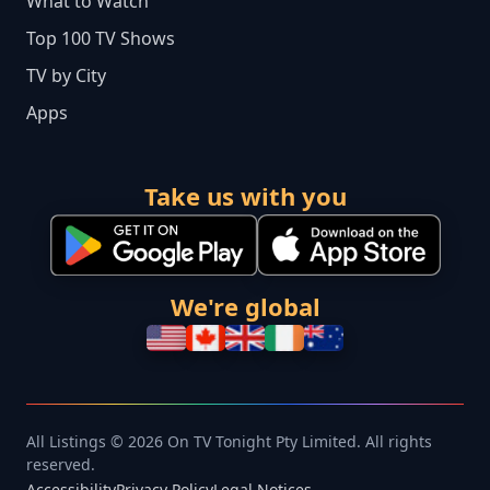
What to Watch
Top 100 TV Shows
TV by City
Apps
Take us with you
We're global
All Listings © 2026 On TV Tonight Pty Limited. All rights
reserved.
Accessibility
Privacy Policy
Legal Notices