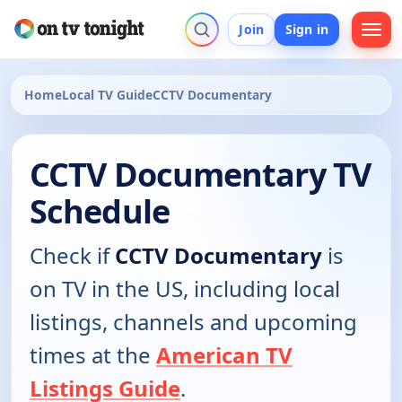
Join
Sign in
Home
Local TV Guide
CCTV Documentary
CCTV Documentary TV
Schedule
Check if
CCTV Documentary
is
on TV in the US, including local
listings, channels and upcoming
times at the
American TV
Listings Guide
.