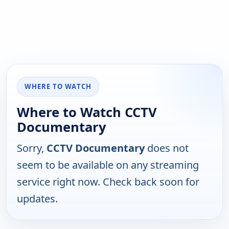
WHERE TO WATCH
Where to Watch CCTV
Documentary
Sorry,
CCTV Documentary
does not
seem to be available on any streaming
service right now. Check back soon for
updates.