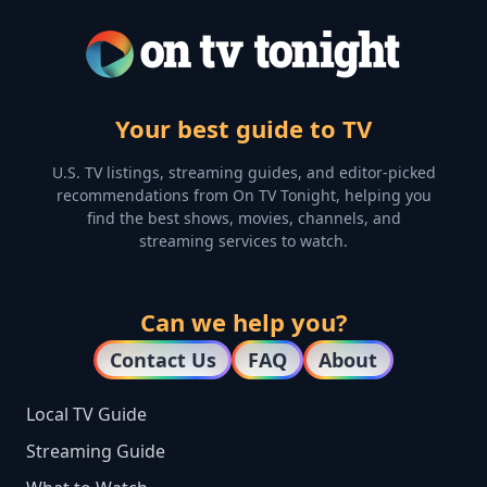
Your best guide to TV
U.S. TV listings, streaming guides, and editor-picked
recommendations from On TV Tonight, helping you
find the best shows, movies, channels, and
streaming services to watch.
Can we help you?
Contact Us
FAQ
About
Local TV Guide
Streaming Guide