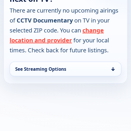
There are currently no upcoming airings
of
CCTV Documentary
on TV in your
selected ZIP code. You can
change
location and provider
for your local
times. Check back for future listings.
↓
See Streaming Options