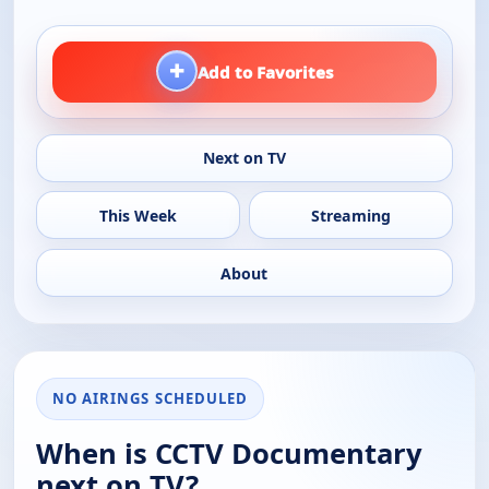
+
Add to Favorites
Next on TV
This Week
Streaming
About
NO AIRINGS SCHEDULED
When is CCTV Documentary
next on TV?