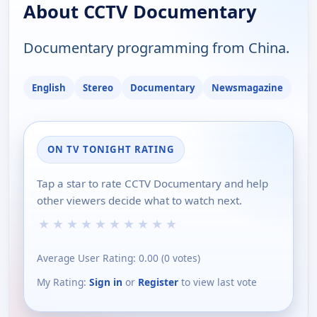
About CCTV Documentary
Documentary programming from China.
English
Stereo
Documentary
Newsmagazine
ON TV TONIGHT RATING
Tap a star to rate CCTV Documentary and help
other viewers decide what to watch next.
★
★
★
★
★
★
★
★
★
★
Average User Rating:
0.00
(
0
votes)
My Rating:
Sign in
or
Register
to view last vote