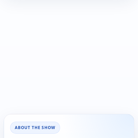
ABOUT THE SHOW