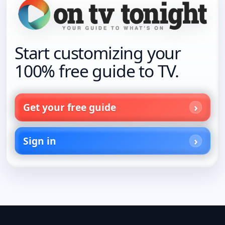
Start customizing your
100% free guide to TV.
Get your free guide
Sign in