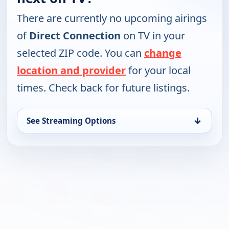
There are currently no upcoming airings
of
Direct Connection
on TV in your
selected ZIP code. You can
change
location and provider
for your local
times. Check back for future listings.
↓
See Streaming Options