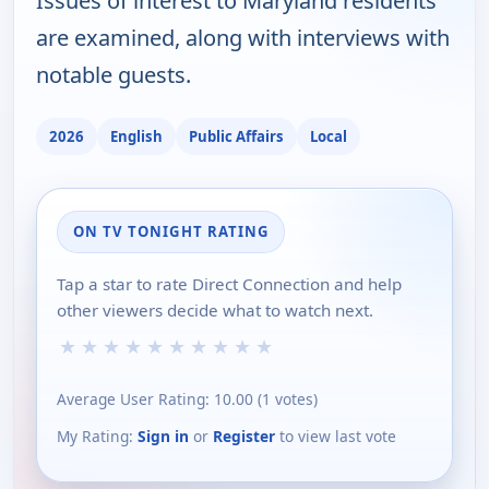
Issues of interest to Maryland residents
are examined, along with interviews with
notable guests.
2026
English
Public Affairs
Local
ON TV TONIGHT RATING
Tap a star to rate Direct Connection and help
other viewers decide what to watch next.
★
★
★
★
★
★
★
★
★
★
Average User Rating:
10.00
(
1
votes)
My Rating:
Sign in
or
Register
to view last vote