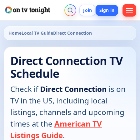
Join
Sign in
Home
Local TV Guide
Direct Connection
Direct Connection TV
Schedule
Check if
Direct Connection
is on
TV in the US, including local
listings, channels and upcoming
times at the
American TV
Listings Guide
.