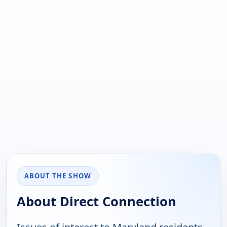
ABOUT THE SHOW
About Direct Connection