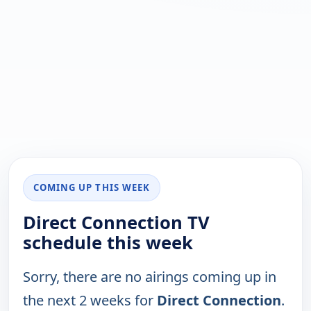
COMING UP THIS WEEK
Direct Connection TV
schedule this week
Sorry, there are no airings coming up in
the next 2 weeks for
Direct Connection
.