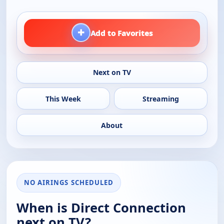
+
Add to Favorites
Next on TV
This Week
Streaming
About
NO AIRINGS SCHEDULED
When is Direct Connection
next on TV?