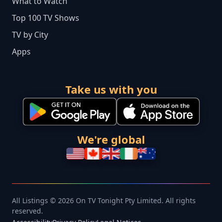
What to Watch
Top 100 TV Shows
TV by City
Apps
Take us with you
We're global
All Listings © 2026 On TV Tonight Pty Limited. All rights
reserved.