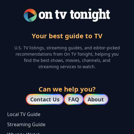
Your best guide to TV
U.S. TV listings, streaming guides, and editor-picked
recommendations from On TV Tonight, helping you
find the best shows, movies, channels, and
streaming services to watch.
Can we help you?
Contact Us
FAQ
About
Local TV Guide
Streaming Guide