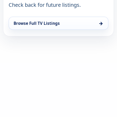
Check back for future listings.
→
Browse Full TV Listings