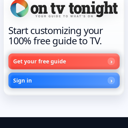
Start customizing your
100% free guide to TV.
Get your free guide
Sign in