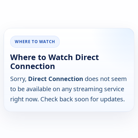
WHERE TO WATCH
Where to Watch Direct
Connection
Sorry,
Direct Connection
does not seem
to be available on any streaming service
right now. Check back soon for updates.