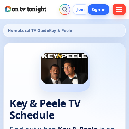
Join
Sign in
Home
Local TV Guide
Key & Peele
Key & Peele TV
Schedule