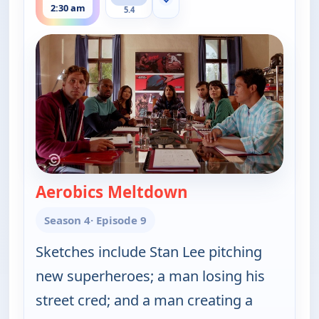
Show more channels
2:30 am
5.4
Aerobics Meltdown
— Key & Peele
Season 4
· Episode 9
Sketches include Stan Lee pitching
new superheroes; a man losing his
street cred; and a man creating a