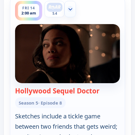
FRI 14
Show more channels
2:00 am
5.4
Hollywood Sequel Doctor
— Key & Peel
Season 5
· Episode 8
Sketches include a tickle game
between two friends that gets weird;