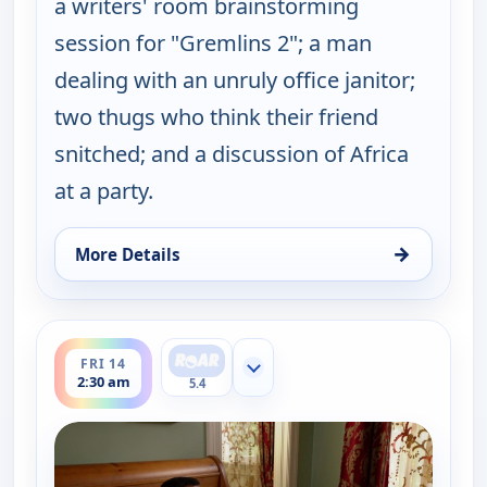
a writers' room brainstorming
session for "Gremlins 2"; a man
dealing with an unruly office janitor;
two thugs who think their friend
snitched; and a discussion of Africa
at a party.
→
More Details
for Key & Peele, Fri 14, 2:00 am
ends 3:00 am
FRI 14
Show more channels
2:30 am
5.4