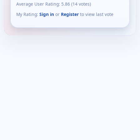
Average User Rating:
5.86
(
14
votes)
My Rating:
Sign in
or
Register
to view last vote