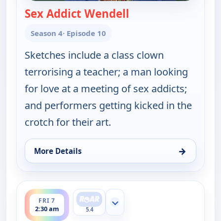
Sex Addict Wendell
— Key & Peele
Season 4
· Episode 10
Sketches include a class clown
terrorising a teacher; a man looking
for love at a meeting of sex addicts;
and performers getting kicked in the
crotch for their art.
→
More Details
for Key & Peele, Fri 7, 2:00 am
ends 3:00 am
FRI 7
Show more channels
2:30 am
5.4