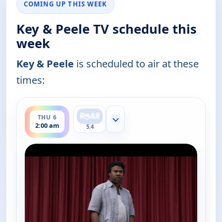
COMING UP THIS WEEK
Key & Peele TV schedule this
week
Key & Peele
is scheduled to air at these
times:
ends 2:30 am
THU 6
Show more channels
2:00 am
5.4