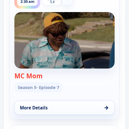
2:30 am
5.4
MC Mom
— Key & Peele
Season 5
· Episode 7
→
More Details
for Key & Peele, Thu 13, 2:30 am
ends 2:30 am