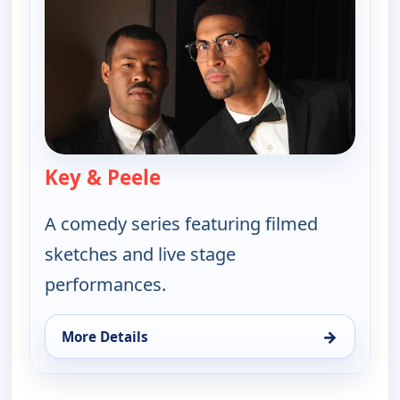
Key & Peele
— Key & Peele
A comedy series featuring filmed
sketches and live stage
performances.
→
More Details
for Key & Peele, Tue 18, 2:30 am