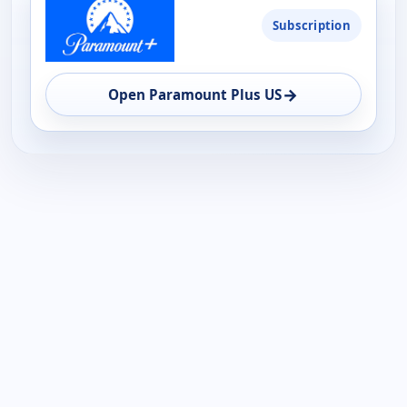
Subscription
→
Open Paramount Plus US