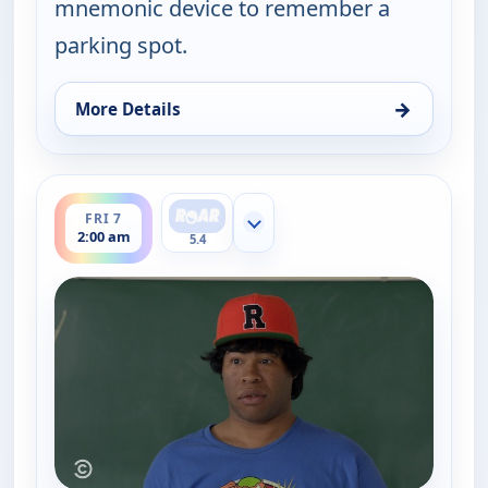
mnemonic device to remember a
parking spot.
→
More Details
for Key & Peele, Thu 6, 2:30 am
ends 2:30 am
FRI 7
Show more channels
2:00 am
5.4