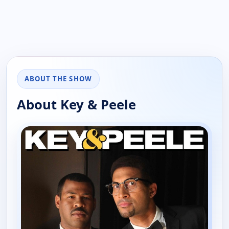
ABOUT THE SHOW
About Key & Peele