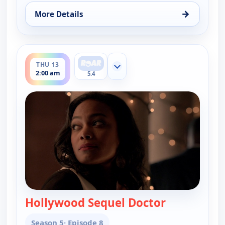
→
More Details
for Key & Peele, Wed 12, 2:30 am
ends 2:30 am
THU 13
Show more channels
2:00 am
5.4
Hollywood Sequel Doctor
— Key & Peel
Season 5
· Episode 8