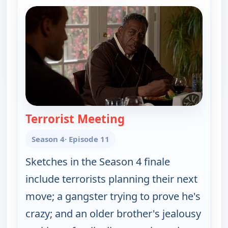
Terrorist Meeting
— Key & Peele
Season 4
· Episode 11
Sketches in the Season 4 finale
include terrorists planning their next
move; a gangster trying to prove he's
crazy; and an older brother's jealousy