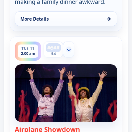
making a family dinner awkward.
→
More Details
for Key & Peele, Fri 7, 2:30 am
ends 2:30 am
TUE 11
Show more channels
2:00 am
5.4
Airplane Showdown
— Key & Peele