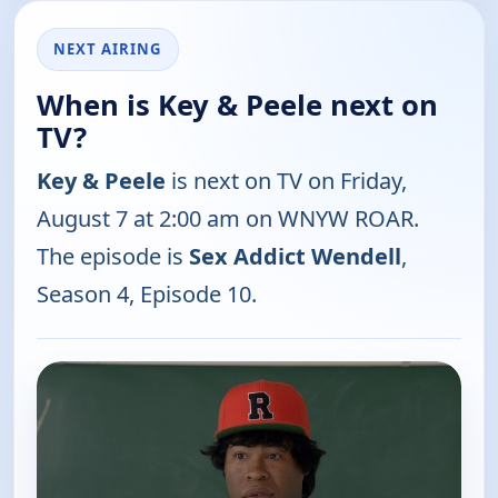
NEXT AIRING
When is Key & Peele next on
TV?
Key & Peele
is next on TV on Friday,
August 7 at 2:00 am on WNYW ROAR.
The episode is
Sex Addict Wendell
,
Season 4, Episode 10.