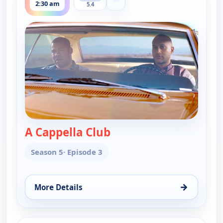
Show more channels
2:30 am
5.4
A Cappella Club
— Key & Peele
Season 5
· Episode 3
→
More Details
for Key & Peele, Tue 11, 2:30 am
ends 2:30 am