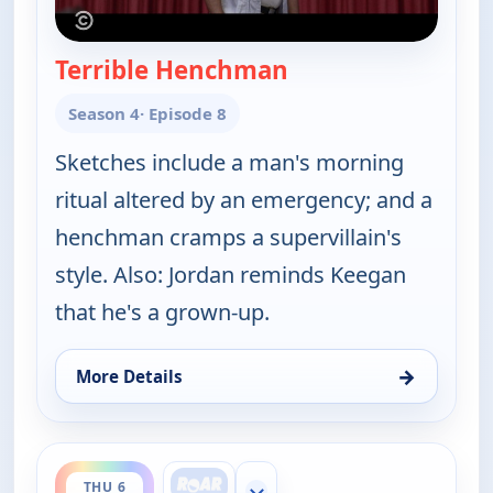
Terrible Henchman
— Key & Peele
Season 4
· Episode 8
Sketches include a man's morning
ritual altered by an emergency; and a
henchman cramps a supervillain's
style. Also: Jordan reminds Keegan
that he's a grown-up.
→
More Details
for Key & Peele, Thu 6, 2:00 am
ends 3:00 am
THU 6