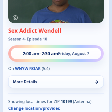
Sex Addict Wendell
Season 4
· Episode 10
2:00 am
–
2:30 am
Friday, August 7
On
WNYW ROAR
(5.4)
→
More Details
Showing local times for ZIP
10199
(Antenna).
Change location/provider.