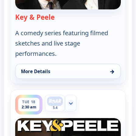
Key & Peele
— Key & Peele
A comedy series featuring filmed
sketches and live stage
performances.
→
More Details
for Key & Peele, Tue 18, 2:00 am
ends 3:00 am
TUE 18
Show more channels
2:30 am
5.4