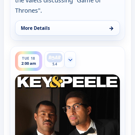
the valets discussing "Game of
Thrones".
→
More Details
for Key & Peele, Fri 14, 2:30 am
ends 2:30 am
TUE 18
Show more channels
2:00 am
5.4