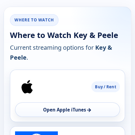
WHERE TO WATCH
Where to Watch Key & Peele
Current streaming options for
Key &
Peele
.
PLATFORM
Buy / Rent
AVAILABILITY
OPEN
→
Open Apple iTunes