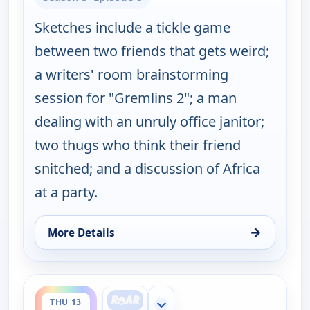
Sketches include a tickle game
between two friends that gets weird;
a writers' room brainstorming
session for "Gremlins 2"; a man
dealing with an unruly office janitor;
two thugs who think their friend
snitched; and a discussion of Africa
at a party.
→
More Details
for Key & Peele, Thu 13, 2:00 am
ends 3:00 am
THU 13
Show more channels