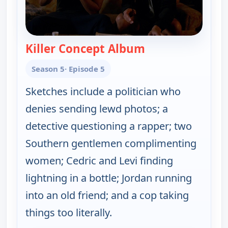
Killer Concept Album
— Key & Peele
Season 5
· Episode 5
Sketches include a politician who
denies sending lewd photos; a
detective questioning a rapper; two
Southern gentlemen complimenting
women; Cedric and Levi finding
lightning in a bottle; Jordan running
into an old friend; and a cop taking
things too literally.