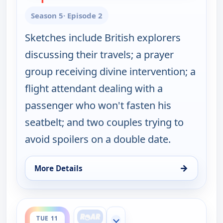
Season 5
· Episode 2
Sketches include British explorers
discussing their travels; a prayer
group receiving divine intervention; a
flight attendant dealing with a
passenger who won't fasten his
seatbelt; and two couples trying to
avoid spoilers on a double date.
→
More Details
for Key & Peele, Tue 11, 2:00 am
ends 3:00 am
TUE 11