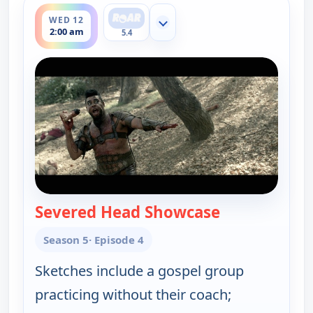
WED 12
Show more channels
2:00 am
5.4
Severed Head Showcase
— Key & Peele
Season 5
· Episode 4
Sketches include a gospel group
practicing without their coach;