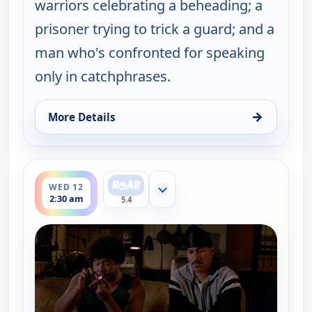
warriors celebrating a beheading; a
prisoner trying to trick a guard; and a
man who's confronted for speaking
only in catchphrases.
→
More Details
for Key & Peele, Wed 12, 2:00 am
ends 3:00 am
WED 12
Show more channels
2:30 am
5.4