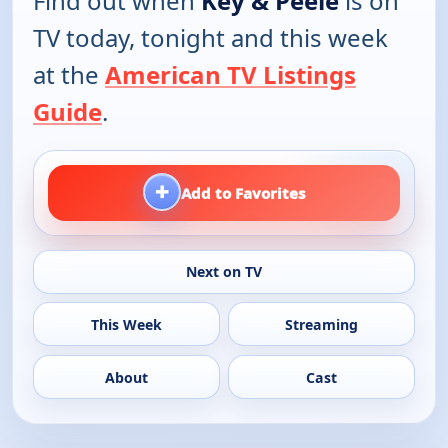
Find out when
Key & Peele
is on
TV today, tonight and this week
at the
American TV Listings
Guide
.
+
Add to Favorites
Next on TV
This Week
Streaming
About
Cast