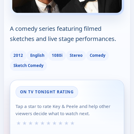
A comedy series featuring filmed
sketches and live stage performances.
2012
English
1080i
Stereo
Comedy
Sketch Comedy
ON TV TONIGHT RATING
Tap a star to rate Key & Peele and help other
viewers decide what to watch next.
★
★
★
★
★
★
★
★
★
★