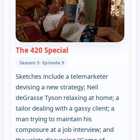
The 420 Special
— Key & Peele
Season 5
· Episode 9
Sketches include a telemarketer
devising a new strategy; Neil
deGrasse Tyson relaxing at home; a
tailor dealing with a gassy client; a
man trying to maintain his
composure at a job interview; and