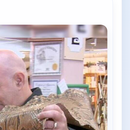
e channels