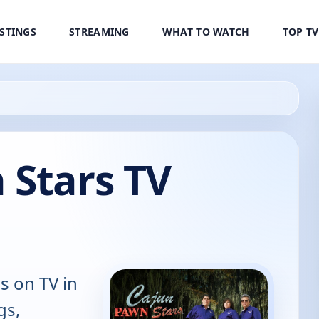
ISTINGS
STREAMING
WHAT TO WATCH
TOP T
 Stars TV
s on TV in
gs,