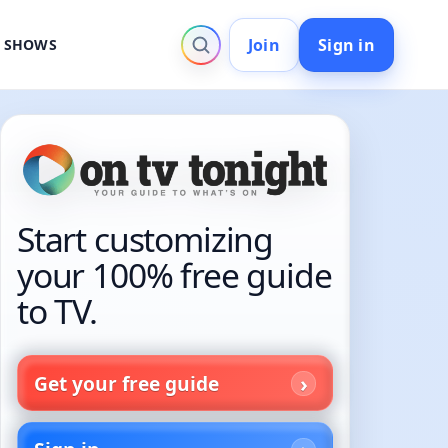
Join
Sign in
V SHOWS
Start customizing
your 100% free guide
to TV.
Get your free guide