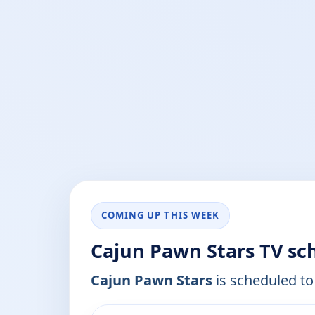
COMING UP THIS WEEK
Cajun Pawn Stars TV sc
Cajun Pawn Stars
is scheduled to 
ends 12:30 pm