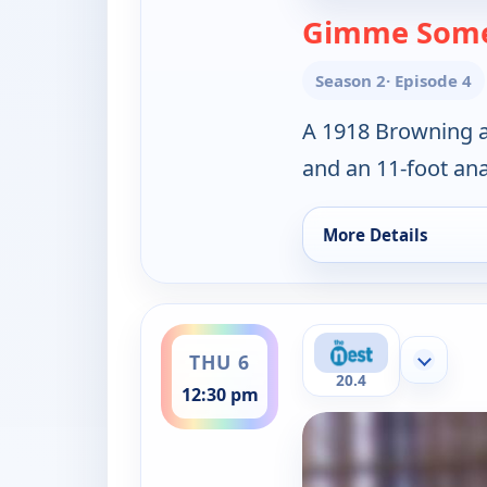
Gimme Some
Season 2
· Episode 4
A 1918 Browning au
and an 11-foot an
More Details
for Cajun Pawn Star
ends 1:00 pm
THU 6
Show mor
20.4
12:30 pm