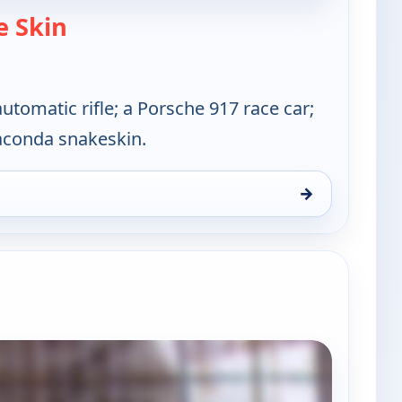
— Cajun Pawn Stars
 Skin
tomatic rifle; a Porsche 917 race car;
aconda snakeskin.
→
s, Thu 6, 12:00 pm
e channels