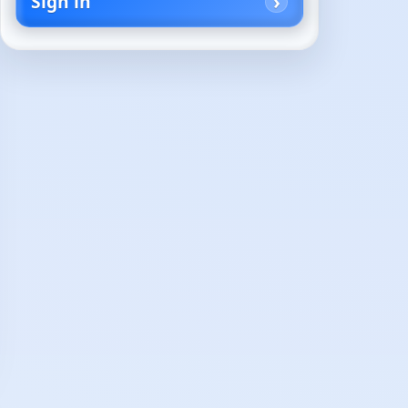
Sign in