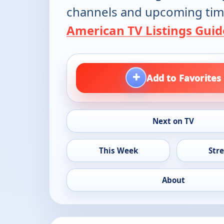
channels and upcoming tim
American TV Listings Guid
+
Add to Favorites
Next on TV
This Week
Str
About