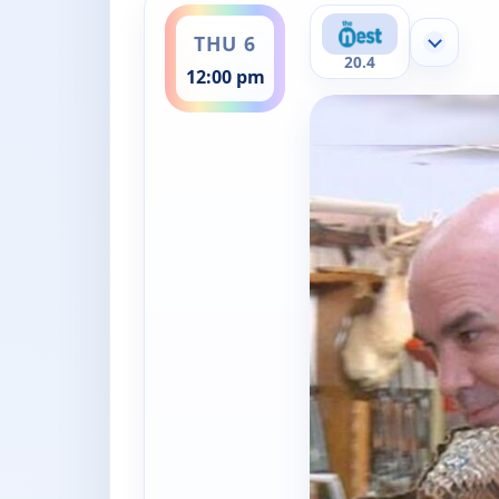
THU 6
Show mor
20.4
12:00 pm