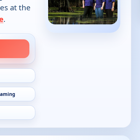
es at the
e
.
eaming