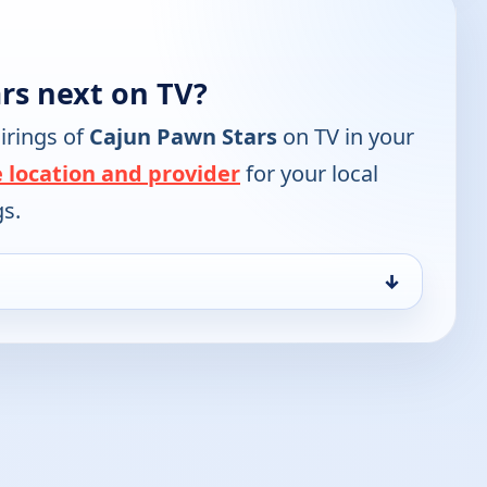
rs next on TV?
irings of
Cajun Pawn Stars
on TV in your
 location and provider
for your local
gs.
↓