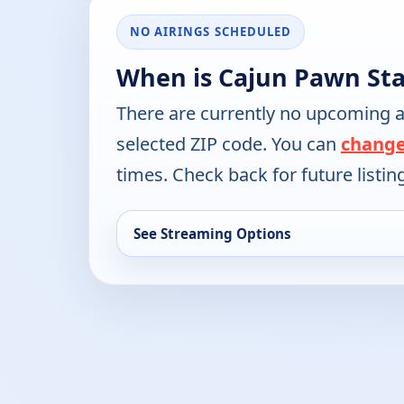
NO AIRINGS SCHEDULED
When is Cajun Pawn Sta
There are currently no upcoming a
selected ZIP code. You can
change
times. Check back for future listin
See Streaming Options