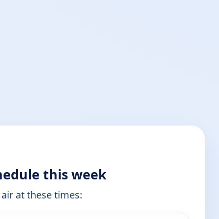
hedule this week
air at these times: