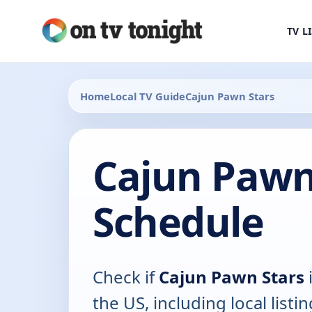
TV L
Home
Local TV Guide
Cajun Pawn Stars
Cajun Pawn
Schedule
Check if
Cajun Pawn Stars
i
the US, including local listin