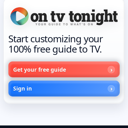
Start customizing your
100% free guide to TV.
Get your free guide
Sign in