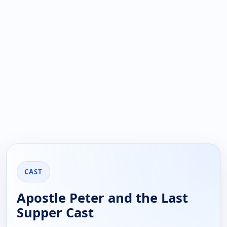
CAST
Apostle Peter and the Last
Supper Cast