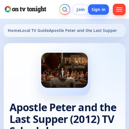
Join
Sign in
Home
Local TV Guide
Apostle Peter and the Last Supper
Apostle Peter and the
Last Supper (2012) TV