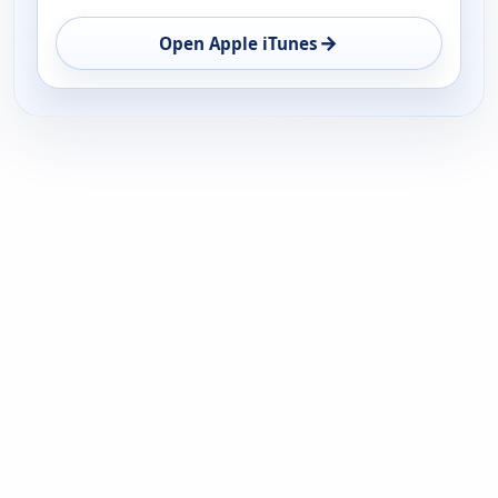
→
Open Apple iTunes