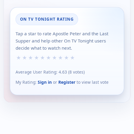
ON TV TONIGHT RATING
Tap a star to rate Apostle Peter and the Last
Supper and help other On TV Tonight users
decide what to watch next.
★
★
★
★
★
★
★
★
★
★
Average User Rating:
4.63
(
8
votes)
My Rating:
Sign in
or
Register
to view last vote