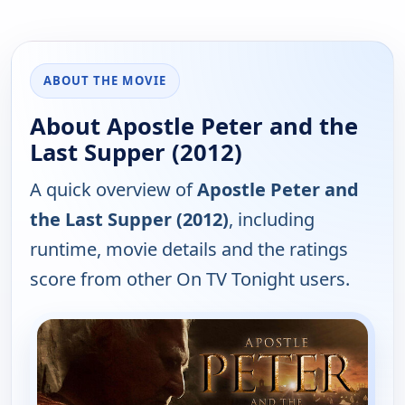
ABOUT THE MOVIE
About Apostle Peter and the
Last Supper (2012)
A quick overview of
Apostle Peter and
the Last Supper (2012)
, including
runtime, movie details and the ratings
score from other On TV Tonight users.