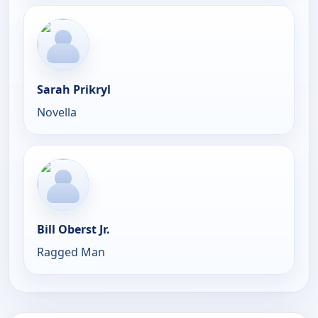
Sarah Prikryl
Novella
Bill Oberst Jr.
Ragged Man