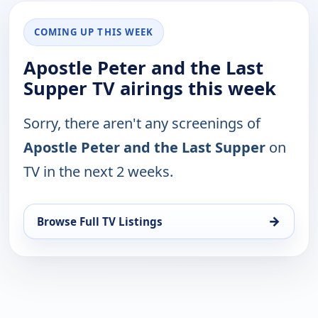
COMING UP THIS WEEK
Apostle Peter and the Last
Supper TV airings this week
Sorry, there aren't any screenings of
Apostle Peter and the Last Supper
on
TV in the next 2 weeks.
→
Browse Full TV Listings