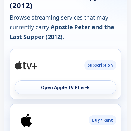
(2012)
Browse streaming services that may
currently carry
Apostle Peter and the
Last Supper (2012)
.
PLATFORM
Subscription
AVAILABILITY
OPEN
→
Open Apple TV Plus
Buy / Rent