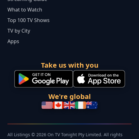
What to Watch
Top 100 TV Shows
TV by City
Apps
Take us with you
We're global
All Listings © 2026 On TV Tonight Pty Limited. All rights