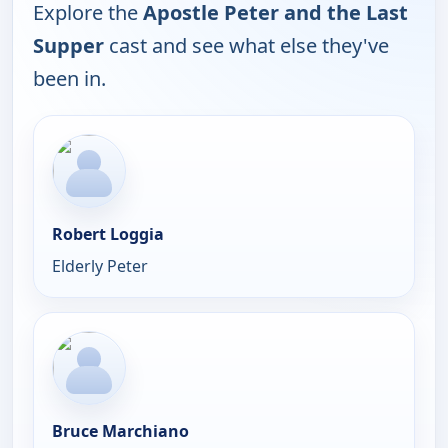
Explore the
Apostle Peter and the Last
Supper
cast and see what else they've
been in.
Robert Loggia
Elderly Peter
Bruce Marchiano