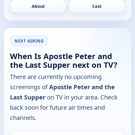
About
Cast
NEXT AIRING
When Is Apostle Peter and
the Last Supper next on TV?
There are currently no upcoming
screenings of
Apostle Peter and the
Last Supper
on TV in your area. Check
back soon for future air times and
channels.