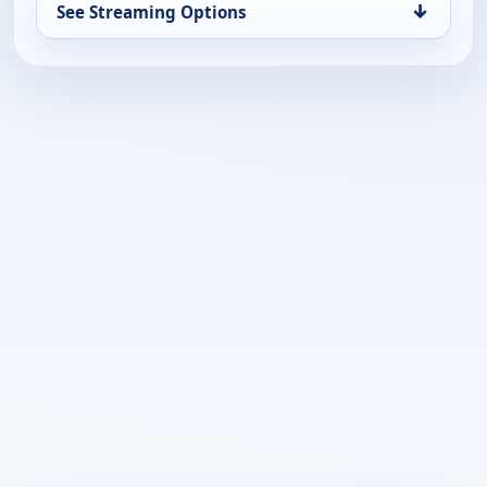
↓
See Streaming Options