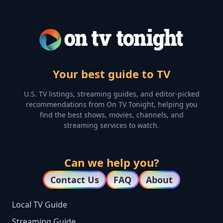
Your best guide to TV
U.S. TV listings, streaming guides, and editor-picked
recommendations from On TV Tonight, helping you
find the best shows, movies, channels, and
streaming services to watch.
Can we help you?
Contact Us
FAQ
About
Local TV Guide
Streaming Guide