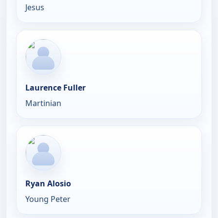
Jesus
Laurence Fuller
Martinian
Ryan Alosio
Young Peter