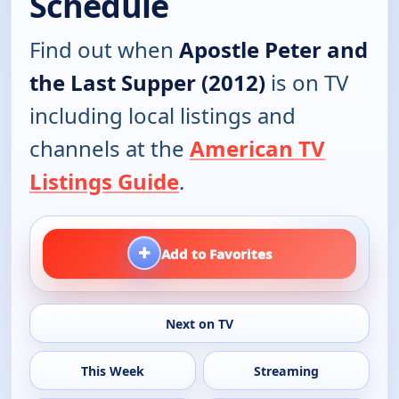
Schedule
Find out when
Apostle Peter and
the Last Supper (2012)
is on TV
including local listings and
channels at the
American TV
Listings Guide
.
+
Add to Favorites
Next on TV
This Week
Streaming