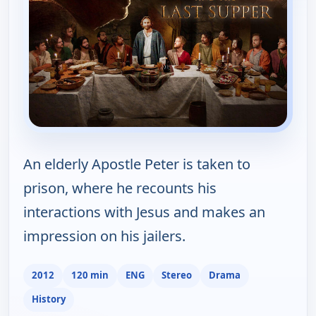
An elderly Apostle Peter is taken to
prison, where he recounts his
interactions with Jesus and makes an
impression on his jailers.
2012
120 min
ENG
Stereo
Drama
History