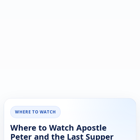
WHERE TO WATCH
Where to Watch Apostle
Peter and the Last Supper