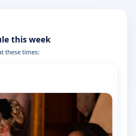
le this week
at these times: