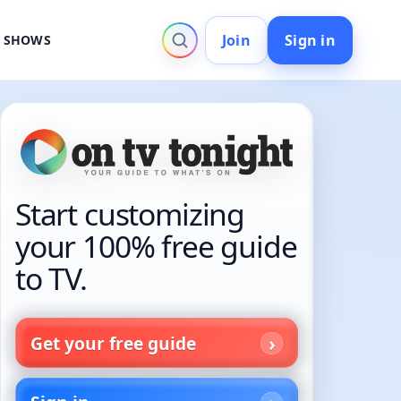
Join
Sign in
V SHOWS
Start customizing
your 100% free guide
to TV.
Get your free guide