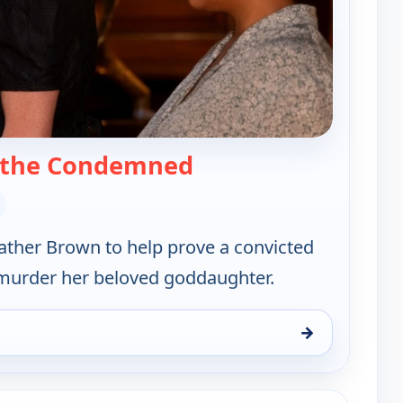
— Father Brown
 the Condemned
Father Brown to help prove a convicted
't murder her beloved goddaughter.
→
hu 13, 1:45 am