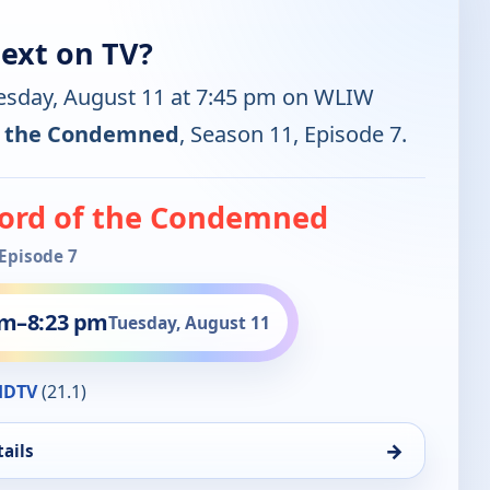
ext on TV?
uesday, August 11 at 7:45 pm on WLIW
f the Condemned
, Season 11, Episode 7.
ord of the Condemned
 Episode 7
pm
–
8:23 pm
Tuesday, August 11
HDTV
(21.1)
→
ails