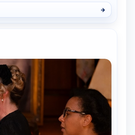
→
ue 11, 7:45 pm