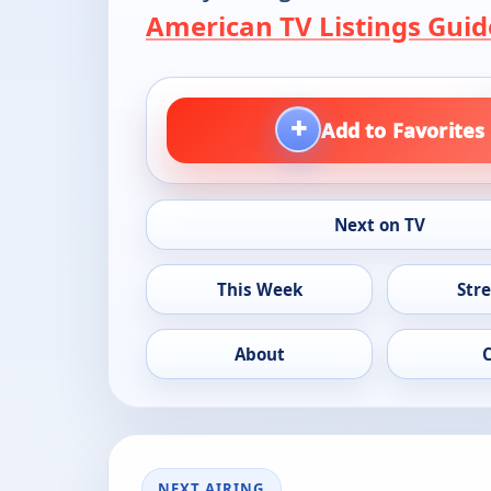
American TV Listings Guid
+
Add to Favorites
Next on TV
This Week
Str
About
NEXT AIRING