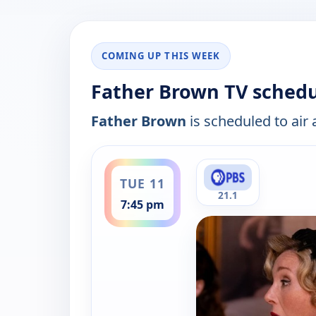
COMING UP THIS WEEK
Father Brown TV schedu
Father Brown
is scheduled to air 
ends 8:23 pm
TUE 11
21.1
7:45 pm