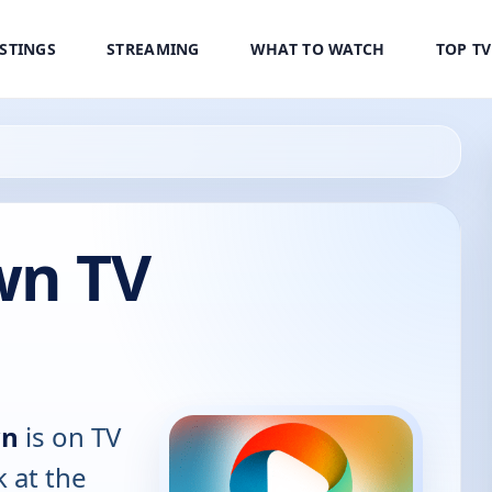
ISTINGS
STREAMING
WHAT TO WATCH
TOP T
wn TV
wn
is on TV
k at the