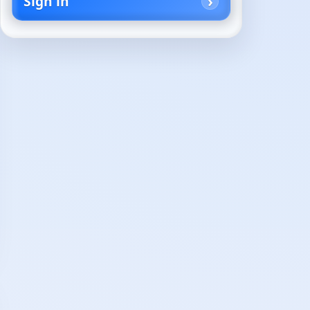
Sign in