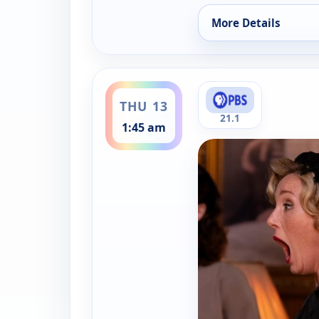
More Details
for Father Brown, T
ends 2:30 am
THU 13
21.1
1:45 am