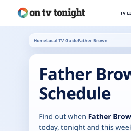
TV L
Home
Local TV Guide
Father Brown
Father Bro
Schedule
Find out when
Father Bro
today, tonight and this wee