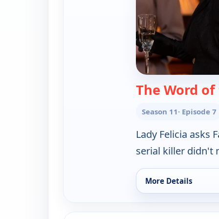
The Word of
Season 11
· Episode 7
Lady Felicia asks 
serial killer didn
More Details
for Father Brown, T
ends 8:30 pm