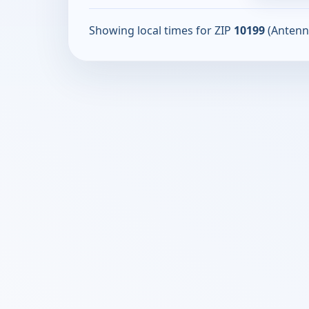
Showing local times for ZIP
10199
(Antenn