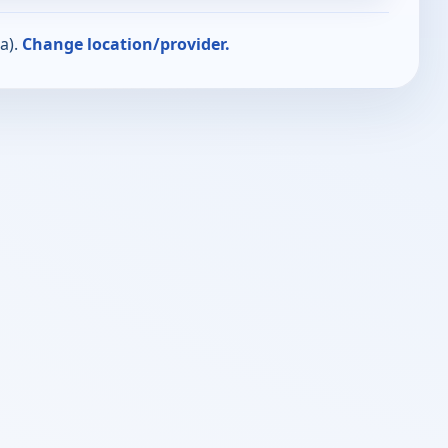
a).
Change location/provider.