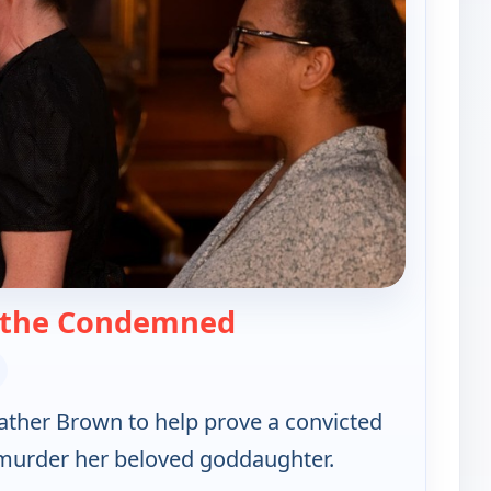
— Father Brown
 the Condemned
Father Brown to help prove a convicted
't murder her beloved goddaughter.