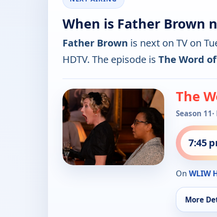
When is Father Brown n
Father Brown
is next on TV on T
HDTV. The episode is
The Word o
The W
Season 11
·
7:45 
On
WLIW 
More Det