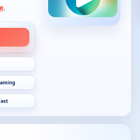
e
.
eaming
Cast