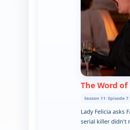
The Word of
Season 11
· Episode 7
Lady Felicia asks 
serial killer didn