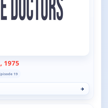
— The Doctors
, 1975
 Episode 19
→
 7, 9:00 am