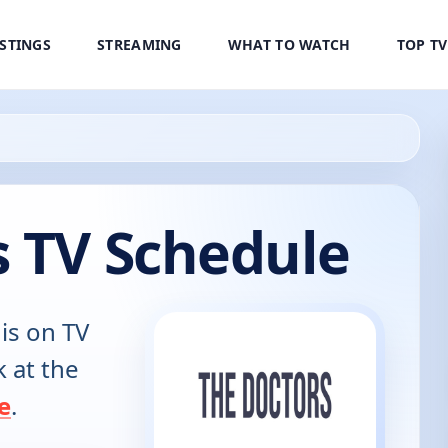
ISTINGS
STREAMING
WHAT TO WATCH
TOP T
s TV Schedule
is on TV
k at the
e
.