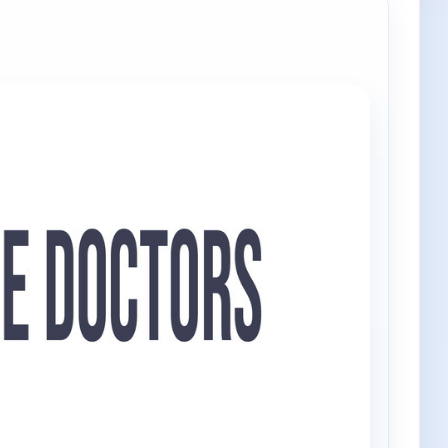
e channels