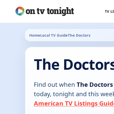
TV L
Home
Local TV Guide
The Doctors
The Doctor
Find out when
The Doctors
today, tonight and this wee
American TV Listings Guid