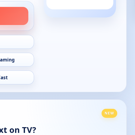
eaming
Cast
NEW
xt on TV?