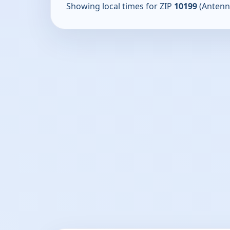
Showing local times for ZIP
10199
(Antenn