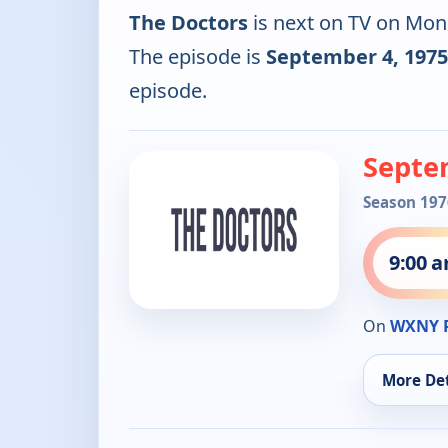
The Doctors
is next on TV on Mon
The episode is
September 4, 1975
episode.
Septe
Season 197
9:00 
On
WXNY 
More Det