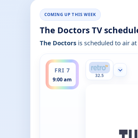
COMING UP THIS WEEK
The Doctors TV schedul
The Doctors
is scheduled to air at
ends 9:30 am
FRI 7
Show mor
32.5
9:00 am