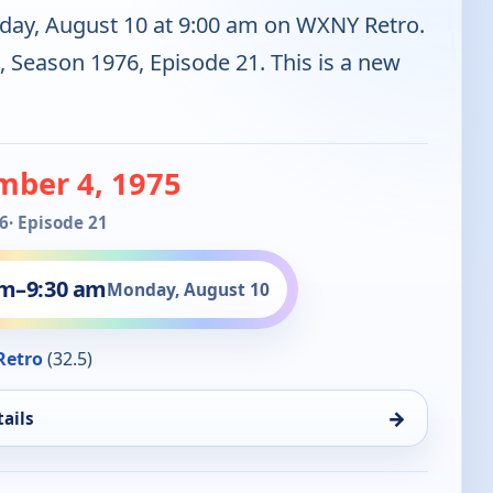
day, August 10 at 9:00 am on WXNY Retro.
, Season 1976, Episode 21. This is a new
mber 4, 1975
6
· Episode 21
am
–
9:30 am
Monday, August 10
Retro
(32.5)
→
ails