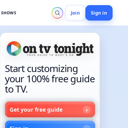
Join
Sign in
V SHOWS
Start customizing
your 100% free guide
to TV.
Get your free guide