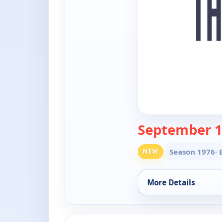
September 1
Season 1976
·
NEW
More Details
for The Doctors, Fri
ends 6:30 pm