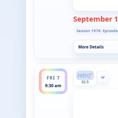
September 1
Season 1976
· Episode
More Details
for The Doctors, Fri
ends 10:00 am
FRI 7
Show mor
32.5
9:30 am