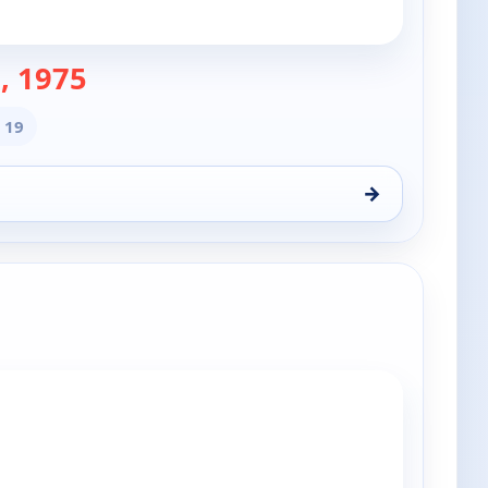
— The Doctors
, 1975
 19
→
 7, 6:00 pm
e channels