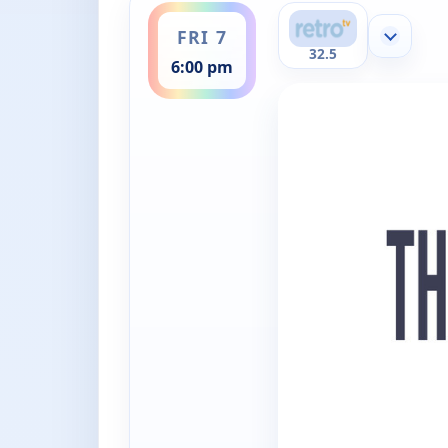
FRI 7
Show mor
32.5
6:00 pm