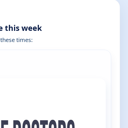
e this week
 these times:
e channels