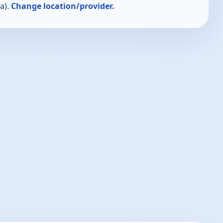
a).
Change location/provider.