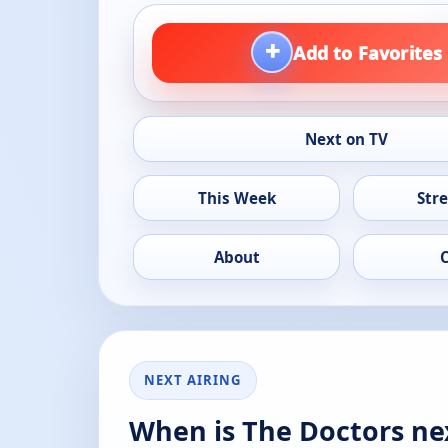
+
Add to Favorites
Next on TV
This Week
Str
About
NEXT AIRING
When is The Doctors ne