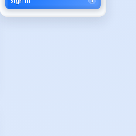
Sign in