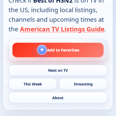
Check if
Best of HSN2
is on TV in
the US, including local listings,
channels and upcoming times at
the
American TV Listings Guide
.
+
Add to Favorites
Next on TV
This Week
Streaming
About