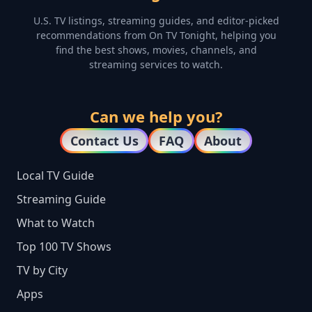
U.S. TV listings, streaming guides, and editor-picked
recommendations from On TV Tonight, helping you
find the best shows, movies, channels, and
streaming services to watch.
Can we help you?
Contact Us
FAQ
About
Local TV Guide
Streaming Guide
What to Watch
Top 100 TV Shows
TV by City
Apps