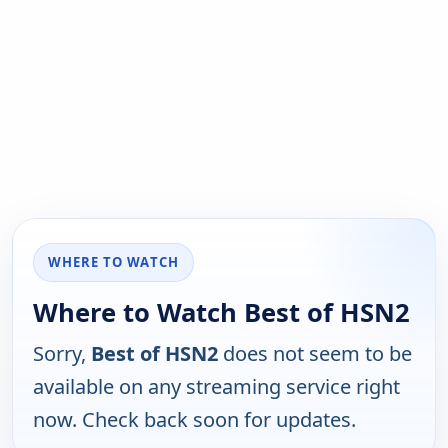
WHERE TO WATCH
Where to Watch Best of HSN2
Sorry,
Best of HSN2
does not seem to be
available on any streaming service right
now. Check back soon for updates.