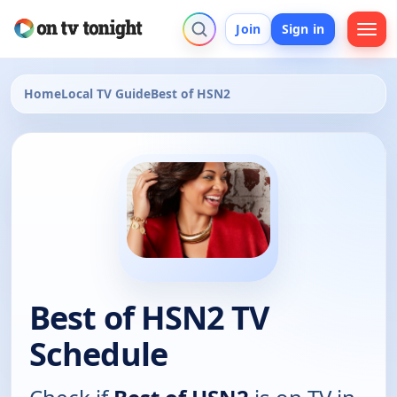
Join
Sign in
Home
Local TV Guide
Best of HSN2
Best of HSN2 TV
Schedule