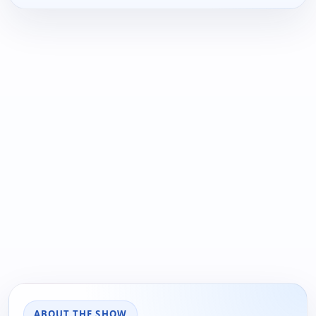
ABOUT THE SHOW