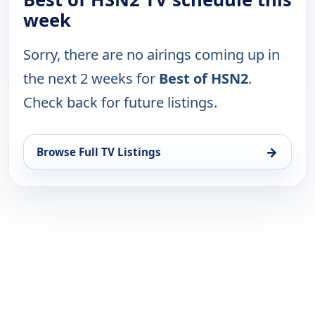
week
Sorry, there are no airings coming up in
the next 2 weeks for
Best of HSN2
.
Check back for future listings.
→
Browse Full TV Listings