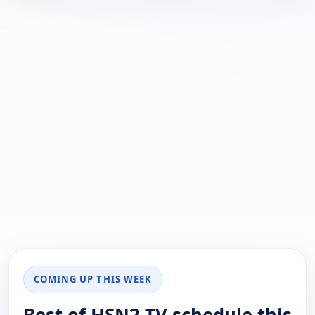
COMING UP THIS WEEK
Best of HSN2 TV schedule this