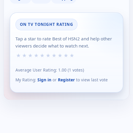
ON TV TONIGHT RATING
Tap a star to rate Best of HSN2 and help other
viewers decide what to watch next.
★
★
★
★
★
★
★
★
★
★
Average User Rating:
1.00
(
1
votes)
My Rating:
Sign in
or
Register
to view last vote