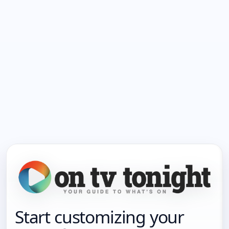
Start customizing your