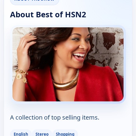
About Best of HSN2
A collection of top selling items.
English
Stereo
Shopping