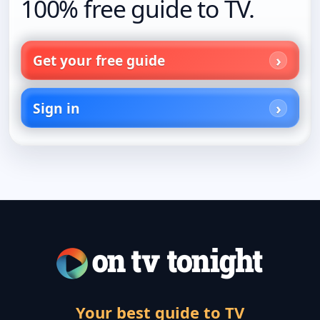
100% free guide to TV.
Get your free guide
Sign in
Your best guide to TV