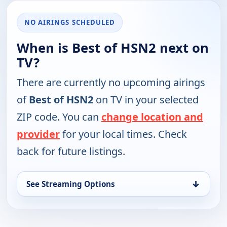
NO AIRINGS SCHEDULED
When is Best of HSN2 next on
TV?
There are currently no upcoming airings
of
Best of HSN2
on TV in your selected
ZIP code. You can
change location and
provider
for your local times. Check
back for future listings.
↓
See Streaming Options