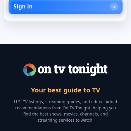
Sign in
Your best guide to TV
U.S. TV listings, streaming guides, and editor-picked
recommendations from On TV Tonight, helping you
find the best shows, movies, channels, and
streaming services to watch.