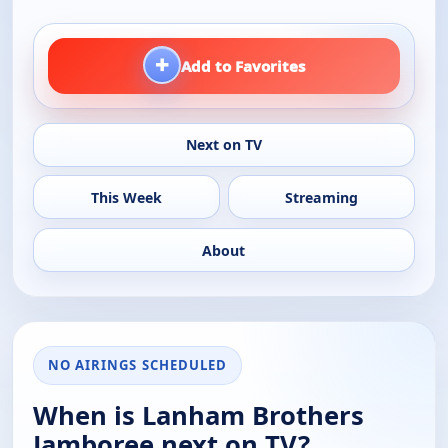
+
Add to Favorites
Next on TV
This Week
Streaming
About
NO AIRINGS SCHEDULED
When is Lanham Brothers
Jamboree next on TV?