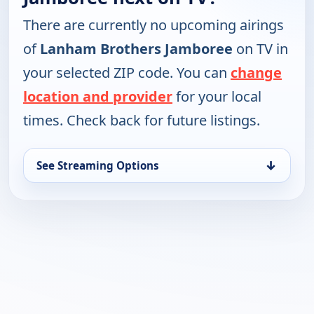
There are currently no upcoming airings
of
Lanham Brothers Jamboree
on TV in
your selected ZIP code. You can
change
location and provider
for your local
times. Check back for future listings.
↓
See Streaming Options