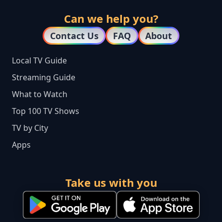
Can we help you?
Contact Us
FAQ
About
Local TV Guide
Streaming Guide
What to Watch
Top 100 TV Shows
TV by City
Apps
Take us with you