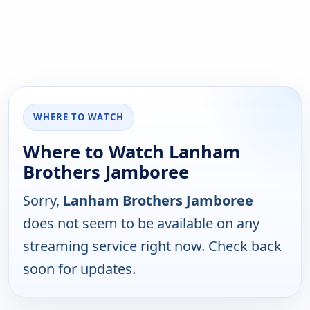
WHERE TO WATCH
Where to Watch Lanham
Brothers Jamboree
Sorry,
Lanham Brothers Jamboree
does not seem to be available on any
streaming service right now. Check back
soon for updates.