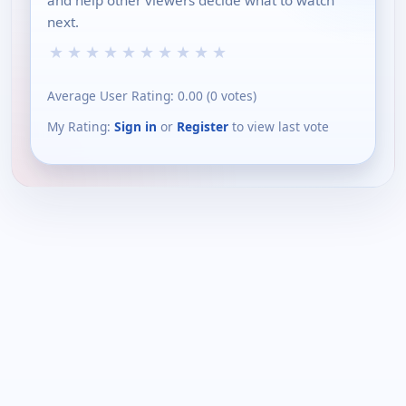
and help other viewers decide what to watch
next.
★
★
★
★
★
★
★
★
★
★
Average User Rating:
0.00
(
0
votes)
My Rating:
Sign in
or
Register
to view last vote