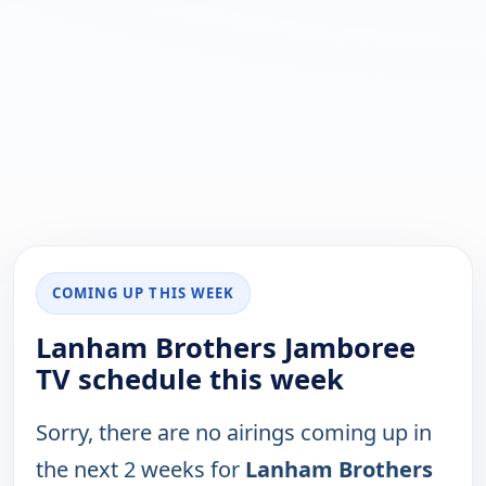
COMING UP THIS WEEK
Lanham Brothers Jamboree
TV schedule this week
Sorry, there are no airings coming up in
the next 2 weeks for
Lanham Brothers