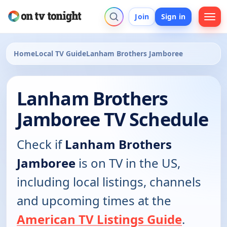
Join
Sign in
Home
Local TV Guide
Lanham Brothers Jamboree
Lanham Brothers
Jamboree TV Schedule
Check if
Lanham Brothers
Jamboree
is on TV in the US,
including local listings, channels
and upcoming times at the
American TV Listings Guide
.