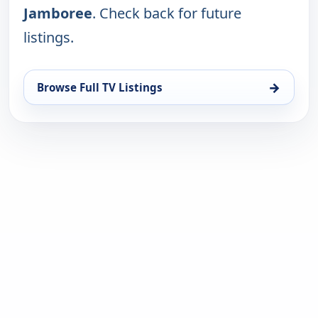
Jamboree
. Check back for future
listings.
→
Browse Full TV Listings