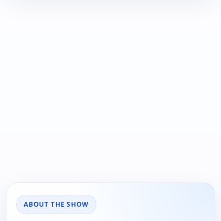
ABOUT THE SHOW