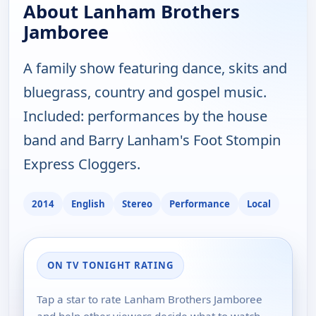
About Lanham Brothers
Jamboree
A family show featuring dance, skits and
bluegrass, country and gospel music.
Included: performances by the house
band and Barry Lanham's Foot Stompin
Express Cloggers.
2014
English
Stereo
Performance
Local
ON TV TONIGHT RATING
Tap a star to rate Lanham Brothers Jamboree