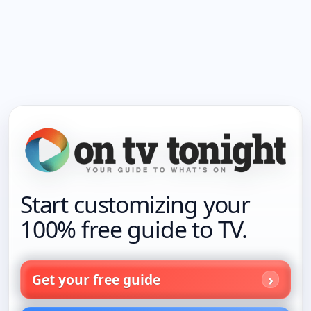
Start customizing your
100% free guide to TV.
Get your free guide