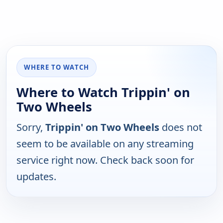
WHERE TO WATCH
Where to Watch Trippin' on
Two Wheels
Sorry,
Trippin' on Two Wheels
does not
seem to be available on any streaming
service right now. Check back soon for
updates.