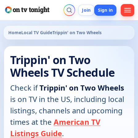
Join
Sign in
Home
Local TV Guide
Trippin' on Two Wheels
Trippin' on Two
Wheels TV Schedule
Check if
Trippin' on Two Wheels
is on TV in the US, including local
listings, channels and upcoming
times at the
American TV
Listings Guide
.