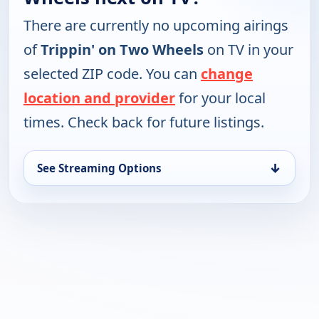
There are currently no upcoming airings
of
Trippin' on Two Wheels
on TV in your
selected ZIP code. You can
change
location and provider
for your local
times. Check back for future listings.
↓
See Streaming Options