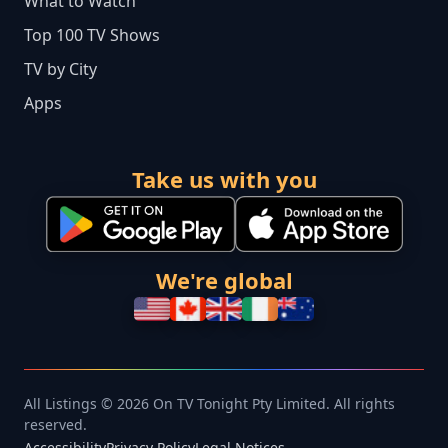
What to Watch
Top 100 TV Shows
TV by City
Apps
Take us with you
We're global
All Listings © 2026 On TV Tonight Pty Limited. All rights
reserved.
Accessibility
Privacy Policy
Legal Notices