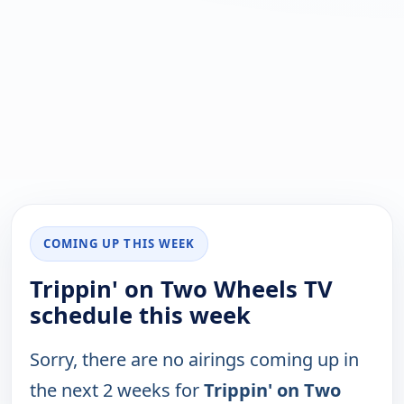
COMING UP THIS WEEK
Trippin' on Two Wheels TV
schedule this week
Sorry, there are no airings coming up in
the next 2 weeks for
Trippin' on Two