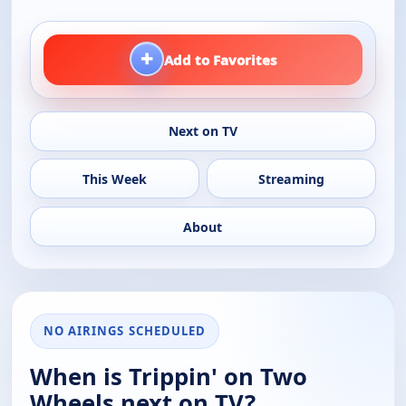
+
Add to Favorites
Next on TV
This Week
Streaming
About
NO AIRINGS SCHEDULED
When is Trippin' on Two
Wheels next on TV?