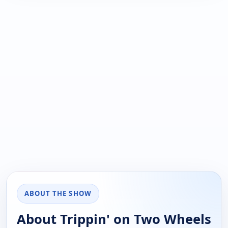
ABOUT THE SHOW
About Trippin' on Two Wheels