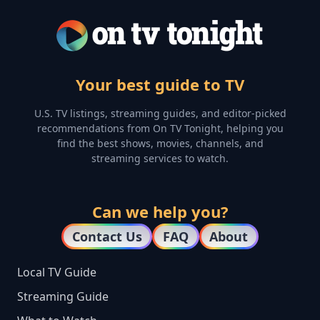
Your best guide to TV
U.S. TV listings, streaming guides, and editor-picked
recommendations from On TV Tonight, helping you
find the best shows, movies, channels, and
streaming services to watch.
Can we help you?
Contact Us
FAQ
About
Local TV Guide
Streaming Guide