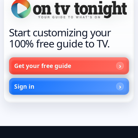
Start customizing your
100% free guide to TV.
Get your free guide
Sign in