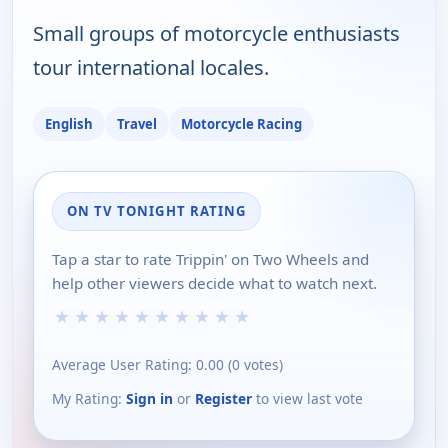
Small groups of motorcycle enthusiasts
tour international locales.
English
Travel
Motorcycle Racing
ON TV TONIGHT RATING
Tap a star to rate Trippin' on Two Wheels and
help other viewers decide what to watch next.
★
★
★
★
★
★
★
★
★
★
Average User Rating:
0.00
(
0
votes)
My Rating:
Sign in
or
Register
to view last vote