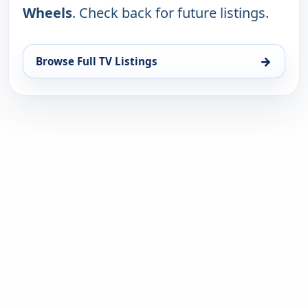
Wheels
. Check back for future listings.
→
Browse Full TV Listings