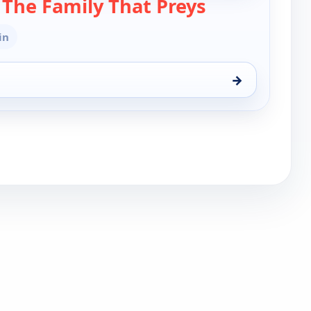
— Tyler Perry'
s The Family That Preys
in
→
he Family That Preys, Mon 10, 9:30 pm