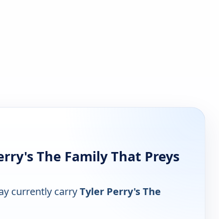
rry's The Family That Preys
y currently carry
Tyler Perry's The