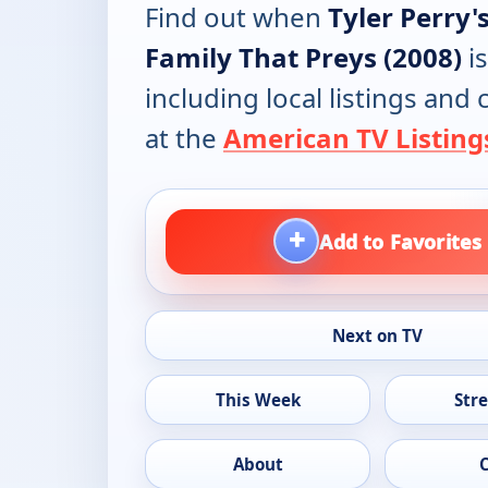
Find out when
Tyler Perry'
Family That Preys (2008)
is
including local listings and
at the
American TV Listing
+
Add to Favorites
Next on TV
This Week
Str
About