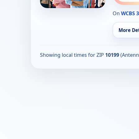
On
WCBS 
More Det
Showing local times for ZIP
10199
(Antenn