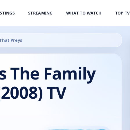
ISTINGS
STREAMING
WHAT TO WATCH
TOP T
 That Preys
's The Family
(2008) TV