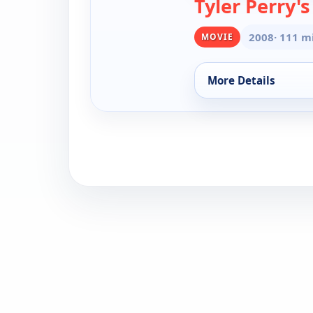
Tyler Perry'
2008
· 111 m
MOVIE
More Details
for Tyler Perry's T