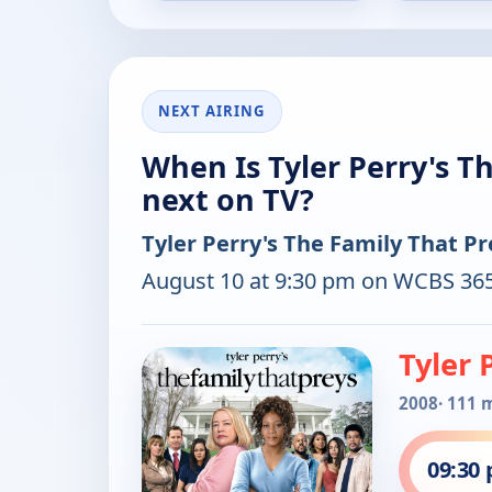
NEXT AIRING
When Is Tyler Perry's T
next on TV?
Tyler Perry's The Family That Pr
August 10 at 9:30 pm on WCBS 365
Tyler 
2008
· 111 
09:30