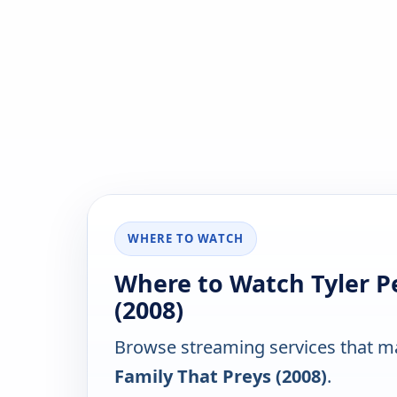
WHERE TO WATCH
Where to Watch Tyler Pe
(2008)
Browse streaming services that ma
Family That Preys (2008)
.