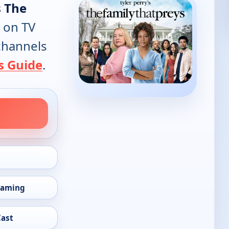
s The
 on TV
 channels
s Guide
.
eaming
Cast