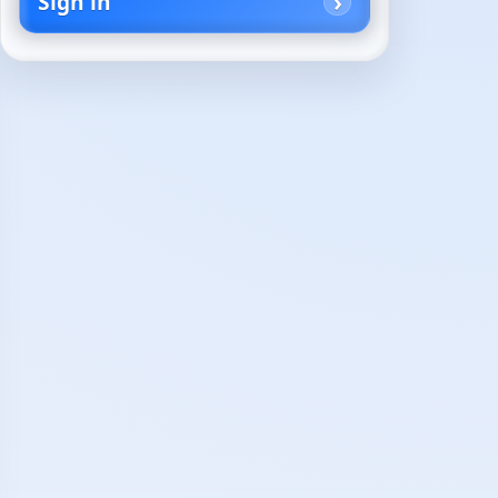
Sign in