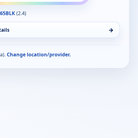
365BLK
(2.4)
→
ails
a).
Change location/provider.