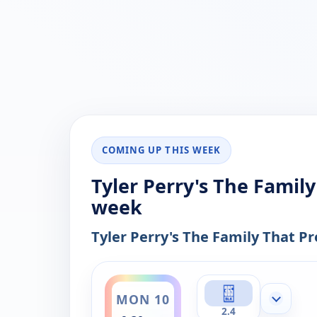
COMING UP THIS WEEK
Tyler Perry's The Family
week
Tyler Perry's The Family That Pr
ends 12:00 am
MON 10
Show mor
2.4