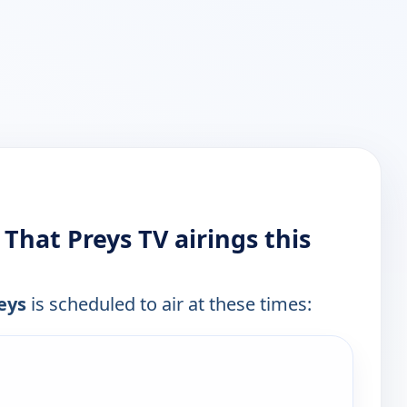
 That Preys TV airings this
eys
is scheduled to air at these times:
e channels