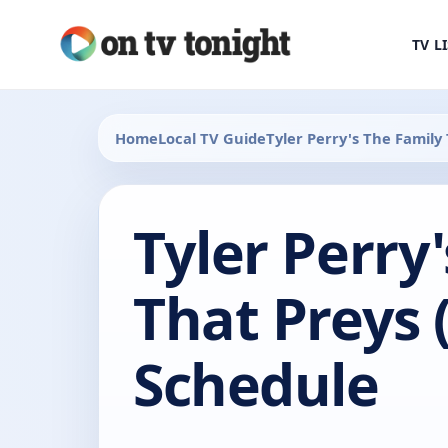
TV L
Home
Local TV Guide
Tyler Perry's The Family
Tyler Perry
That Preys 
Schedule