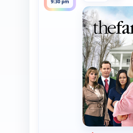
9:30 pm