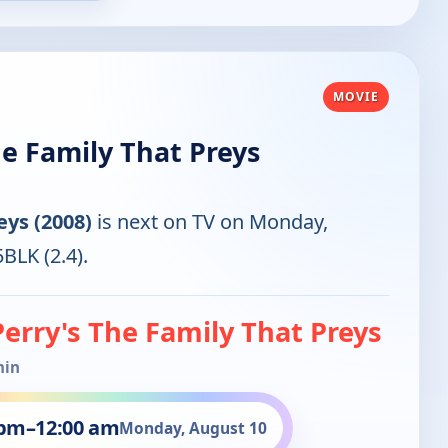
MOVIE
he Family That Preys
eys (2008)
is next on TV on Monday,
BLK (2.4).
Perry's The Family That Preys
min
 pm
–
12:00 am
Monday, August 10