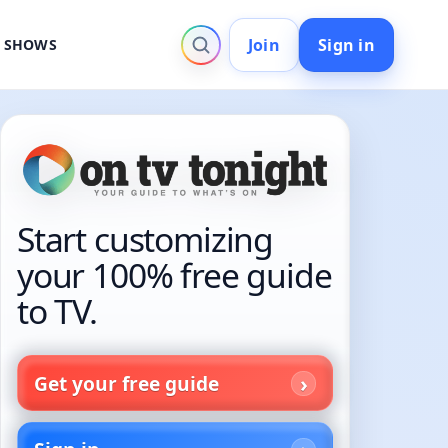
Join
Sign in
V SHOWS
Start customizing
your 100% free guide
to TV.
Get your free guide