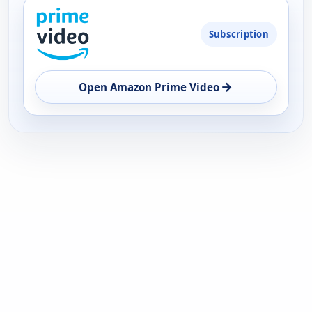
PLATFORM
Subscription
AVAILABILITY
OPEN
→
Open Amazon Prime Video