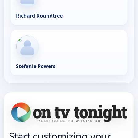
Richard Roundtree
Stefanie Powers
Start customizing your