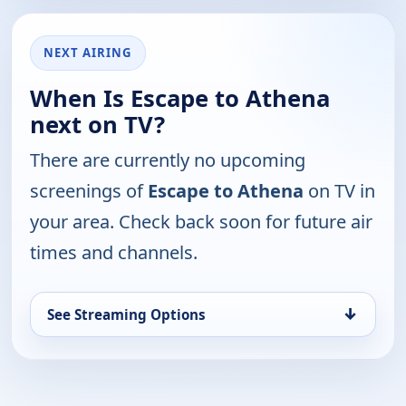
NEXT AIRING
When Is Escape to Athena
next on TV?
There are currently no upcoming
screenings of
Escape to Athena
on TV in
your area. Check back soon for future air
times and channels.
↓
See Streaming Options