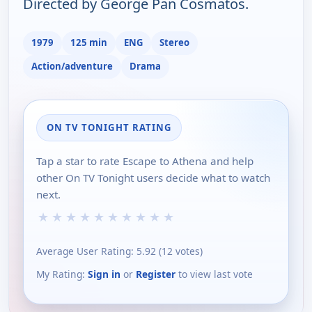
Directed by George Pan Cosmatos.
1979
125 min
ENG
Stereo
Action/adventure
Drama
ON TV TONIGHT RATING
Tap a star to rate Escape to Athena and help
other On TV Tonight users decide what to watch
next.
★
★
★
★
★
★
★
★
★
★
Average User Rating:
5.92
(
12
votes)
My Rating:
Sign in
or
Register
to view last vote