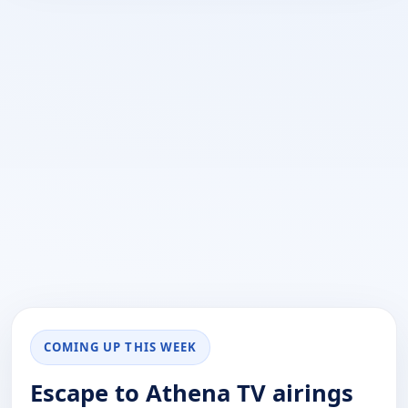
COMING UP THIS WEEK
Escape to Athena TV airings