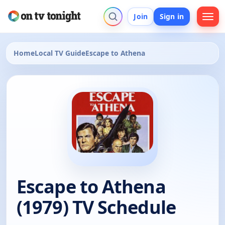
Join
Sign in
Home
Local TV Guide
Escape to Athena
Escape to Athena
(1979) TV Schedule