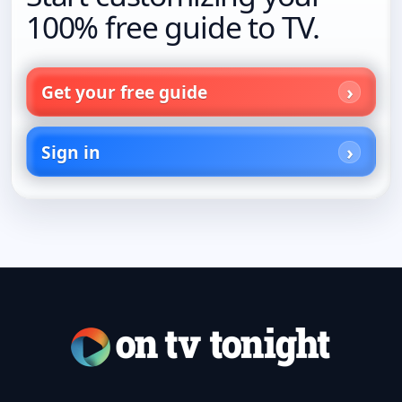
100% free guide to TV.
Get your free guide
Sign in