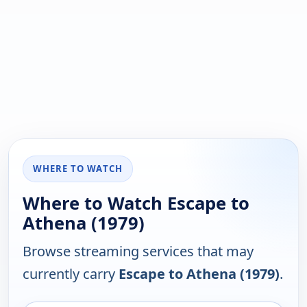
WHERE TO WATCH
Where to Watch Escape to
Athena (1979)
Browse streaming services that may
currently carry
Escape to Athena (1979)
.