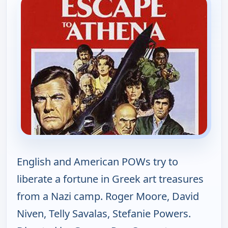
English and American POWs try to
liberate a fortune in Greek art treasures
from a Nazi camp. Roger Moore, David
Niven, Telly Savalas, Stefanie Powers.