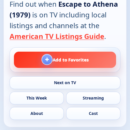
Find out when
Escape to Athena
(1979)
is on TV including local
listings and channels at the
American TV Listings Guide
.
+
Add to Favorites
Next on TV
This Week
Streaming
About
Cast