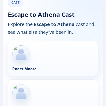
CAST
Escape to Athena Cast
Explore the
Escape to Athena
cast and
see what else they've been in.
Roger Moore