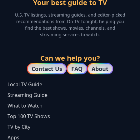
Your best guide to TV
U.S. TV listings, streaming guides, and editor-picked
recommendations from On TV Tonight, helping you
find the best shows, movies, channels, and
streaming services to watch.
Can we help you?
Contact Us
FAQ
About
Local TV Guide
Streaming Guide
What to Watch
Top 100 TV Shows
TV by City
Apps