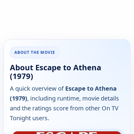
ABOUT THE MOVIE
About Escape to Athena
(1979)
A quick overview of
Escape to Athena
(1979)
, including runtime, movie details
and the ratings score from other On TV
Tonight users.