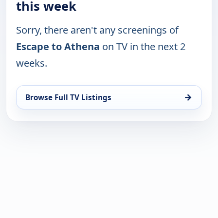
this week
Sorry, there aren't any screenings of
Escape to Athena
on TV in the next 2
weeks.
→
Browse Full TV Listings