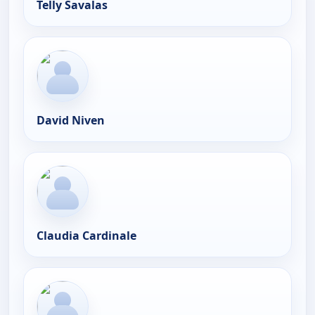
Telly Savalas
David Niven
Claudia Cardinale