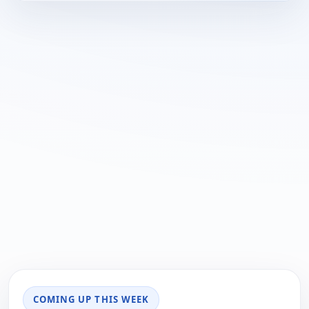
COMING UP THIS WEEK