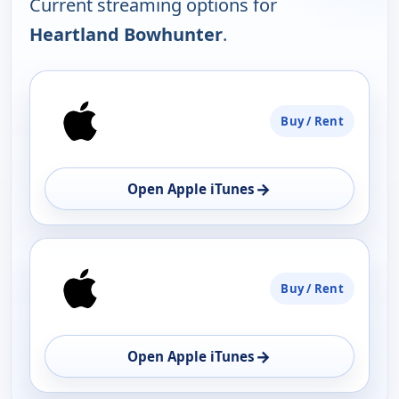
Current streaming options for
Heartland Bowhunter
.
PLATFORM
Buy / Rent
AVAILABILITY
OPEN
→
Open Apple iTunes
Buy / Rent
→
Open Apple iTunes