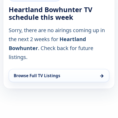
Heartland Bowhunter TV
schedule this week
Sorry, there are no airings coming up in
the next 2 weeks for
Heartland
Bowhunter
. Check back for future
listings.
→
Browse Full TV Listings