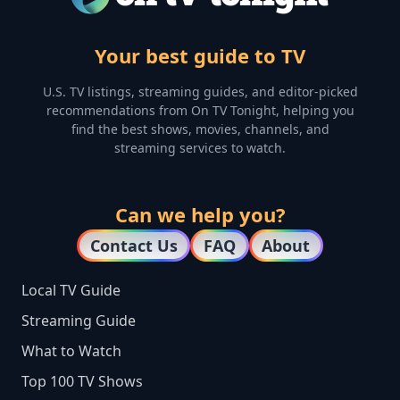
Your best guide to TV
U.S. TV listings, streaming guides, and editor-picked
recommendations from On TV Tonight, helping you
find the best shows, movies, channels, and
streaming services to watch.
Can we help you?
Contact Us
FAQ
About
Local TV Guide
Streaming Guide
What to Watch
Top 100 TV Shows