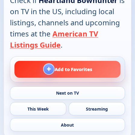
Check if
Heartland Bowhunter
is
on TV in the US, including local
listings, channels and upcoming
times at the
American TV
Listings Guide
.
+
Add to Favorites
Next on TV
This Week
Streaming
About