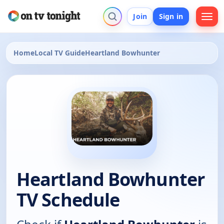
Join
Sign in
Home
Local TV Guide
Heartland Bowhunter
Heartland Bowhunter
TV Schedule