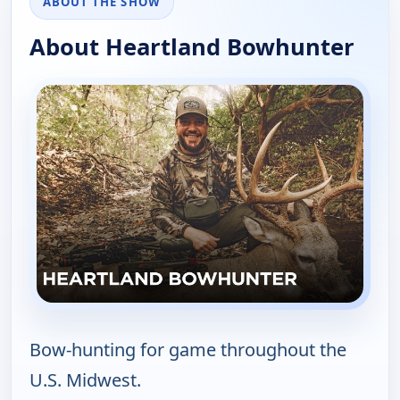
ABOUT THE SHOW
About Heartland Bowhunter
Bow-hunting for game throughout the
U.S. Midwest.