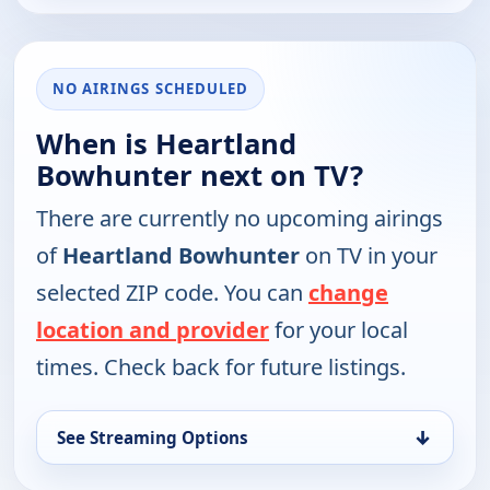
NO AIRINGS SCHEDULED
When is Heartland
Bowhunter next on TV?
There are currently no upcoming airings
of
Heartland Bowhunter
on TV in your
selected ZIP code. You can
change
location and provider
for your local
times. Check back for future listings.
↓
See Streaming Options