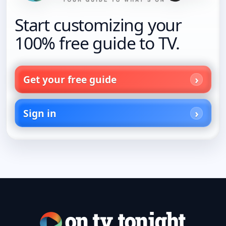
Start customizing your
100% free guide to TV.
Get your free guide
Sign in