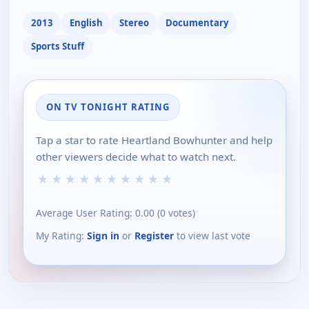
2013
English
Stereo
Documentary
Sports Stuff
ON TV TONIGHT RATING
Tap a star to rate Heartland Bowhunter and help
other viewers decide what to watch next.
★
★
★
★
★
★
★
★
★
★
Average User Rating:
0.00
(
0
votes)
My Rating:
Sign in
or
Register
to view last vote