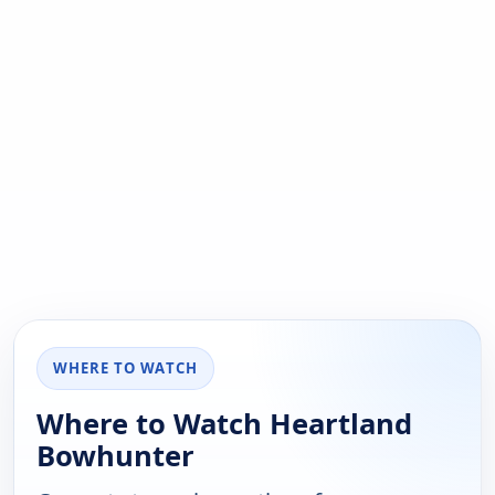
WHERE TO WATCH
Where to Watch Heartland
Bowhunter