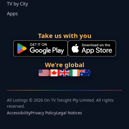
TV by City
Apps
Take us with you
We're global
All Listings © 2026 On TV Tonight Pty Limited. All rights
reserved.
Accessibility
Privacy Policy
Legal Notices