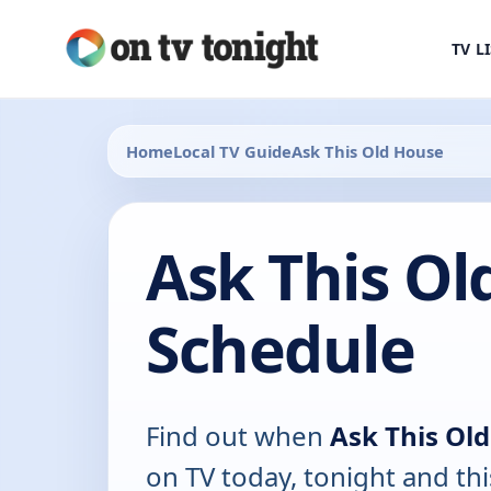
TV L
Home
Local TV Guide
Ask This Old House
Ask This Ol
Schedule
Find out when
Ask This Ol
on TV today, tonight and th