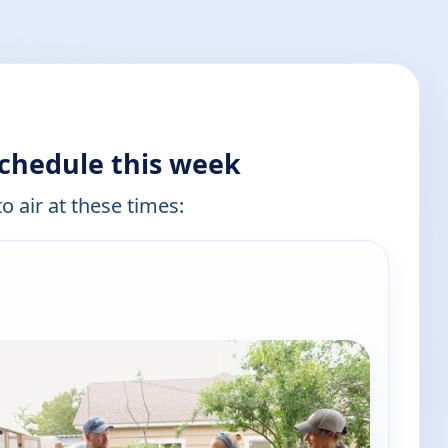
schedule this week
o air at these times: