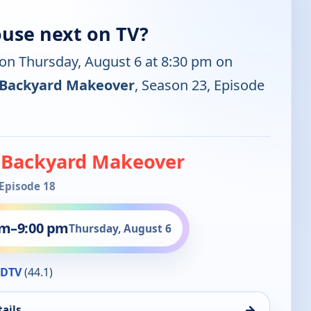
ouse next on TV?
 on Thursday, August 6 at 8:30 pm on
 Backyard Makeover
, Season 23, Episode
 Backyard Makeover
 Episode 18
pm
–
9:00 pm
Thursday, August 6
HDTV
(44.1)
→
ails