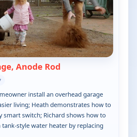
— Ask This Old House
age, Anode Rod
7
meowner install an overhead garage
asier living; Heath demonstrates how to
y smart switch; Richard shows how to
a tank-style water heater by replacing