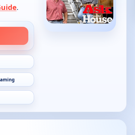
Guide
.
eaming