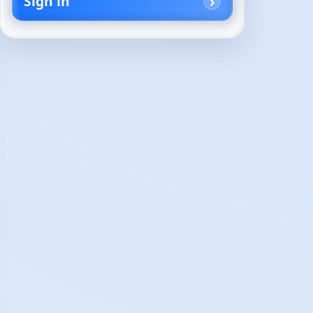
Sign in