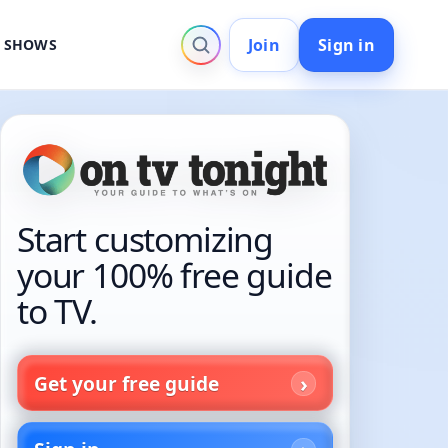
Join
Sign in
V SHOWS
Start customizing
your 100% free guide
to TV.
Get your free guide