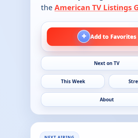
the
American TV Listings 
+
Add to Favorites
Next on TV
This Week
Str
About
NEXT AIRING