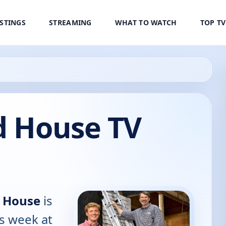
ISTINGS
STREAMING
WHAT TO WATCH
TOP T
d House TV
d House
is
is week at