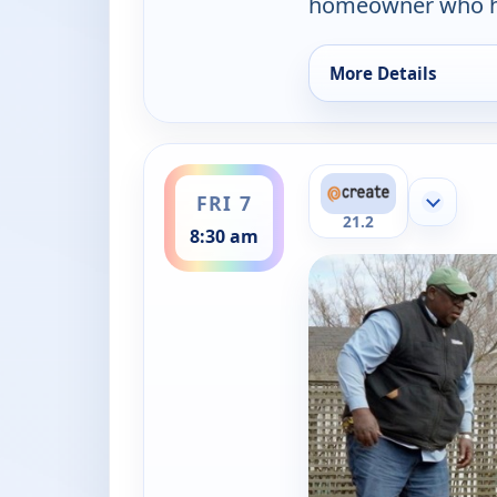
homeowner who ho
More Details
for Ask This Old Ho
ends 9:00 am
FRI 7
Show mor
21.2
8:30 am