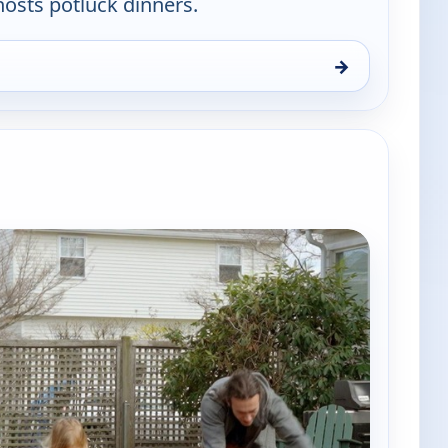
sts potluck dinners.
→
use, Thu 6, 8:30 pm
e channels