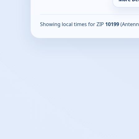
Showing local times for ZIP
10199
(Antenn