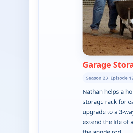
Garage Stor
Season 23
· Episode 1
Nathan helps a ho
storage rack for e
upgrade to a 3-wa
extend the life of 
the anode rod.