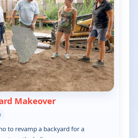
— Ask This Old House
ard Makeover
8
aho to revamp a backyard for a