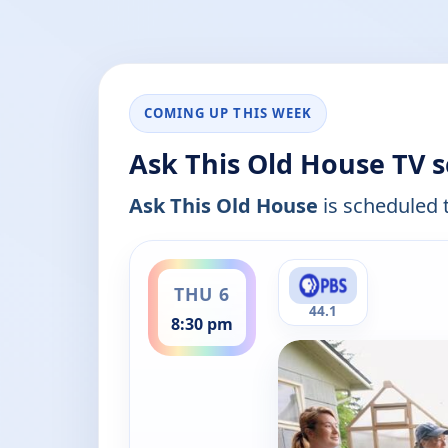
COMING UP THIS WEEK
Ask This Old House TV 
Ask This Old House
is scheduled t
ends 9:00 pm
THU 6
44.1
8:30 pm