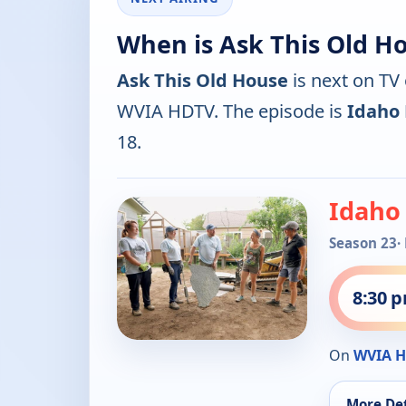
When is Ask This Old H
Ask This Old House
is next on TV
WVIA HDTV. The episode is
Idaho
18.
Idaho
Season 23
·
8:30 
On
WVIA 
More Det