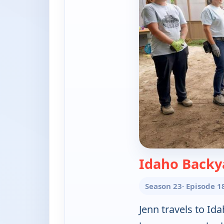
Idaho Backy
Season 23
· Episode 1
Jenn travels to Id