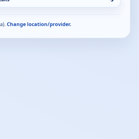
a).
Change location/provider.