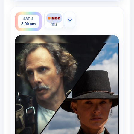
ends 8:30 am
SAT 8
Show more channels
8:00 am
18.3