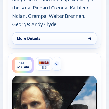
the sofa. Richard Crenna, Kathleen
Nolan. Grampa: Walter Brennan.
George: Andy Clyde.
→
More Details
for The Real McCoys, Sat 8, 6:00 am
ends 7:00 am
SAT 8
Show more channels
6:30 am
18.3