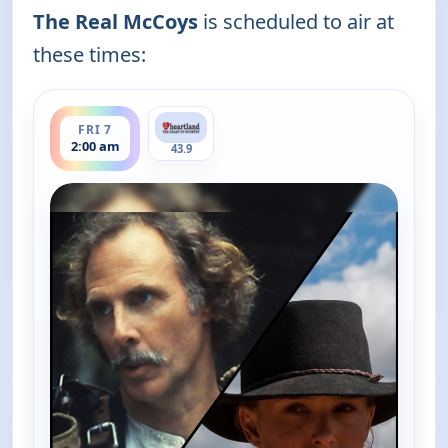
The Real McCoys
is scheduled to air at
these times:
ends 2:30 am
FRI 7
2:00 am
43.9