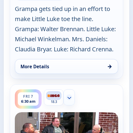
Grampa gets tied up in an effort to
make Little Luke toe the line.
Grampa: Walter Brennan. Little Luke:
Michael Winkelman. Mrs. Daniels:
Claudia Bryar. Luke: Richard Crenna.
→
More Details
for The Real McCoys, Fri 7, 6:00 am
ends 7:00 am
FRI 7
Show more channels
6:30 am
18.3