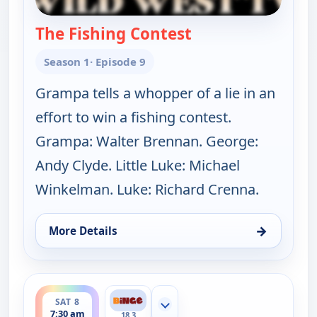
The Fishing Contest
— The Real McCoys
Season 1
· Episode 9
Grampa tells a whopper of a lie in an
effort to win a fishing contest.
Grampa: Walter Brennan. George:
Andy Clyde. Little Luke: Michael
Winkelman. Luke: Richard Crenna.
→
More Details
for The Real McCoys, Sat 8, 7:00 am
ends 8:00 am
SAT 8
Show more channels
7:30 am
18.3