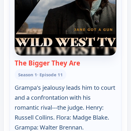
The Bigger They Are
— The Real McCoys
Season 1
· Episode 11
Grampa's jealousy leads him to court
and a confrontation with his
romantic rival---the judge. Henry:
Russell Collins. Flora: Madge Blake.
Grampa: Walter Brennan.