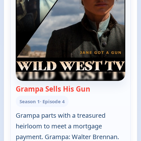
Grampa Sells His Gun
— The Real McCoy
Season 1
· Episode 4
Grampa parts with a treasured
heirloom to meet a mortgage
payment. Grampa: Walter Brennan.