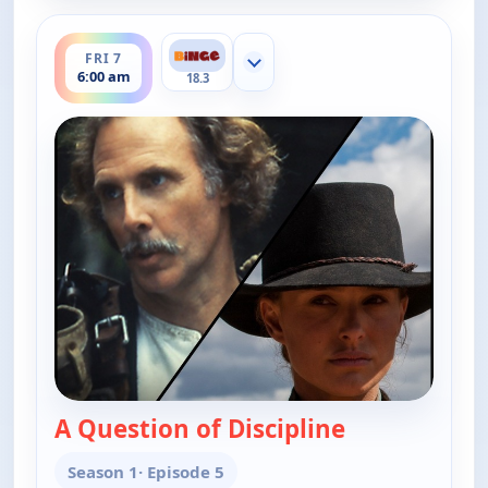
ends 6:30 am
FRI 7
Show more channels
6:00 am
18.3
A Question of Discipline
— The Real Mc
Season 1
· Episode 5