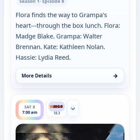
Season 1
· Episode 8
Flora finds the way to Grampa's
heart---through the box lunch. Flora:
Madge Blake. Grampa: Walter
Brennan. Kate: Kathleen Nolan.
Hassie: Lydia Reed.
→
More Details
for The Real McCoys, Sat 8, 6:30 am
ends 7:30 am
SAT 8
Show more channels
7:00 am
18.3