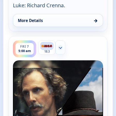
Luke: Richard Crenna.
→
More Details
for The Real McCoys, Fri 7, 2:00 am
ends 5:30 am
FRI 7
Show more channels
5:00 am
18.3