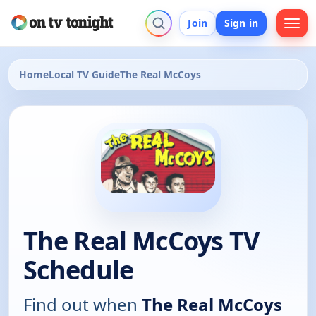
Join
Sign in
Home
Local TV Guide
The Real McCoys
The Real McCoys TV
Schedule
Find out when
The Real McCoys