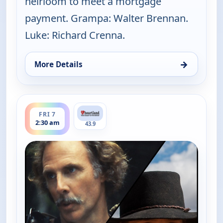
heirloom to meet a mortgage
payment. Grampa: Walter Brennan.
Luke: Richard Crenna.
→
More Details
for The Real McCoys, Fri 7, 5:00 am
ends 3:00 am
FRI 7
2:30 am
43.9