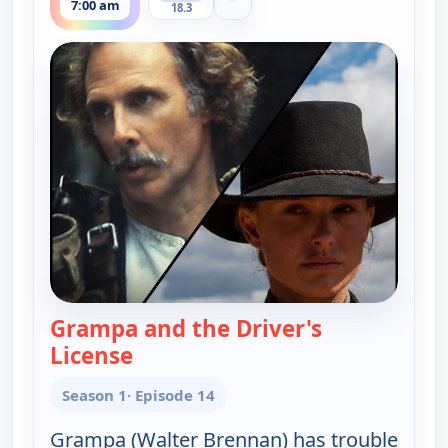
7:00 am
18.3
Grampa and the Driver's
License
— The Real McCoys
Season 1
· Episode 14
Grampa (Walter Brennan) has trouble