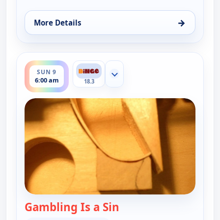
→
More Details
for The Real McCoys, Sat 8, 8:00 am
ends 6:30 am
SUN 9
Show more channels
6:00 am
18.3
Gambling Is a Sin
— The Real McCoys