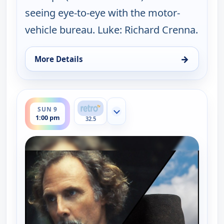
seeing eye-to-eye with the motor-
vehicle bureau. Luke: Richard Crenna.
→
More Details
for The Real McCoys, Sun 9, 7:00 am
ends 1:30 pm
SUN 9
Show more channels
1:00 pm
32.5