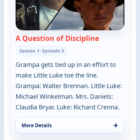
A Question of Discipline
— The Real Mc
Season 1
· Episode 5
Grampa gets tied up in an effort to
make Little Luke toe the line.
Grampa: Walter Brennan. Little Luke:
Michael Winkelman. Mrs. Daniels:
Claudia Bryar. Luke: Richard Crenna.
→
More Details
for The Real McCoys, Fri 7, 2:30 am