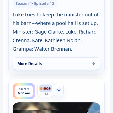
Season 1
· Episode 12
Luke tries to keep the minister out of
his barn---where a pool hall is set up.
Minister: Gage Clarke. Luke: Richard
Crenna. Kate: Kathleen Nolan.
Grampa: Walter Brennan.
→
More Details
for The Real McCoys, Sun 9, 6:00 am
ends 7:00 am
SUN 9
Show more channels
6:30 am
18.3