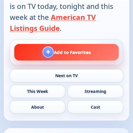
is on TV today, tonight and this
week at the
American TV
Listings Guide
.
+
Add to Favorites
Next on TV
This Week
Streaming
About
Cast