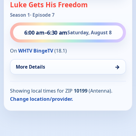
Luke Gets His Freedom
Season 1
· Episode 7
6:00 am
–
6:30 am
Saturday, August 8
On
WHTV BingeTV
(18.1)
→
More Details
Showing local times for ZIP
10199
(Antenna).
Change location/provider.