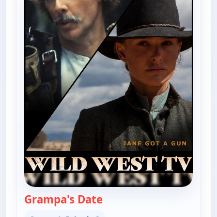
Grampa's Date
— The Real McCoys