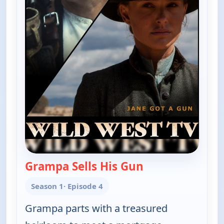
Grampa Sells His Gun
— The Real McCoy
Season 1
· Episode 4
Grampa parts with a treasured