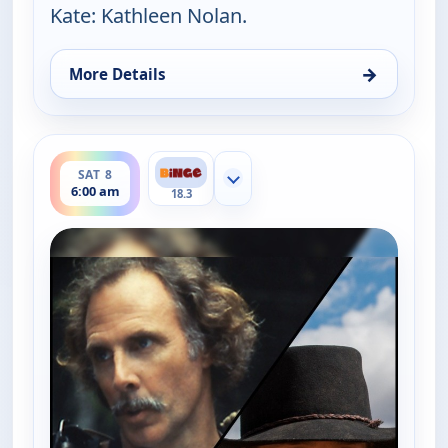
Kate: Kathleen Nolan.
→
More Details
for The Real McCoys, Fri 7, 6:30 am
ends 6:30 am
SAT 8
Show more channels
6:00 am
18.3