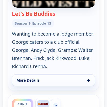
Let's Be Buddies
— The Real McCoys
Season 1
· Episode 13
Wanting to become a lodge member,
George caters to a club official.
George: Andy Clyde. Grampa: Walter
Brennan. Fred: Jack Kirkwood. Luke:
Richard Crenna.
→
More Details
for The Real McCoys, Sun 9, 6:30 am
ends 7:30 am
SUN 9
Show more channels