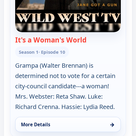
It's a Woman's World
— The Real McCoy
Season 1
· Episode 10
Grampa (Walter Brennan) is
determined not to vote for a certain
city-council candidate---a woman!
Mrs. Webster: Reta Shaw. Luke:
Richard Crenna. Hassie: Lydia Reed.
→
More Details
for The Real McCoys, Sat 8, 7:30 am