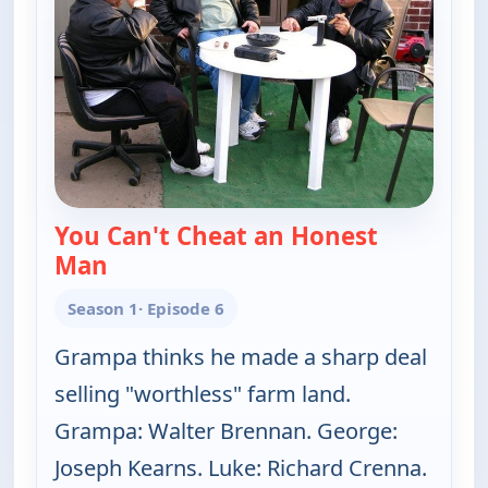
You Can't Cheat an Honest
Man
— The Real McCoys
Season 1
· Episode 6
Grampa thinks he made a sharp deal
selling "worthless" farm land.
Grampa: Walter Brennan. George:
Joseph Kearns. Luke: Richard Crenna.