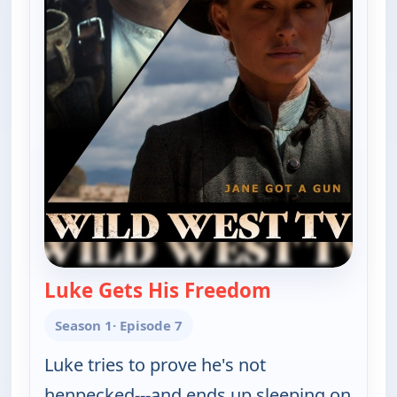
Luke Gets His Freedom
— The Real McC
Season 1
· Episode 7
Luke tries to prove he's not
henpecked---and ends up sleeping on