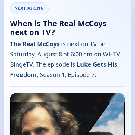
NEXT AIRING
When is The Real McCoys
next on TV?
The Real McCoys
is next on TV on
Saturday, August 8 at 6:00 am on WHTV
BingeTV. The episode is
Luke Gets His
Freedom
, Season 1, Episode 7.