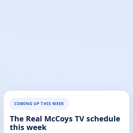
COMING UP THIS WEEK
The Real McCoys TV schedule
this week