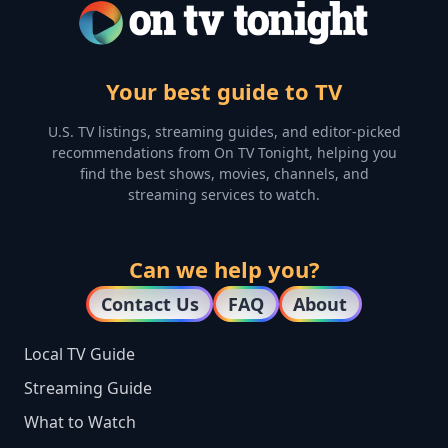
Your best guide to TV
U.S. TV listings, streaming guides, and editor-picked
recommendations from On TV Tonight, helping you
find the best shows, movies, channels, and
streaming services to watch.
Can we help you?
Contact Us
FAQ
About
Local TV Guide
Streaming Guide
What to Watch