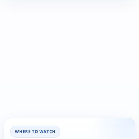
WHERE TO WATCH