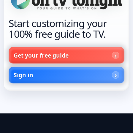
Start customizing your
100% free guide to TV.
Get your free guide
Sign in