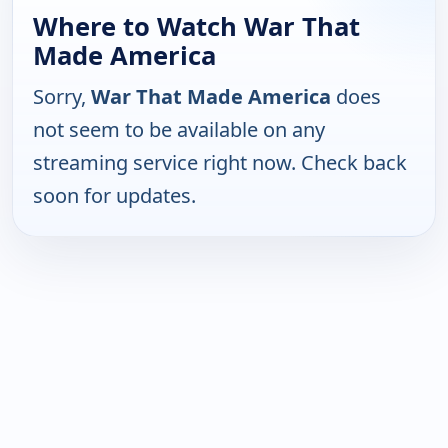
Where to Watch War That
Made America
Sorry,
War That Made America
does
not seem to be available on any
streaming service right now. Check back
soon for updates.