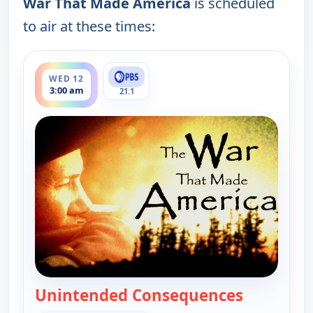
War That Made America
is scheduled
to air at these times:
ends 4:00 am
WED 12
3:00 am
21.1
Unintended Consequences
— War Tha