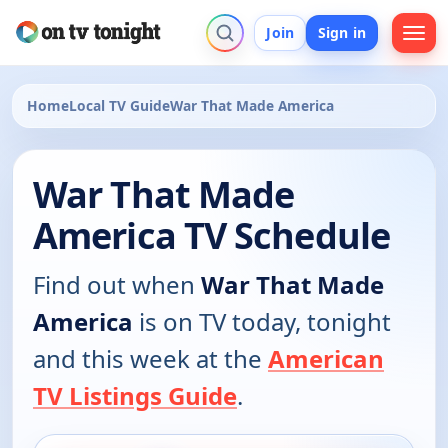
Join
Sign in
Home
Local TV Guide
War That Made America
War That Made
America TV Schedule
Find out when
War That Made
America
is on TV today, tonight
and this week at the
American
TV Listings Guide
.