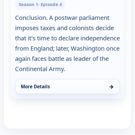
Season 1
· Episode 4
Conclusion. A postwar parliament
imposes taxes and colonists decide
that it's time to declare independence
from England; later, Washington once
again faces battle as leader of the
Continental Army.
→
More Details
for War That Made America, Wed 12, 3:00 am