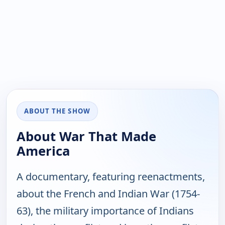
ABOUT THE SHOW
About War That Made
America
A documentary, featuring reenactments,
about the French and Indian War (1754-
63), the military importance of Indians