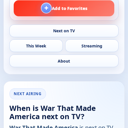
+
Add to Favorites
Next on TV
This Week
Streaming
About
NEXT AIRING
When is War That Made
America next on TV?
War That Made America
is next on TV