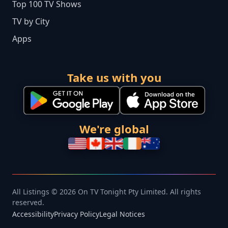
Top 100 TV Shows
TV by City
Apps
Take us with you
We're global
All Listings © 2026 On TV Tonight Pty Limited. All rights
reserved.
Accessibility
Privacy Policy
Legal Notices