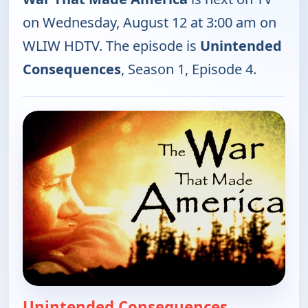
on Wednesday, August 12 at 3:00 am on
WLIW HDTV. The episode is
Unintended
Consequences
, Season 1, Episode 4.
Unintended Consequences