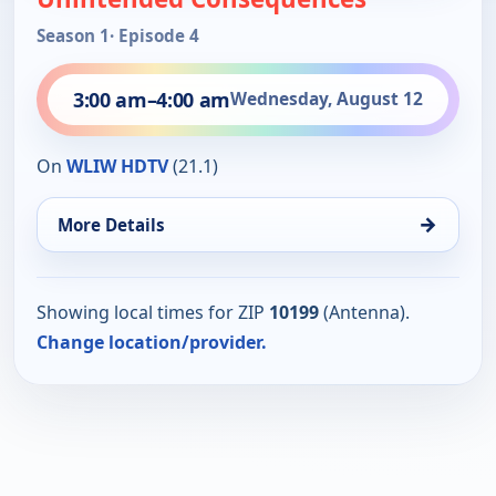
Season 1
· Episode 4
3:00 am
–
4:00 am
Wednesday, August 12
On
WLIW HDTV
(21.1)
→
More Details
Showing local times for ZIP
10199
(Antenna).
Change location/provider.