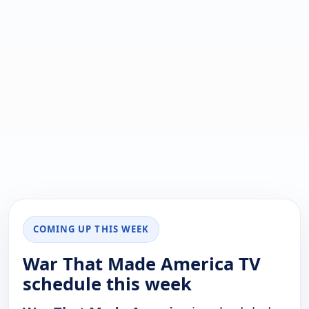
COMING UP THIS WEEK
War That Made America TV
schedule this week