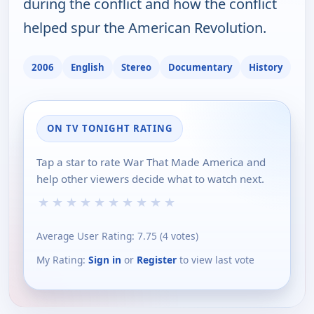
during the conflict and how the conflict
helped spur the American Revolution.
2006
English
Stereo
Documentary
History
ON TV TONIGHT RATING
Tap a star to rate War That Made America and
help other viewers decide what to watch next.
★
★
★
★
★
★
★
★
★
★
Average User Rating:
7.75
(
4
votes)
My Rating:
Sign in
or
Register
to view last vote