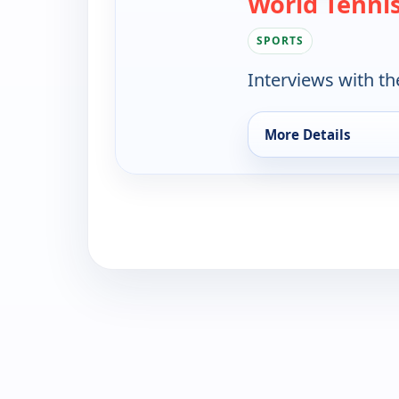
World Tenni
SPORTS
Interviews with th
More Details
for World Tennis, S