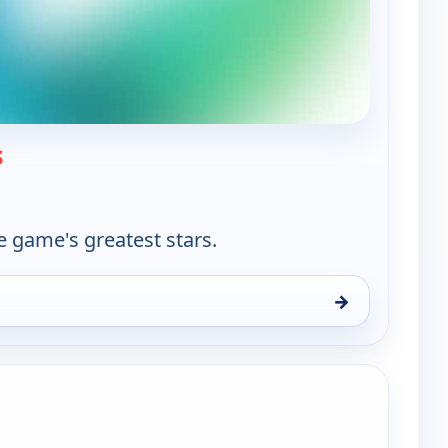
— World Tennis
s
e game's greatest stars.
→
un 9, 11:30 am