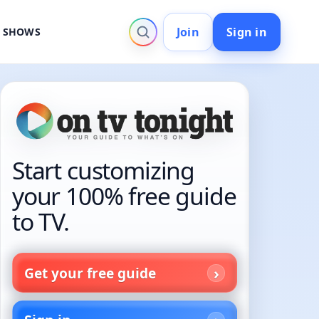
Join
Sign in
V SHOWS
Start customizing
your 100% free guide
to TV.
Get your free guide