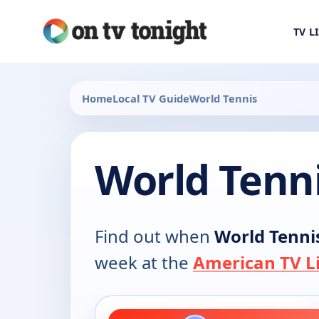
TV L
Home
Local TV Guide
World Tennis
World Tenn
Find out when
World Tenni
week at the
American TV Li