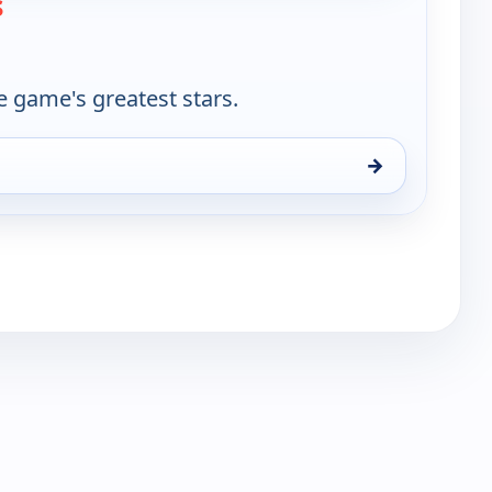
s
e game's greatest stars.
→
un 16, 11:30 am