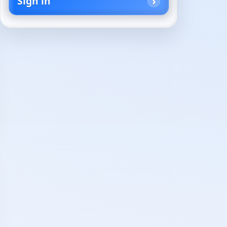
Sign in