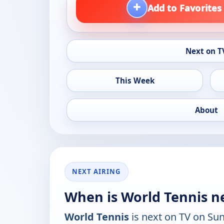
+
Add to Favorites
Next on T
This Week
About
NEXT AIRING
When is World Tennis n
World Tennis
is next on TV on Su