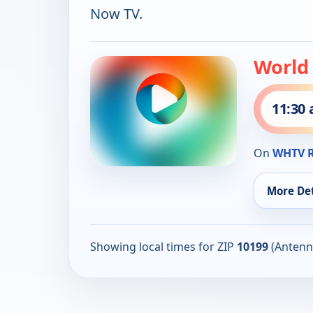
Now TV.
World
11:30
On
WHTV R
More Det
Showing local times for ZIP
10199
(Antenn