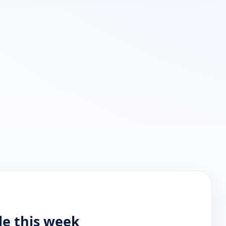
le this week