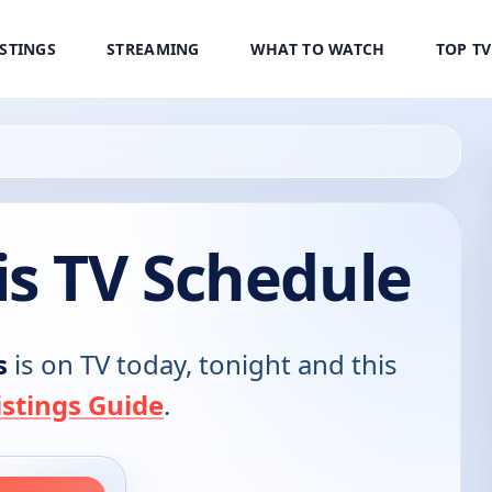
ISTINGS
STREAMING
WHAT TO WATCH
TOP T
is TV Schedule
s
is on TV today, tonight and this
stings Guide
.