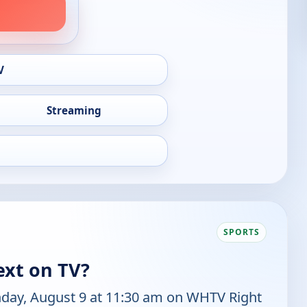
V
Streaming
SPORTS
ext on TV?
nday, August 9 at 11:30 am on WHTV Right