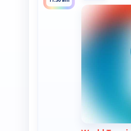
11:30 am