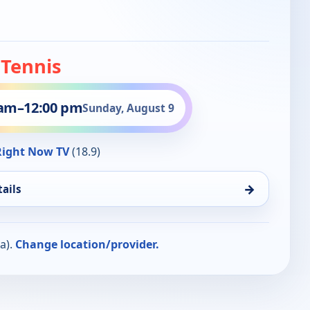
 Tennis
 am
–
12:00 pm
Sunday, August 9
ight Now TV
(18.9)
→
ails
a).
Change location/provider.