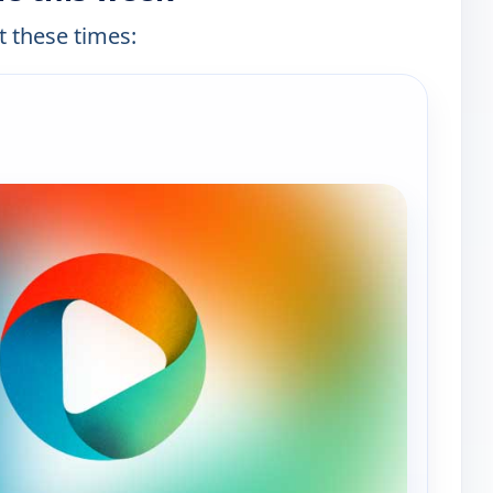
t these times: