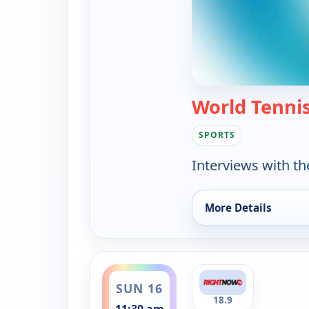
World Tenni
SPORTS
Interviews with th
More Details
for World Tennis, S
ends 12:00 pm
SUN 16
18.9