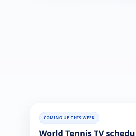
COMING UP THIS WEEK
World Tennis TV schedu