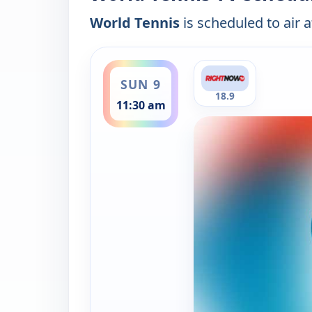
World Tennis
is scheduled to air a
ends 12:00 pm
SUN 9
18.9
11:30 am