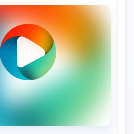
— World Tennis