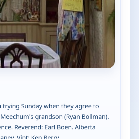
 Mama's Family
a trying Sunday when they agree to
. Meechum's grandson (Ryan Bollman).
nce. Reverend: Earl Boen. Alberta
ey. Vint: Ken Berry.