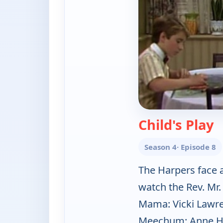
—
Child's Play
Season 4
· Episode 8
The Harpers face 
watch the Rev. Mr
Mama: Vicki Lawre
Meechum: Anne Han