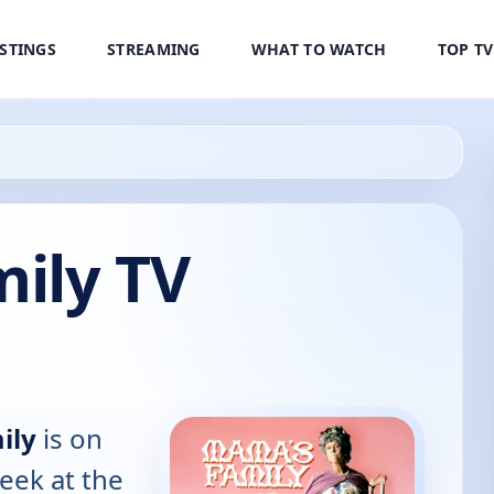
ISTINGS
STREAMING
WHAT TO WATCH
TOP T
ily TV
ily
is on
eek at the