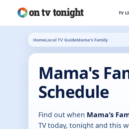
TV L
Home
Local TV Guide
Mama's Family
Mama's Fam
Schedule
Find out when
Mama's Fam
TV today, tonight and this w