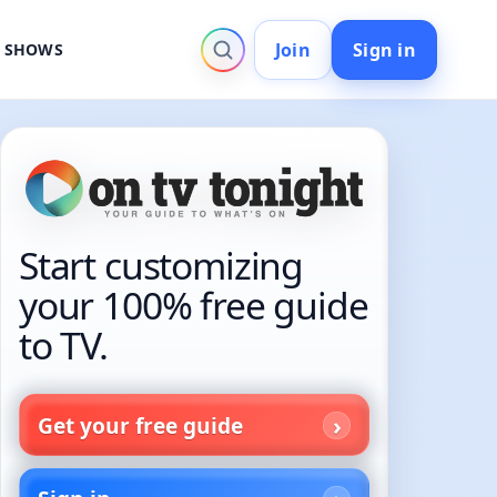
Join
Sign in
V SHOWS
Start customizing
your 100% free guide
to TV.
Get your free guide