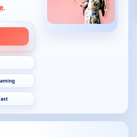
e
.
eaming
Cast