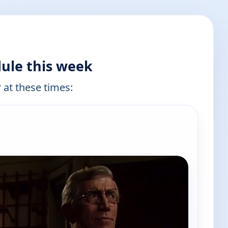
ule this week
 at these times: