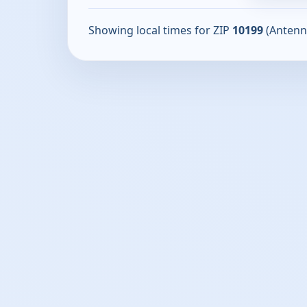
Showing local times for ZIP
10199
(Antenn