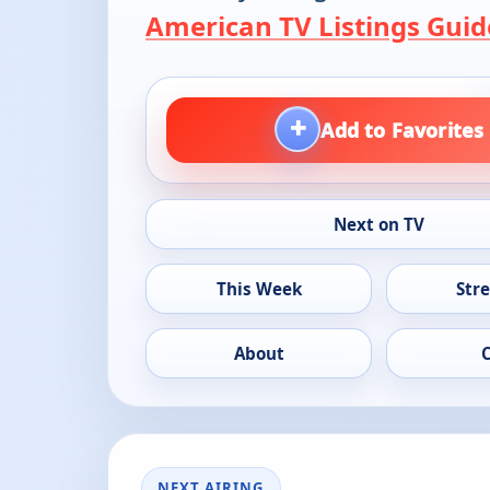
American TV Listings Guid
+
Add to Favorites
Next on TV
This Week
Str
About
NEXT AIRING