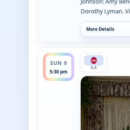
Johnson: Amy Bened
Dorothy Lyman. Vi
More Details
for Mama's Family, 
ends 6:00 pm
SUN 9
5.5
5:30 pm