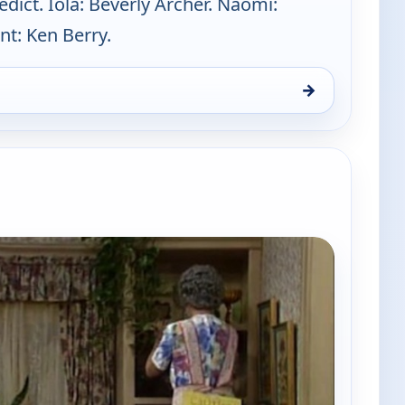
ict. Iola: Beverly Archer. Naomi:
nt: Ken Berry.
→
Sun 9, 5:00 pm