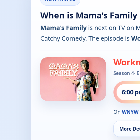
When is Mama's Family 
Mama's Family
is next on TV on
Catchy Comedy. The episode is
Wo
Workm
Season 4
· 
6:00 
On
WNYW 
More Det