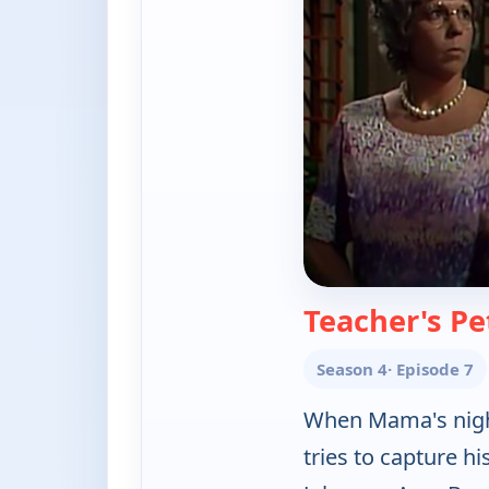
Teacher's Pe
Season 4
· Episode 7
When Mama's night
tries to capture h