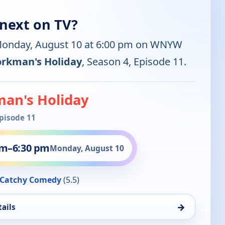
next on TV?
 Monday, August 10 at 6:00 pm on WNYW
rkman's Holiday
, Season 4, Episode 11.
an's Holiday
Episode 11
pm
–
6:30 pm
Monday, August 10
Catchy Comedy
(5.5)
→
ails