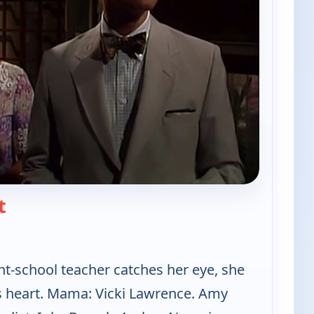
— Mama's Family
t
-school teacher catches her eye, she
is heart. Mama: Vicki Lawrence. Amy