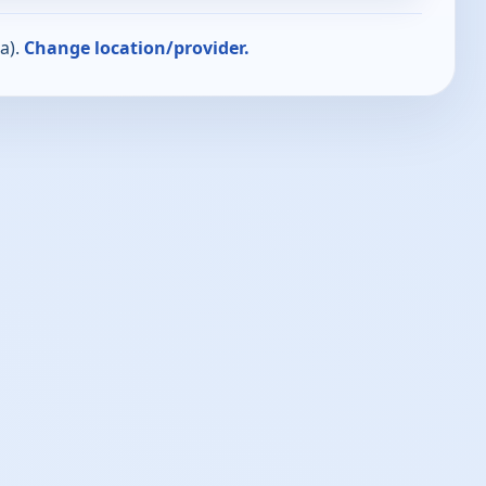
a).
Change location/provider.