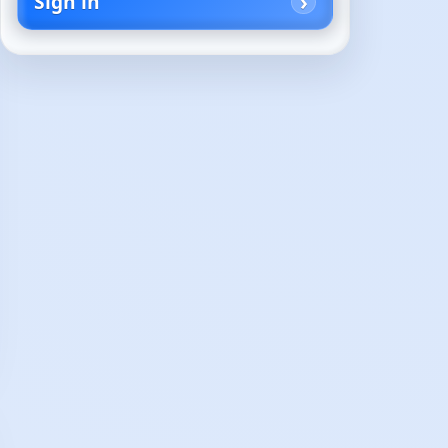
Sign in