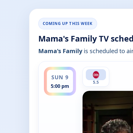
COMING UP THIS WEEK
Mama's Family TV sched
Mama's Family
is scheduled to air
ends 5:30 pm
SUN 9
5.5
5:00 pm