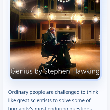
Ordinary people are challenged to think
like great scientists to solve some of
humanity's most enduring questions.