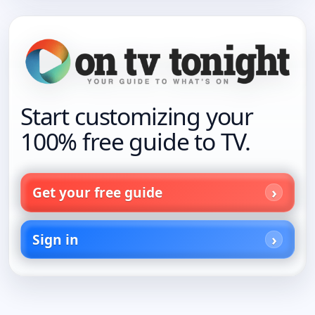
Start customizing your
100% free guide to TV.
Get your free guide
Sign in