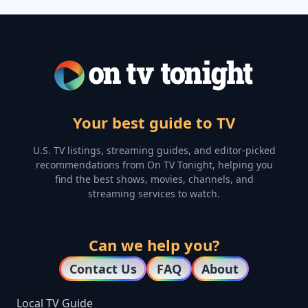
Your best guide to TV
U.S. TV listings, streaming guides, and editor-picked
recommendations from On TV Tonight, helping you
find the best shows, movies, channels, and
streaming services to watch.
Can we help you?
Contact Us
FAQ
About
Local TV Guide