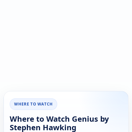
WHERE TO WATCH
Where to Watch Genius by
Stephen Hawking