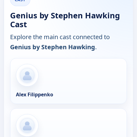
Genius by Stephen Hawking
Cast
Explore the main cast connected to
Genius by Stephen Hawking
.
Alex Filippenko