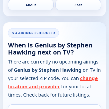
About
Cast
NO AIRINGS SCHEDULED
When is Genius by Stephen
Hawking next on TV?
There are currently no upcoming airings
of
Genius by Stephen Hawking
on TV in
your selected ZIP code. You can
change
location and provider
for your local
times. Check back for future listings.