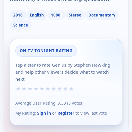
2016
English
1080i
Stereo
Documentary
Science
ON TV TONIGHT RATING
Tap a star to rate Genius by Stephen Hawking
and help other viewers decide what to watch
next.
★
★
★
★
★
★
★
★
★
★
Average User Rating:
9.33
(
3
votes)
My Rating:
Sign in
or
Register
to view last vote